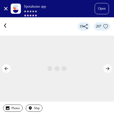
Spotahome app
Open
19
207
Photos
Map