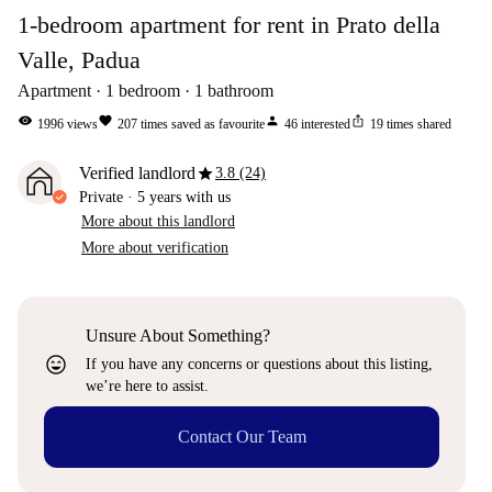
1-bedroom apartment for rent in Prato della
Valle, Padua
Apartment
1
bedroom
1
bathroom
visibility
favorite
person
ios_share
1996
views
207
times saved as favourite
46
interested
19
times shared
star
Verified landlord
3.8 (24)
Private
·
5 years
with us
More about this landlord
More about verification
Unsure About Something?
sentiment_very_satisfied
If you have any concerns or questions about this listing,
we’re here to assist.
Contact Our Team