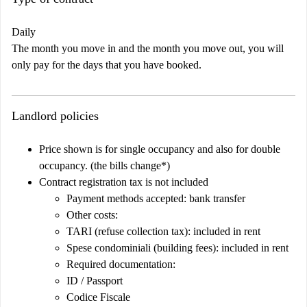
Daily
The month you move in and the month you move out, you will
only pay for the days that you have booked.
Landlord policies
Price shown is for single occupancy and also for double
occupancy. (the bills change*)
Contract registration tax is not included
Payment methods accepted: bank transfer
Other costs:
TARI (refuse collection tax): included in rent
Spese condominiali (building fees): included in rent
Required documentation:
ID / Passport
Codice Fiscale