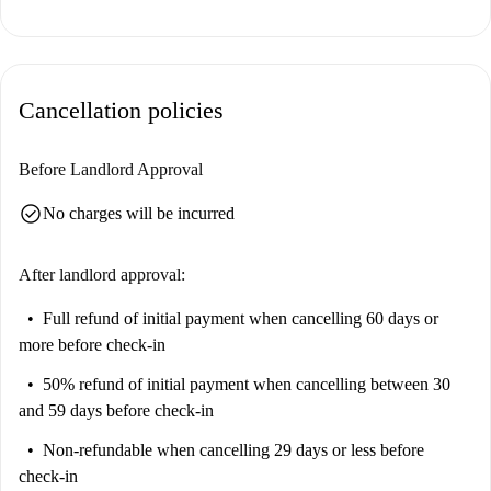
Prato della Valle offers an enriching neighborhood experience, with
notable landmarks such as the Prato della Valle square and the Santa
Giustina Rose Garden nearby. You will also find a variety of dining
Cancellation policies
options, including Friends Fast Food and Il Magico-Sapori del
Medioriente. Local markets like Panificio Santa Giustina enhance the
convenience of daily shopping. Explore Padua's vibrant life right from
Before Landlord Approval
your doorstep.
check_circle
No charges will be incurred
After landlord approval:
Full refund of initial payment
when cancelling 60 days or
more before check-in
50% refund of initial payment
when cancelling between 30
and 59 days before check-in
Non-refundable
when cancelling 29 days or less before
check-in