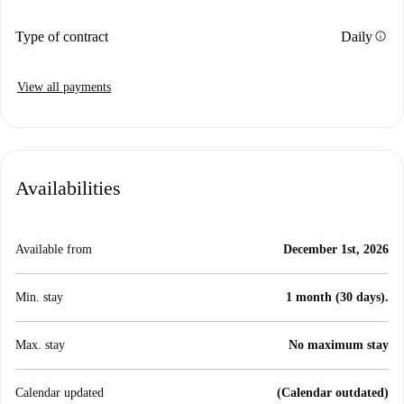
info
Type of contract
Daily
View all payments
Availabilities
Available from
December 1st, 2026
Min. stay
1 month (30 days).
Max. stay
No maximum stay
Calendar updated
(Calendar outdated)