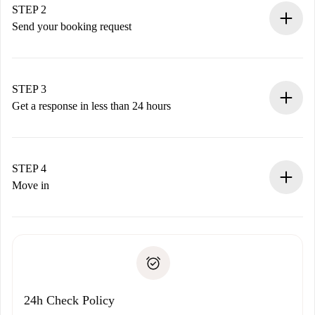
You have all the necessary information in advance.
STEP 2
Send your booking request
Submit basic details about your profile and payment
method.
Remember that we won’t charge you until the landlord
STEP 3
accepts.
Get a response in less than 24 hours
The landlord has up to 24 hours to confirm.
If accepted, we will charge you and connect you with the
landlord.
STEP 4
If rejected: we won’t charge you and we’ll offer
Move in
alternatives.
Arrange arrival details with the landlord, key pickup, etc.
Required documents if your property is '
Spotahome plus
'.
Spotahome will only transfer the first payment to the
Identity document or Passport
landlord if you don’t report any issue.
Proof of solvency
Payment direct debit
24h Check Policy