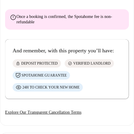
error
Once a booking is confirmed, the Spotahome fee is
non-
refundable
And remember, with this property you’ll have:
lock
check_circle
DEPOSIT PROTECTED
VERIFIED LANDLORD
SPOTAHOME GUARANTEE
24H TO CHECK YOUR NEW HOME
Explore Our Transparent Cancellation Terms