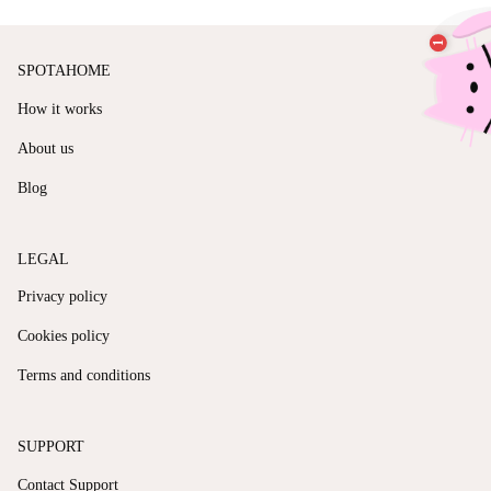
SPOTAHOME
How it works
About us
Blog
LEGAL
Privacy policy
Cookies policy
Terms and conditions
SUPPORT
Contact Support