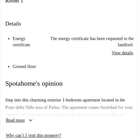
Room 1
Details
Energy
The energy certificate has been requested to the
certificate
landlord.
View details
Ground floor
Spotahome's opinion
Step into this charming exterior 1-bedroom apartment located in the
Prato della Valle area of Padua. The apartment comes furnished for your
comfort and features central heating. Smoking and pets are allowed,
keyboard_arrow_down
Read more
making it suitable for various lifestyles. While there is no air
conditioning, tenants can enjoy the added convenience of a private
Why can’t I visit this property?
washing machine.