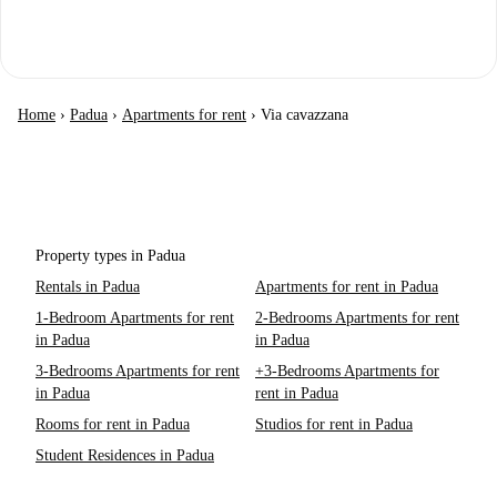
Home
›
Padua
›
Apartments for rent
›
Via cavazzana
Property types in Padua
Rentals in Padua
Apartments for rent in Padua
1-Bedroom Apartments for rent
2-Bedrooms Apartments for rent
in Padua
in Padua
3-Bedrooms Apartments for rent
+3-Bedrooms Apartments for
in Padua
rent in Padua
Rooms for rent in Padua
Studios for rent in Padua
Student Residences in Padua