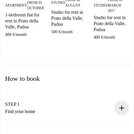
FROM 09
FROM 01
STUDIO
FROM 01
■
AUGUST
STUDIO
MARCH
APARTMENT
■
■
OCTOBER
2027
Studio for rent in
1-bedroom flat for
Studio for rent in
Prato della Valle,
rent in Prato della
Prato della Valle,
Padua
Valle, Padua
Padua
500 €
/
month
400 €
/
month
400 €
/
month
How to book
STEP 1
Find your home
100% online booking process.
Verified Homes and Landlords.