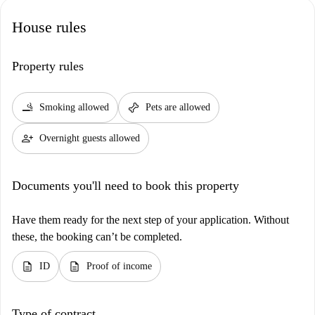
House rules
Property rules
smoking_rooms
pet_supplies
Smoking allowed
Pets are allowed
person_add
Overnight guests allowed
Documents you'll need to book this property
Have them ready for the next step of your application. Without
these, the booking can’t be completed.
description
description
ID
Proof of income
Type of contract