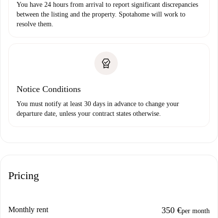
You have 24 hours from arrival to report significant discrepancies
between the listing and the property. Spotahome will work to
resolve them.
Notice Conditions
You must notify at least 30 days in advance to change your
departure date, unless your contract states otherwise.
Pricing
Monthly rent
350 €
per month