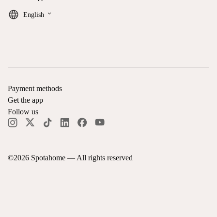
keyboard_arrow_down
English
Payment methods
Get the app
Follow us
©
2026
Spotahome —
All rights reserved