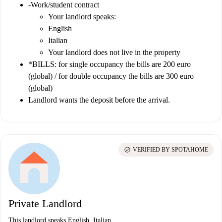
-Work/student contract
Your landlord speaks:
English
Italian
Your landlord does not live in the property
*BILLS: for single occupancy the bills are 200 euro
(global) / for double occupancy the bills are 300 euro
(global)
Landlord wants the deposit before the arrival.
check_circle
VERIFIED BY SPOTAHOME
Private Landlord
This landlord speaks English, Italian