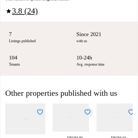
3.8 (24)
star
7
Since 2021
Listings published
with us
104
10-24h
Tenants
Avg. response time
Other properties published with us