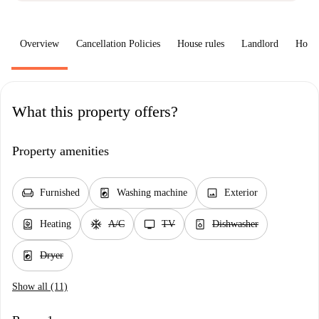
Overview
Cancellation Policies
House rules
Landlord
How 
What this property offers?
Property amenities
chair
local_laundry_service
image
Furnished
Washing machine
Exterior
water_heater
ac_unit
tv
dishwasher_gen
Heating
A/C
TV
Dishwasher
local_laundry_service
Dryer
Show all (11)