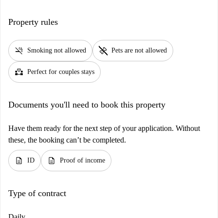
Property rules
smoke_free
pet_supplies
Smoking not allowed
Pets are not allowed
partner_heart
Perfect for couples stays
Documents you'll need to book this property
Have them ready for the next step of your application. Without
these, the booking can’t be completed.
description
description
ID
Proof of income
Type of contract
Daily