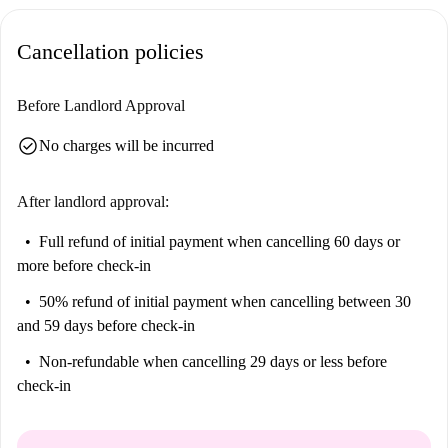
Palermo offering delicious pizza. Enjoy fast food at McDonald's nearby
or dine at local gems such as Gm Carni Mutolo and Simpaty Express di
Cancellation policies
Priolo Marcello.
Before Landlord Approval
check_circle
No charges will be incurred
After landlord approval:
Full refund of initial payment
when cancelling 60 days or
more before check-in
50% refund of initial payment
when cancelling between 30
and 59 days before check-in
Non-refundable
when cancelling 29 days or less before
check-in