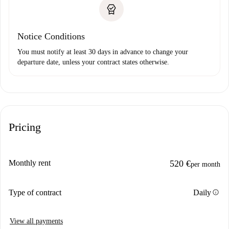
Notice Conditions
You must notify at least 30 days in advance to change your
departure date, unless your contract states otherwise.
Pricing
Monthly rent
520 €
per month
info
Type of contract
Daily
View all payments