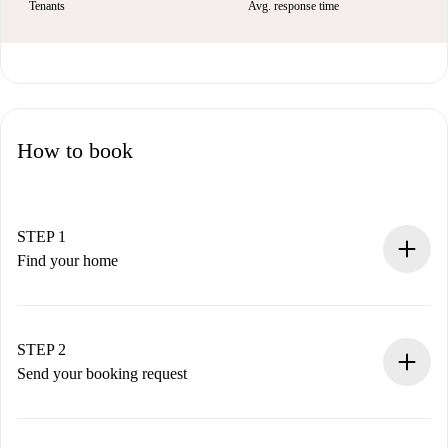
Tenants
Avg. response time
How to book
STEP 1
Find your home
100% online booking process.
Verified Homes and Landlords.
You have all the necessary information in advance.
STEP 2
Send your booking request
Submit basic details about your profile and payment
method.