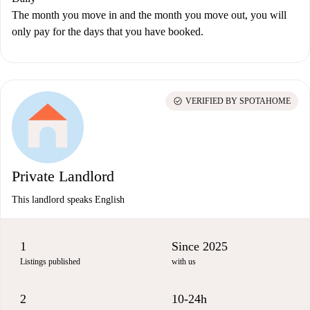
The month you move in and the month you move out, you will
only pay for the days that you have booked.
check_circle
VERIFIED BY SPOTAHOME
Private Landlord
This landlord speaks English
1
Since 2025
Listings published
with us
2
10-24h