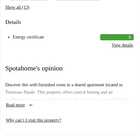
Show all (13)
Details
Energy certificate
A
View details
Spotahome's opinion
Discover this well-furnished room in a shared apartment located in
Tommaso Natale. This property offers central heating and air
conditioning for your comfort. It includes a balcony, equipped kitchen,
keyboard_arrow_down
Read more
and comes fully furnished. Bills for electricity, water, gas, and WiFi are
covered in the rent. No smoking or pets are allowed on the property.
Why can’t I visit this property?
Tommaso Natale is a vibrant neighborhood in Palermo. Close to the
property, you’ll find a Lidl market for daily needs and I Carbonari