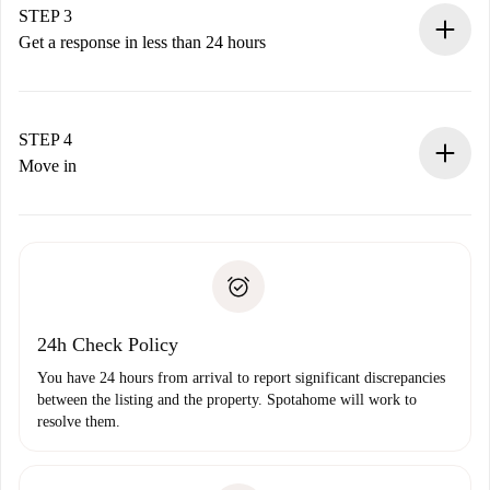
Remember that we won’t charge you until the landlord
STEP 3
accepts.
Get a response in less than 24 hours
The landlord has up to 24 hours to confirm.
If accepted, we will charge you and connect you with the
landlord.
STEP 4
If rejected: we won’t charge you and we’ll offer
Move in
alternatives.
Arrange arrival details with the landlord, key pickup, etc.
Required documents if your property is '
Spotahome plus
'.
Spotahome will only transfer the first payment to the
Identity document or Passport
landlord if you don’t report any issue.
Proof of solvency
Payment direct debit
24h Check Policy
You have 24 hours from arrival to report significant discrepancies
between the listing and the property. Spotahome will work to
resolve them.