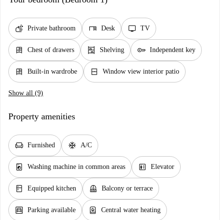
soap
desk
tv
Private bathroom
Desk
TV
dresser
shelves
key
Chest of drawers
Shelving
Independent key
dresser
window_closed
Built-in wardrobe
Window view interior patio
Show all (9)
Property amenities
chair
ac_unit
Furnished
A/C
local_laundry_service
elevator
Washing machine in common areas
Elevator
kitchen
balcony
Equipped kitchen
Balcony or terrace
garage
water_heater
Parking available
Central water heating