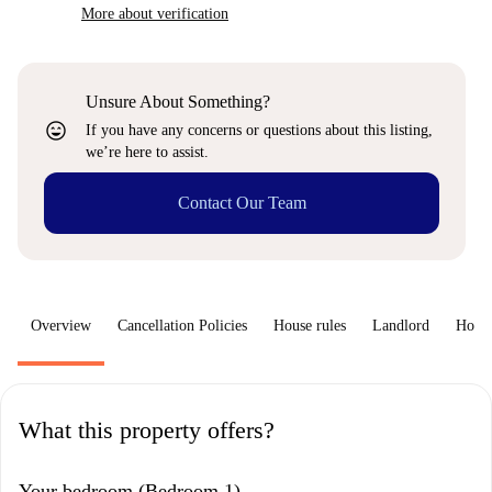
More about verification
Unsure About Something?
sentiment_very_satisfied
If you have any concerns or questions about this listing,
we’re here to assist.
Contact Our Team
Overview
Cancellation Policies
House rules
Landlord
How 
What this property offers?
Your bedroom (Bedroom 1)