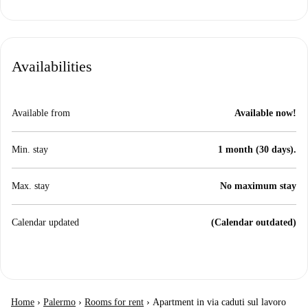
Availabilities
Available from
Available now!
Min. stay
1 month (30 days).
Max. stay
No maximum stay
Calendar updated
(Calendar outdated)
Home
›
Palermo
›
Rooms for rent
›
Apartment in via caduti sul lavoro