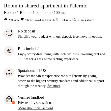
Room in shared apartment in Palermo
Room
1
Room
1
bathroom
100
m2
visibility
favorite
person
ios_share
250
views
9
times saved as favourite
8
interested
5
times shared
No deposit
Simplify your budget with our deposit-free move-in option.
Bills included
euro
Enjoy worry-free living with included bills, covering rent and
utilities for a hassle-free renting experience.
Spotahome PLUS
Provides the safest experience for our Tenants by giving
access to the highest security standards and additional support
through the tenancy.
See more
Verified landlord
Private
·
1 years
with us
More about this landlord