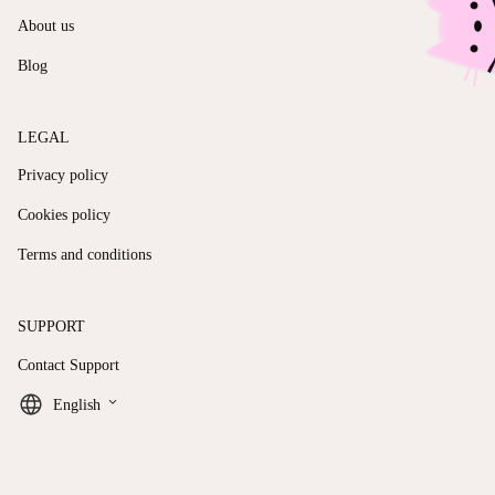
About us
Blog
LEGAL
Privacy policy
Cookies policy
Terms and conditions
SUPPORT
Contact Support
keyboard_arrow_down
English