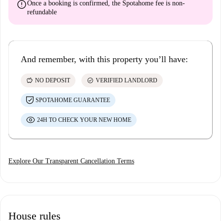
error
Once a booking is confirmed, the Spotahome fee is
non-
refundable
And remember, with this property you’ll have:
savings
check_circle
NO DEPOSIT
VERIFIED LANDLORD
SPOTAHOME GUARANTEE
24H TO CHECK YOUR NEW HOME
Explore Our Transparent Cancellation Terms
House rules