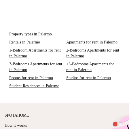
Property types in Palermo
Rentals in Palermo
Apartments for rent in Palermo
1-Bedroom Apartments for rent
2-Bedrooms Apartments for rent
in Palermo
in Palermo
3-Bedrooms Apartments for rent
+3-Bedrooms Apartments for
in Palermo
rent in Palermo
Rooms for rent in Palermo
Studios for rent in Palermo
Student Residences in Palermo
SPOTAHOME
How it works