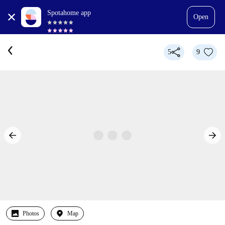
Spotahome app
Open
5
9
Photos
Map