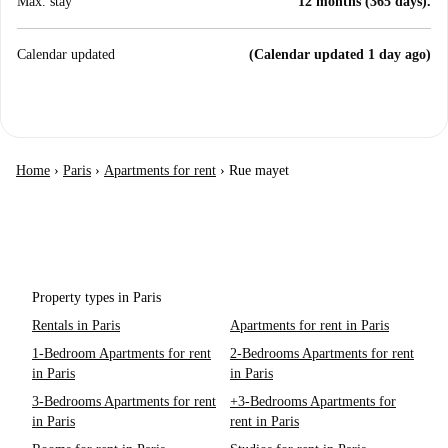
Max. stay
12 months (365 days).
Calendar updated
(Calendar updated 1 day ago)
Home
›
Paris
›
Apartments for rent
›
Rue mayet
Property types in Paris
Rentals in Paris
Apartments for rent in Paris
1-Bedroom Apartments for rent
2-Bedrooms Apartments for rent
in Paris
in Paris
3-Bedrooms Apartments for rent
+3-Bedrooms Apartments for
in Paris
rent in Paris