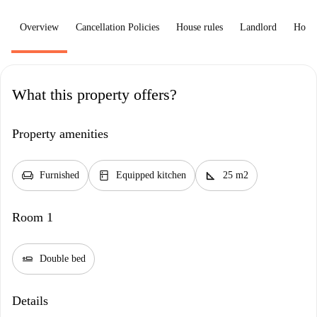
Overview
Cancellation Policies
House rules
Landlord
How 
What this property offers?
Property amenities
chair
kitchen
square_foot
Furnished
Equipped kitchen
25 m2
Room 1
airline_seat_flat
Double bed
Details