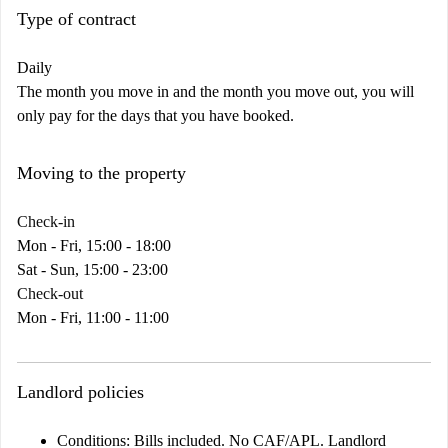
Type of contract
Daily
The month you move in and the month you move out, you will
only pay for the days that you have booked.
Moving to the property
Check-in
Mon - Fri, 15:00 - 18:00
Sat - Sun, 15:00 - 23:00
Check-out
Mon - Fri, 11:00 - 11:00
Landlord policies
Conditions:
Bills included. No CAF/APL. Landlord