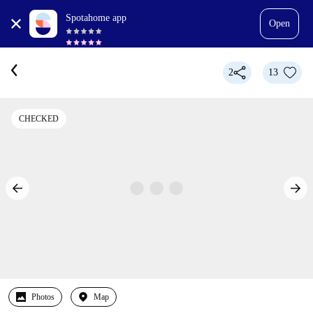
Spotahome app
Open
2
13
CHECKED
Photos
Map