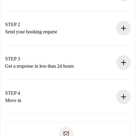
100% online booking process.
Verified Homes and Landlords.
You have all the necessary information in advance.
STEP 2
Send your booking request
Submit basic details about your profile and payment
method.
Remember that we won’t charge you until the landlord
STEP 3
accepts.
Get a response in less than 24 hours
The landlord has up to 24 hours to confirm.
If accepted, we will charge you and connect you with the
landlord.
STEP 4
If rejected: we won’t charge you and we’ll offer
Move in
alternatives.
Arrange arrival details with the landlord, key pickup, etc.
Required documents if your property is '
Spotahome plus
'.
Spotahome will only transfer the first payment to the
Identity document or Passport
landlord if you don’t report any issue.
Proof of solvency