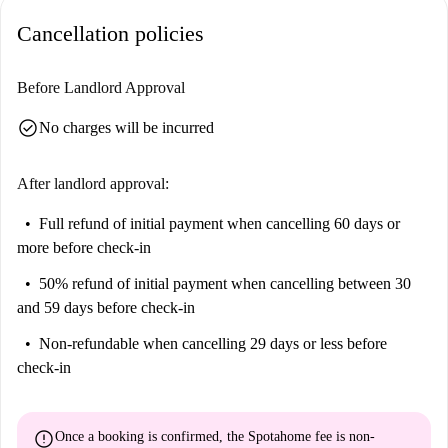
You'll also find delightful dining options nearby, including Chez Basilic,
Cancellation policies
Welcome India, and Au Chien qui Fume. Discover a lively and
convenient neighbourhood in Paris.
Before Landlord Approval
check_circle
No charges will be incurred
After landlord approval:
Full refund of initial payment
when cancelling 60 days or
more before check-in
50% refund of initial payment
when cancelling between 30
and 59 days before check-in
Non-refundable
when cancelling 29 days or less before
check-in
error
Once a booking is confirmed, the Spotahome fee is
non-