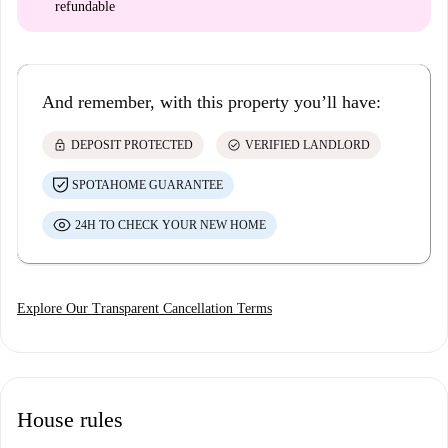
refundable
And remember, with this property you’ll have:
lock
check_circle
DEPOSIT PROTECTED
VERIFIED LANDLORD
SPOTAHOME GUARANTEE
24H TO CHECK YOUR NEW HOME
Explore Our Transparent Cancellation Terms
House rules