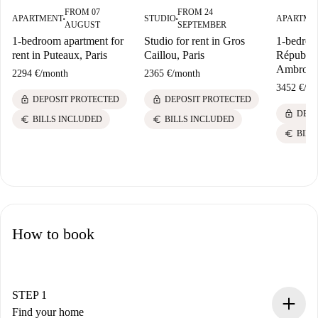
FROM 07
FROM 24
APARTMENT
STUDIO
APARTME
■
■
AUGUST
SEPTEMBER
1-bedroom apartment for
Studio for rent in Gros
1-bedroom
rent in Puteaux, Paris
Caillou, Paris
Républiq
Ambroise
2294 €
/
month
2365 €
/
month
3452 €
/
mo
lock
lock
DEPOSIT PROTECTED
DEPOSIT PROTECTED
lock
DEPO
euro
euro
BILLS INCLUDED
BILLS INCLUDED
euro
BILL
How to book
STEP 1
Find your home