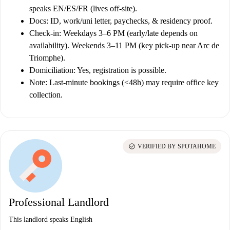
speaks EN/ES/FR (lives off-site).
Docs:
ID, work/uni letter, paychecks, & residency proof.
Check-in:
Weekdays 3–6 PM (early/late depends on
availability). Weekends 3–11 PM (key pick-up near Arc de
Triomphe).
Domiciliation:
Yes, registration is possible.
Note:
Last-minute bookings (<48h) may require office key
collection.
check_circle
VERIFIED BY SPOTAHOME
Professional Landlord
This landlord speaks English