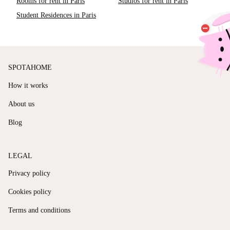
Rooms for rent in Paris
Studios for rent in Paris
Student Residences in Paris
SPOTAHOME
How it works
About us
Blog
LEGAL
Privacy policy
Cookies policy
Terms and conditions