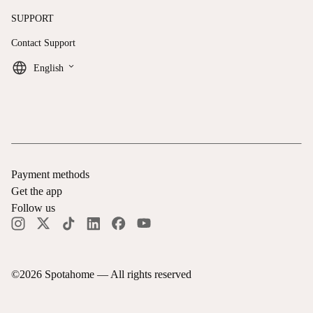
SUPPORT
Contact Support
keyboard_arrow_down
English
Payment methods
Get the app
Follow us
©
2026
Spotahome —
All rights reserved