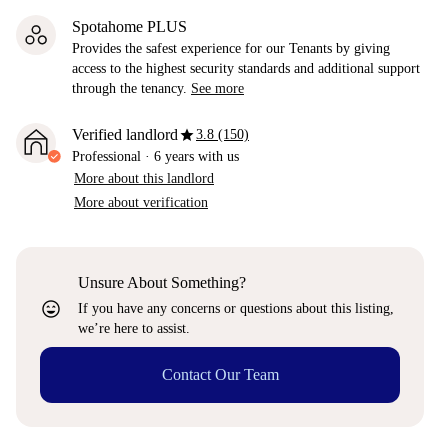
Spotahome PLUS
Provides the safest experience for our Tenants by giving
access to the highest security standards and additional support
through the tenancy.
See more
star
Verified landlord
3.8 (150)
Professional
·
6 years
with us
More about this landlord
More about verification
Unsure About Something?
sentiment_very_satisfied
If you have any concerns or questions about this listing,
we’re here to assist.
Contact Our Team