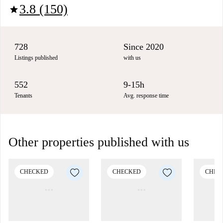
3.8 (150)
star
728
Since 2020
Listings published
with us
552
9-15h
Tenants
Avg. response time
Other properties published with us
CHECKED
CHECKED
CHEC