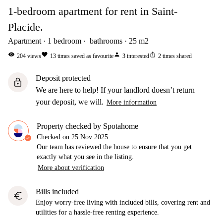
1-bedroom apartment for rent in Saint-
Placide.
Apartment
1
bedroom
bathrooms
25
m2
visibility
favorite
person
ios_share
204
views
13
times saved as favourite
3
interested
2
times shared
Deposit protected
lock
We are here to help! If your landlord doesn’t return
your deposit, we will.
More information
Property checked by Spotahome
Checked on
25 Nov 2025
Our team has reviewed the house to ensure that you get
exactly what you see in the listing.
More about verification
Bills included
euro
Enjoy worry-free living with included bills, covering rent and
utilities for a hassle-free renting experience.