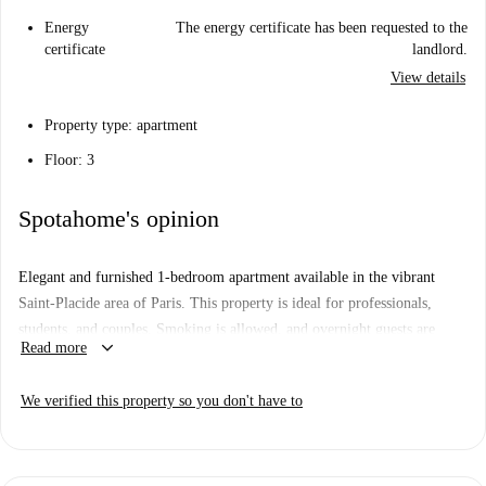
Energy
The energy certificate has been requested to the
certificate
landlord.
View details
Property type: apartment
Floor: 3
Spotahome's opinion
Elegant and furnished 1-bedroom apartment available in the vibrant
Saint-Placide area of Paris. This property is ideal for professionals,
students, and couples. Smoking is allowed, and overnight guests are
keyboard_arrow_down
Read more
permitted. Book with confidence, as the apartment has been verified by
Spotahome.
We verified this property so you don't have to
Saint-Placide offers a dynamic living experience in Paris, with
proximity to notable attractions such as Hôtel Choiseul Praslin, Edificio
Montparnasse 56, and Menhirs De La Maison Des Sciences De l'Homme.