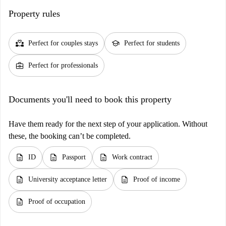
Property rules
partner_heart
school
Perfect for couples stays
Perfect for students
business_center
Perfect for professionals
Documents you'll need to book this property
Have them ready for the next step of your application. Without
these, the booking can’t be completed.
description
description
description
ID
Passport
Work contract
description
description
University acceptance letter
Proof of income
description
Proof of occupation