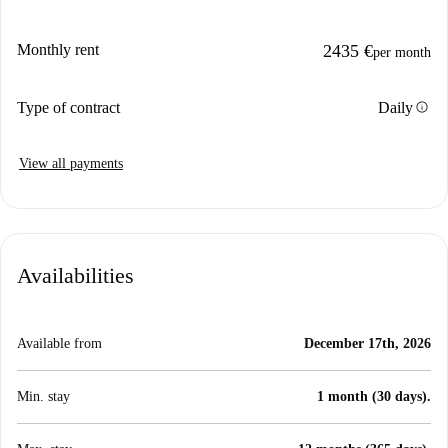
Monthly rent
2435 €
per month
info
Type of contract
Daily
View all payments
Availabilities
Available from
December 17th, 2026
Min. stay
1 month (30 days).