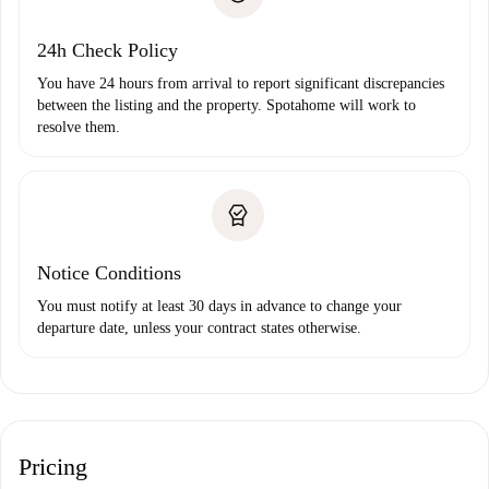
Payment direct debit
24h Check Policy
You have 24 hours from arrival to report significant discrepancies
between the listing and the property. Spotahome will work to
resolve them.
Notice Conditions
You must notify at least 30 days in advance to change your
departure date, unless your contract states otherwise.
Pricing