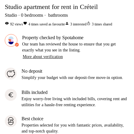
Studio apartment for rent in Créteil
Studio
0
bedrooms
bathrooms
visibility
favorite
person
ios_share
92
views
4
times saved as favourite
3
interested
3
times shared
Property checked by Spotahome
Our team has reviewed the house to ensure that you get
exactly what you see in the listing.
More about verification
No deposit
Simplify your budget with our deposit-free move-in option.
Bills included
euro
Enjoy worry-free living with included bills, covering rent and
utilities for a hassle-free renting experience.
Best choice
Properties selected for you with fantastic prices, availability,
and top-notch quality.