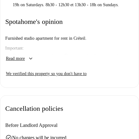
19h on Saturdays. 8h30 - 12h30 et 13h30 - 18h on Sundays.
Spotahome's opinion
Furnished studio apartment for rent in Créteil.
Important:
This property is one of a set. This means that there some other
keyboard_arrow_down
Read more
almost identical units in the building. So, what you see above may
be slightly different to what you actually rent.
We verified this property so you don't have to
Cancellation policies
Before Landlord Approval
check_circle
No charges will be incurred