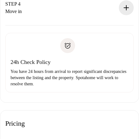
landlord.
STEP 4
If rejected: we won’t charge you and we’ll offer
Move in
alternatives.
Arrange arrival details with the landlord, key pickup, etc.
Required documents if your property is '
Spotahome plus
'.
Spotahome will only transfer the first payment to the
Identity document or Passport
landlord if you don’t report any issue.
Proof of solvency
Payment direct debit
24h Check Policy
You have 24 hours from arrival to report significant discrepancies
between the listing and the property. Spotahome will work to
resolve them.
Pricing