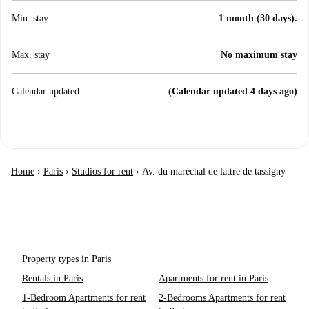
Min. stay
1 month (30 days).
Max. stay
No maximum stay
Calendar updated
(Calendar updated 4 days ago)
Home
›
Paris
›
Studios for rent
›
Av. du maréchal de lattre de tassigny
Property types in Paris
Rentals in Paris
Apartments for rent in Paris
1-Bedroom Apartments for rent
2-Bedrooms Apartments for rent