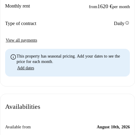
Monthly rent
1620 €
from
per month
info
Type of contract
Daily
View all payments
info
This property has seasonal pricing. Add your dates to see the
price for each month.
Add dates
Availabilities
Available from
August 10th, 2026