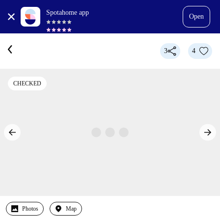
Spotahome app
Open
3
4
CHECKED
Photos
Map