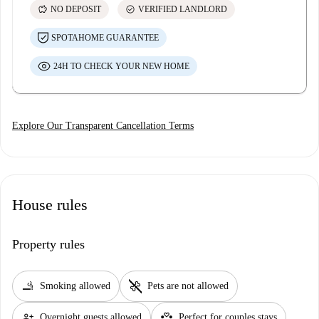
savings
check_circle
NO DEPOSIT
VERIFIED LANDLORD
SPOTAHOME GUARANTEE
24H TO CHECK YOUR NEW HOME
Explore Our Transparent Cancellation Terms
House rules
Property rules
smoking_rooms
pet_supplies
Smoking allowed
Pets are not allowed
person_add
partner_heart
Overnight guests allowed
Perfect for couples stays