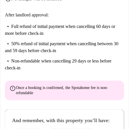
After landlord approval:
Full refund of initial payment
when cancelling 60 days or
more before check-in
50% refund of initial payment
when cancelling between 30
and 59 days before check-in
Non-refundable
when cancelling 29 days or less before
check-in
error
Once a booking is confirmed, the Spotahome fee is
non-
refundable
And remember, with this property you’ll have: