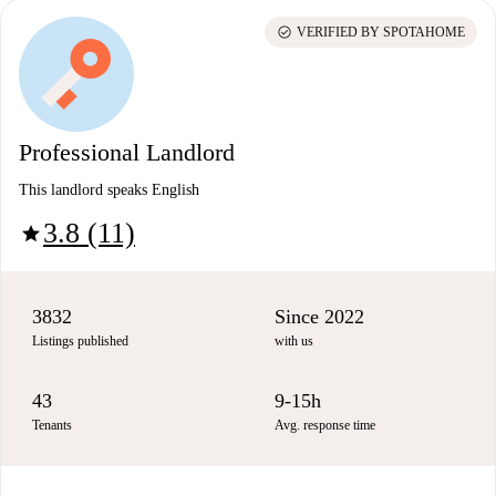
check_circle
VERIFIED BY SPOTAHOME
Professional Landlord
This landlord speaks English
3.8 (11)
star
3832
Since 2022
Listings published
with us
43
9-15h
Tenants
Avg. response time