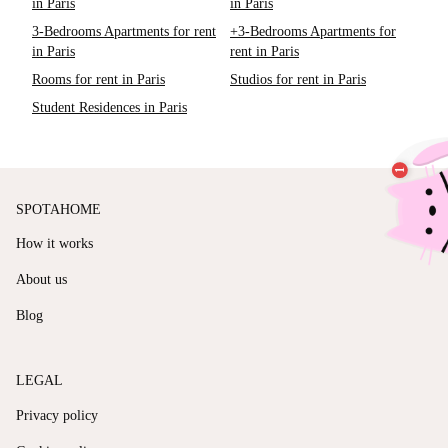
in Paris
in Paris
3-Bedrooms Apartments for rent
+3-Bedrooms Apartments for
in Paris
rent in Paris
Rooms for rent in Paris
Studios for rent in Paris
Student Residences in Paris
SPOTAHOME
How it works
About us
Blog
LEGAL
Privacy policy