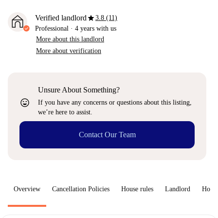
star
Verified landlord
3.8 (11)
Professional
·
4 years
with us
More about this landlord
More about verification
Unsure About Something?
sentiment_very_satisfied
If you have any concerns or questions about this listing,
we’re here to assist.
Contact Our Team
Overview
Cancellation Policies
House rules
Landlord
How 