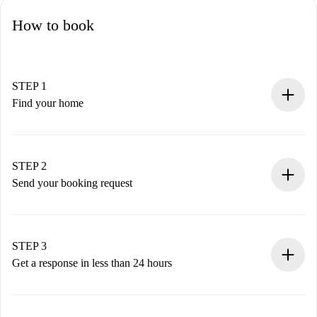
How to book
STEP 1
Find your home
100% online booking process.
Verified Homes and Landlords.
You have all the necessary information in advance.
STEP 2
Send your booking request
Submit basic details about your profile and payment
method.
Remember that we won’t charge you until the landlord
STEP 3
accepts.
Get a response in less than 24 hours
The landlord has up to 24 hours to confirm.
If accepted, we will charge you and connect you with the