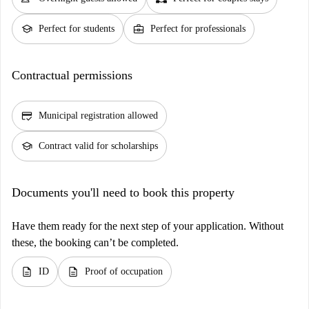
school
business_center
Perfect for students
Perfect for professionals
Contractual permissions
credit_score
Municipal registration allowed
school
Contract valid for scholarships
Documents you'll need to book this property
Have them ready for the next step of your application. Without
these, the booking can’t be completed.
description
description
ID
Proof of occupation