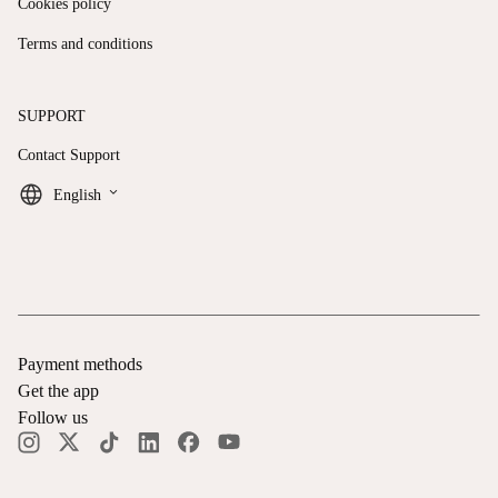
Cookies policy
Terms and conditions
SUPPORT
Contact Support
keyboard_arrow_down
English
Payment methods
Get the app
Follow us