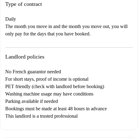
Type of contract
Daily
The month you move in and the month you move out, you will
only pay for the days that you have booked.
Landlord policies
No French guarantor needed
For short stays, proof of income is optional
PET friendly (check with landlord before booking)
Washing machine usage may have conditions
Parking available if needed
Bookings must be made at least 48 hours in advance
This landlord is a trusted professional