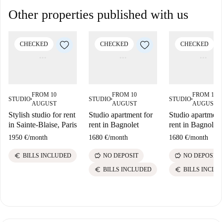
Other properties published with us
CHECKED
CHECKED
CHECKED
FROM 10
FROM 10
FROM 10
STUDIO
STUDIO
STUDIO
■
■
■
AUGUST
AUGUST
AUGUST
Stylish studio for rent
Studio apartment for
Studio apartment
in Sainte-Blaise, Paris
rent in Bagnolet
rent in Bagnolet
1950 €
/
month
1680 €
/
month
1680 €
/
month
euro
savings
savings
BILLS INCLUDED
NO DEPOSIT
NO DEPOSIT
euro
euro
BILLS INCLUDED
BILLS INCLU