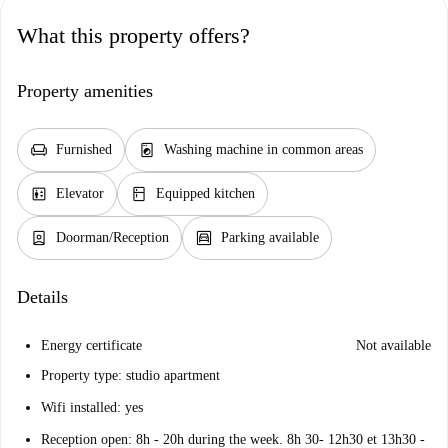
What this property offers?
Property amenities
chair
local_laundry_service
Furnished
Washing machine in common areas
elevator
kitchen
Elevator
Equipped kitchen
person_book
garage
Doorman/Reception
Parking available
Details
Energy certificate
Not available
Property type: studio apartment
Wifi installed: yes
Reception open: 8h - 20h during the week. 8h 30- 12h30 et 13h30 -