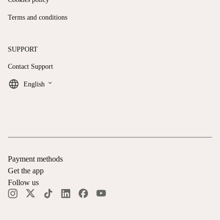
Terms and conditions
SUPPORT
Contact Support
keyboard_arrow_down
English
Payment methods
Get the app
Follow us