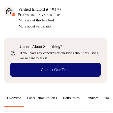
star
Verified landlord
3.8 (11)
Professional
·
4 years
with us
More about this landlord
More about verification
Unsure About Something?
sentiment_very_satisfied
If you have any concerns or questions about this listing,
we’re here to assist.
Contact Our Team
Overview
Cancellation Policies
House rules
Landlord
How 