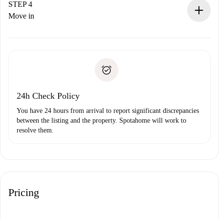
landlord.
STEP 4
If rejected: we won’t charge you and we’ll offer
Move in
alternatives.
Arrange arrival details with the landlord, key pickup, etc.
Required documents if your property is '
Spotahome plus
'.
Spotahome will only transfer the first payment to the
Identity document or Passport
landlord if you don’t report any issue.
Proof of solvency
Payment direct debit
24h Check Policy
You have 24 hours from arrival to report significant discrepancies
between the listing and the property. Spotahome will work to
resolve them.
Pricing