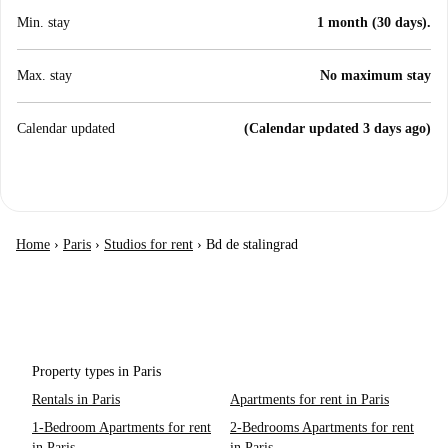
Min. stay
1 month (30 days).
Max. stay
No maximum stay
Calendar updated
(Calendar updated 3 days ago)
Home
›
Paris
›
Studios for rent
›
Bd de stalingrad
Property types in Paris
Rentals in Paris
Apartments for rent in Paris
1-Bedroom Apartments for rent
2-Bedrooms Apartments for rent
in Paris
in Paris