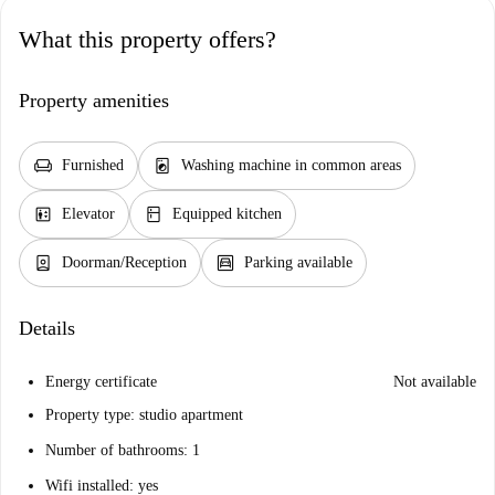
What this property offers?
Property amenities
chair
local_laundry_service
Furnished
Washing machine in common areas
elevator
kitchen
Elevator
Equipped kitchen
person_book
garage
Doorman/Reception
Parking available
Details
Energy certificate
Not available
Property type: studio apartment
Number of bathrooms: 1
Wifi installed: yes