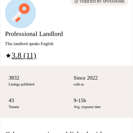
check_circle
VERIFIED BY SPOTAHOME
Professional Landlord
This landlord speaks English
3.8 (11)
star
3832
Since 2022
Listings published
with us
43
9-15h
Tenants
Avg. response time