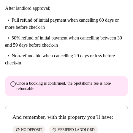
After landlord approval:
Full refund of initial payment
when cancelling 60 days or
more before check-in
50% refund of initial payment
when cancelling between 30
and 59 days before check-in
Non-refundable
when cancelling 29 days or less before
check-in
error
Once a booking is confirmed, the Spotahome fee is
non-
refundable
And remember, with this property you’ll have:
savings
check_circle
NO DEPOSIT
VERIFIED LANDLORD