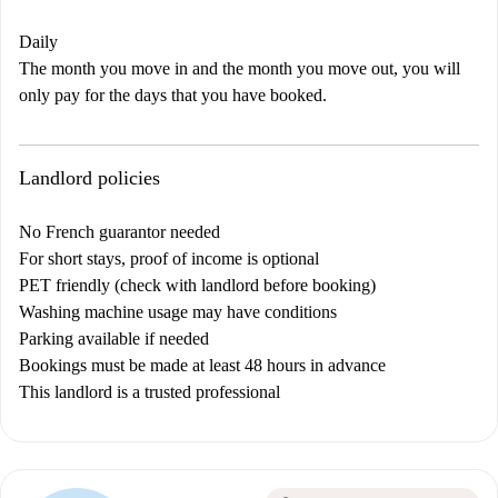
Daily
The month you move in and the month you move out, you will
only pay for the days that you have booked.
Landlord policies
No French guarantor needed
For short stays, proof of income is optional
PET friendly (check with landlord before booking)
Washing machine usage may have conditions
Parking available if needed
Bookings must be made at least 48 hours in advance
This landlord is a trusted professional