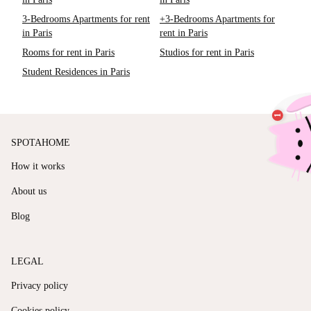
3-Bedrooms Apartments for rent
+3-Bedrooms Apartments for
in Paris
rent in Paris
Rooms for rent in Paris
Studios for rent in Paris
Student Residences in Paris
SPOTAHOME
How it works
About us
Blog
LEGAL
Privacy policy
Cookies policy