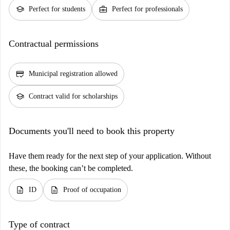
school
business_center
Perfect for students
Perfect for professionals
Contractual permissions
credit_score
Municipal registration allowed
school
Contract valid for scholarships
Documents you'll need to book this property
Have them ready for the next step of your application. Without
these, the booking can’t be completed.
description
description
ID
Proof of occupation
Type of contract