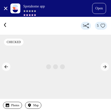
Spotahome app
Open
5
5
CHECKED
Photos
Map