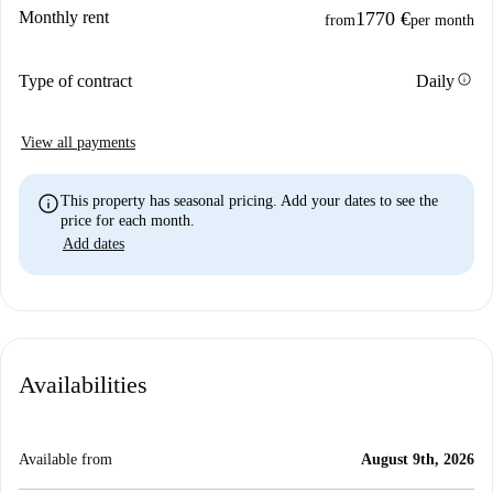
Monthly rent
1770 €
from
per month
info
Type of contract
Daily
View all payments
info
This property has seasonal pricing. Add your dates to see the
price for each month.
Add dates
Availabilities
Available from
August 9th, 2026