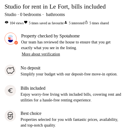
Studio for rent in Le Fort, bills included
Studio
0
bedrooms
bathrooms
visibility
favorite
person
ios_share
104
views
5
times saved as favourite
5
interested
5
times shared
Property checked by Spotahome
Our team has reviewed the house to ensure that you get
exactly what you see in the listing.
More about verification
No deposit
Simplify your budget with our deposit-free move-in option.
Bills included
euro
Enjoy worry-free living with included bills, covering rent and
utilities for a hassle-free renting experience.
Best choice
Properties selected for you with fantastic prices, availability,
and top-notch quality.