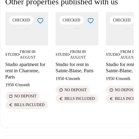
Other properties published with us
CHECKED
CHECKED
CHECKED
FROM 09
FROM 09
FROM 09
STUDIO
STUDIO
STUDIO
■
■
■
AUGUST
AUGUST
AUGUST
Studio apartment for
Studio for rent in
Studio for rent in
rent in Charonne,
Sainte-Blaise, Paris
Sainte-Blaise, Pa
Paris
1950 €
/
month
1950 €
/
month
1950 €
/
month
savings
savings
NO DEPOSIT
NO DEPOSIT
savings
NO DEPOSIT
euro
euro
BILLS INCLUDED
BILLS INCLU
euro
BILLS INCLUDED