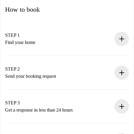
How to book
STEP 1
Find your home
100% online booking process.
Verified Homes and Landlords.
You have all the necessary information in advance.
STEP 2
Send your booking request
Submit basic details about your profile and payment
method.
Remember that we won’t charge you until the landlord
STEP 3
accepts.
Get a response in less than 24 hours
The landlord has up to 24 hours to confirm.
If accepted, we will charge you and connect you with the