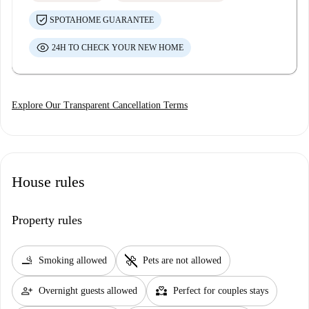
SPOTAHOME GUARANTEE
24H TO CHECK YOUR NEW HOME
Explore Our Transparent Cancellation Terms
House rules
Property rules
smoking_rooms
pet_supplies
Smoking allowed
Pets are not allowed
person_add
partner_heart
Overnight guests allowed
Perfect for couples stays