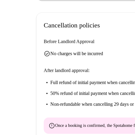
Cancellation policies
Before Landlord Approval
check_circle
No charges will be incurred
After landlord approval:
Full refund of initial payment
when cancellin
50% refund of initial payment
when cancelli
Non-refundable
when cancelling 29 days or 
error
Once a booking is confirmed, the Spotahome f