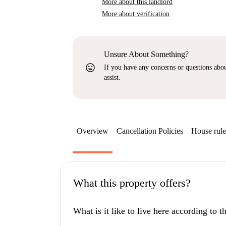
More about this landlord
More about verification
Unsure About Something?
sentiment_very_satisfied
If you have any concerns or questions about
assist.
Overview
Cancellation Policies
House rule
What this property offers?
What is it like to live here according to 