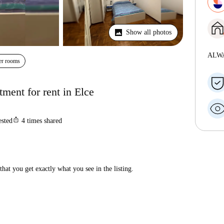
Show all photos
ALW
er rooms
ment for rent in Elce
ios_share
ested
4
times shared
hat you get exactly what you see in the listing.