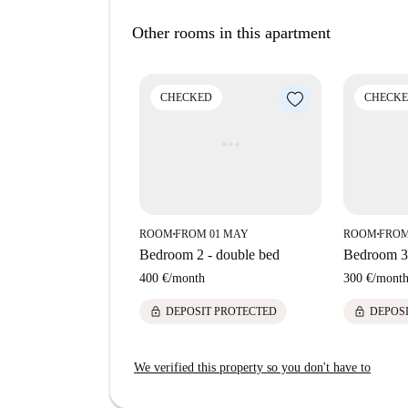
Located in Elce, Perugia, this apartment is conv
Other rooms in this apartment
Drinktower. Furthermore, markets like Pam, as we
Fornaio di Elce, Bottega della Pasta, and Tratto
CHECKED
CHECK
ROOM
FROM 01 MAY
ROOM
FROM
■
■
Bedroom 2 - double bed
Bedroom 3 
400 €
/
month
300 €
/
mont
lock
lock
DEPOSIT PROTECTED
DEPOS
We verified this property so you don't have to