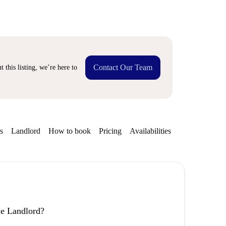
Contact Our Team
 this listing, we’re here to
s
Landlord
How to book
Pricing
Availabilities
the Landlord?