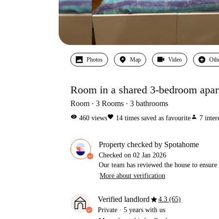
Photos
Map
Video
Oth
Room in a shared 3-bedroom apart
Room
3
Rooms
3
bathrooms
visibility
favorite
person
460
views
14
times saved as favourite
7
inter
Property checked by Spotahome
Checked on
02 Jan 2026
Our team has reviewed the house to ensure t
More about verification
star
Verified landlord
4.3 (65)
Private
·
5 years
with us