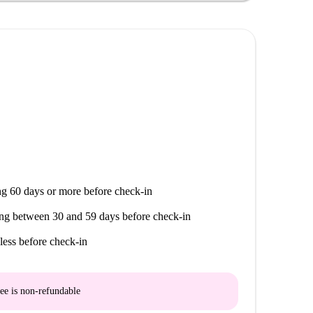
g 60 days or more before check-in
ng between 30 and 59 days before check-in
less before check-in
ee is
non-refundable