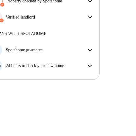
Property checked by Spotahome
Our team has reviewed the house to ensure that you
get exactly what you see in the listing.
Verified landlord
More about verification
Private
·
5 years
with us
More about this landlord
AYS WITH SPOTAHOME
More about verification
Spotahome guarantee
If the landlord cancels your booking 48 hours before
your move in date, we will either A) pay for a hotel
24 hours to check your new home
and help you find somewhere new or, B) refund your
If the property is significantly different to what our
money in full.
listing promised, let us know within 24 hours so that
we can work to resolve it.