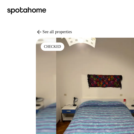
arrow_back
See all properties
CHECKED