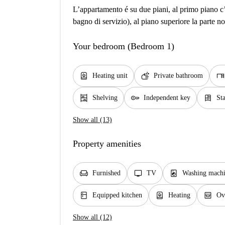
L’appartamento é su due piani, al primo piano c’
bagno di servizio), al piano superiore la parte no
Your bedroom (Bedroom 1)
water_heater
soap
desk
Heating unit
Private bathroom
shelves
key
dresser
Shelving
Independent key
St
Show all (13)
Property amenities
chair
tv
local_laundry_service
Furnished
TV
Washing machi
kitchen
water_heater
oven_gen
Equipped kitchen
Heating
Ov
Show all (12)