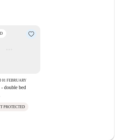
eniently near prominent attractions such as the
ll as eateries such as Pasticceria Panetteria Il
ria del Borgo Elce, are within walking distance.
ED
 01 FEBRUARY
- double bed
h
IT PROTECTED