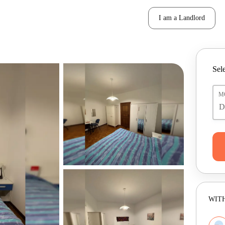
I am a Landlord
Sele
M
WITH