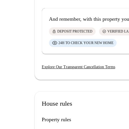
And remember, with this property you
lock
check_circle
DEPOSIT PROTECTED
VERIFIED L
24H TO CHECK YOUR NEW HOME
Explore Our Transparent Cancellation Terms
House rules
Property rules