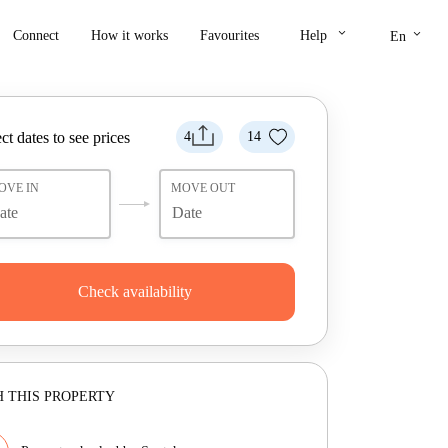
keyboard_arrow_down
keyboard_arrow_down
Connect
How it works
Favourites
Help
En
ct dates to see prices
4
14
OVE IN
MOVE OUT
Check availability
 THIS PROPERTY