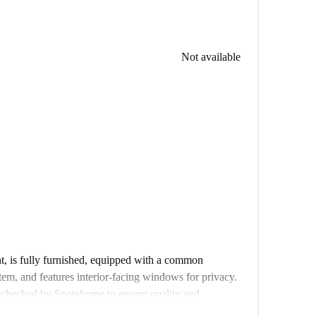
Not available
t, is fully furnished, equipped with a common
tem, and features interior-facing windows for privacy.
 checked by Spotahome to ensure quality and