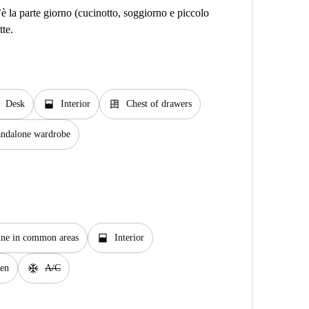
è la parte giorno (cucinotto, soggiorno e piccolo
tte.
window_open
dresser
Desk
Interior
Chest of drawers
andalone wardrobe
window_open
ne in common areas
Interior
ac_unit
en
A/C