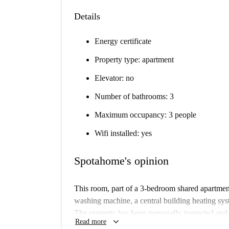
Details
Energy certificate
Property type: apartment
Elevator: no
Number of bathrooms: 3
Maximum occupancy: 3 people
Wifi installed: yes
Spotahome's opinion
This room, part of a 3-bedroom shared apartmen
washing machine, a central building heating sys
The property has been personally inspected and
keyboard_arrow_down
Read more
accuracy.