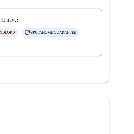
’ll have:
ANDLORD
SPOTAHOME GUARANTEE