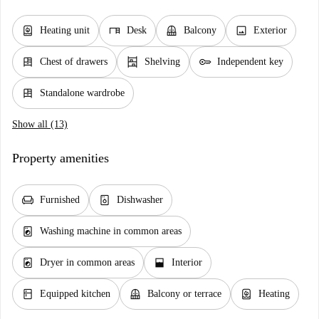
water_heater
desk
balcony
image
Heating unit
Desk
Balcony
Exterior
dresser
shelves
key
Chest of drawers
Shelving
Independent key
dresser
Standalone wardrobe
Show all (13)
Property amenities
chair
dishwasher_gen
Furnished
Dishwasher
local_laundry_service
Washing machine in common areas
local_laundry_service
window_open
Dryer in common areas
Interior
kitchen
balcony
water_heater
Equipped kitchen
Balcony or terrace
Heating