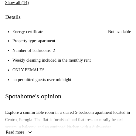
Show all (14)
Details
Energy certificate
Not available
Property type: apartment
Number of bathrooms: 2
Weekly cleaning included in the monthly rent
ONLY FEMALES
no permitted guests over midnight
Spotahome's opinion
Explore a comfortable room in a shared 5-bedroom apartment located in
Centro, Perugia. The flat is furnished and features a centrally heated
system, a balcony, and an equipped kitchen with a dishwasher.
keyboard_arrow_down
Read more
Additional communal amenities include a washing machine and dryer.