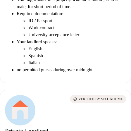
male, for short period of time.
Required documentation:
ID / Passport
Work contract
University acceptance letter
Your landlord speaks:
English
Spanish
Italian
no permitted guests during over midnight.
check_circle
VERIFIED BY SPOTAHOME
Private Landlord