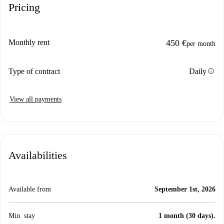
Pricing
Monthly rent
450 €
per month
info
Type of contract
Daily
View all payments
Availabilities
Available from
September 1st, 2026
Min. stay
1 month (30 days).