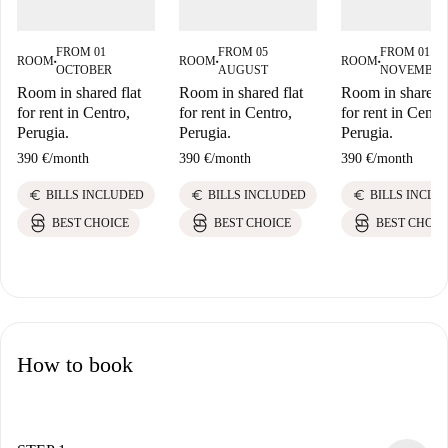
FROM 01
FROM 05
FROM 01
ROOM
ROOM
ROOM
■
■
■
OCTOBER
AUGUST
NOVEMBER
Room in shared flat
Room in shared flat
Room in shared f
for rent in Centro,
for rent in Centro,
for rent in Centr
Perugia.
Perugia.
Perugia.
390 €
/
month
390 €
/
month
390 €
/
month
euro
euro
euro
BILLS INCLUDED
BILLS INCLUDED
BILLS INCLU
BEST CHOICE
BEST CHOICE
BEST CHOIC
How to book