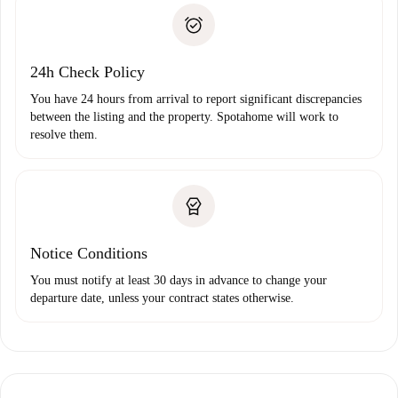
landlord if you don’t report any issue.
Proof of solvency
Payment direct debit
24h Check Policy
You have 24 hours from arrival to report significant discrepancies
between the listing and the property. Spotahome will work to
resolve them.
Notice Conditions
You must notify at least 30 days in advance to change your
departure date, unless your contract states otherwise.