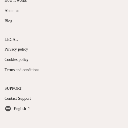
How it works
About us
Blog
LEGAL
Privacy policy
Cookies policy
Terms and conditions
SUPPORT
Contact Support
keyboard_arrow_down
English