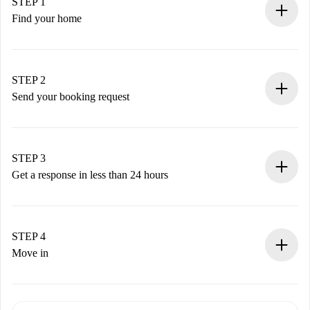
STEP 1
Find your home
100% online booking process.
Verified Homes and Landlords.
You have all the necessary information in advance.
STEP 2
Send your booking request
Submit basic details about your profile and payment
method.
Remember that we won’t charge you until the landlord
STEP 3
accepts.
Get a response in less than 24 hours
The landlord has up to 24 hours to confirm.
If accepted, we will charge you and connect you with the
landlord.
STEP 4
If rejected: we won’t charge you and we’ll offer
Move in
alternatives.
Arrange arrival details with the landlord, key pickup, etc.
Required documents if your property is '
Spotahome plus
'.
Spotahome will only transfer the first payment to the
Identity document or Passport