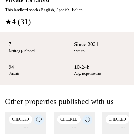
This landlord speaks English, Spanish, Italian
4 (31)
star
7
Since 2021
Listings published
with us
94
10-24h
Tenants
Avg. response time
Other properties published with us
CHECKED
CHECKED
CHECKED