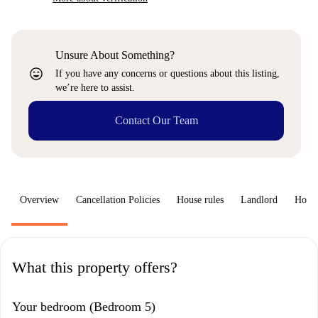
Unsure About Something?
sentiment_very_satisfied
If you have any concerns or questions about this listing,
we’re here to assist.
Contact Our Team
Overview
Cancellation Policies
House rules
Landlord
How 
What this property offers?
Your bedroom (Bedroom 5)