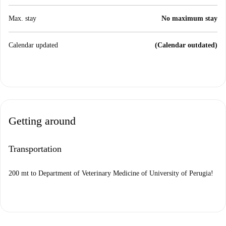
Max. stay
No maximum stay
Calendar updated
(Calendar outdated)
Getting around
Transportation
200 mt to Department of Veterinary Medicine of University of Perugia!