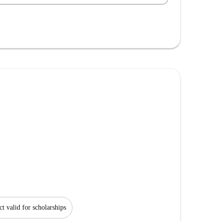
ct valid for scholarships