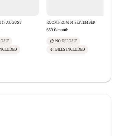
 17 AUGUST
ROOM
FROM 01 SEPTEMBER
ROOM
FROM
■
■
h
650 €
/
month
620 €
/
mont
savings
savings
POSIT
NO DEPOSIT
NO DE
euro
euro
INCLUDED
BILLS INCLUDED
BILLS 