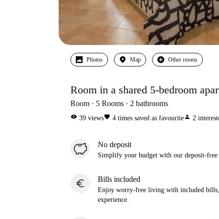
Photos
Map
Other rooms
Room in a shared 5-bedroom apartm
Room
5
Rooms
2
bathrooms
visibility
favorite
person
39
views
4
times saved as favourite
2
interes
No deposit
Simplify your budget with our deposit-free
Bills included
euro
Enjoy worry-free living with included bills, 
experience.