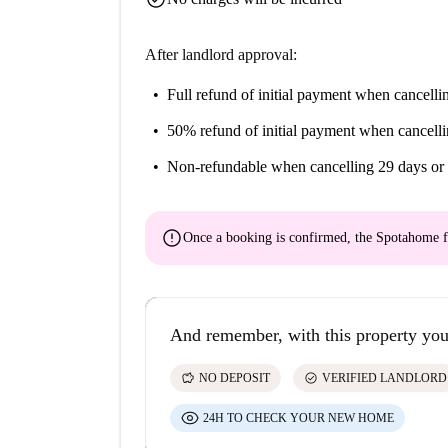
After landlord approval:
Full refund of initial payment
when cancellin
50% refund of initial payment
when cancelli
Non-refundable
when cancelling 29 days or 
error
Once a booking is confirmed, the Spotahome f
And remember, with this property you
savings
check_circle
NO DEPOSIT
VERIFIED LANDLORD
24H TO CHECK YOUR NEW HOME