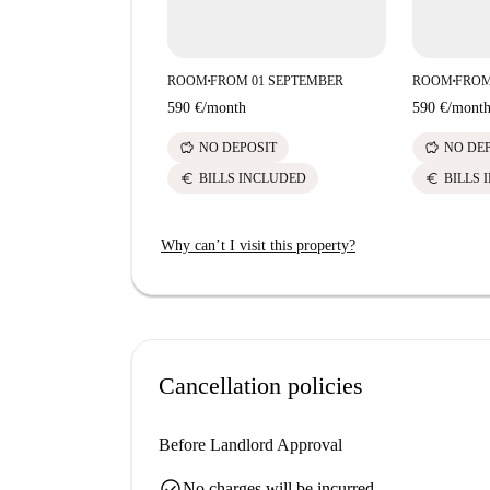
ROOM
FROM 01 SEPTEMBER
ROOM
FROM
■
■
590 €
/
month
590 €
/
mont
savings
savings
NO DEPOSIT
NO DE
euro
euro
BILLS INCLUDED
BILLS 
Why can’t I visit this property?
Cancellation policies
Before Landlord Approval
check_circle
No charges will be incurred