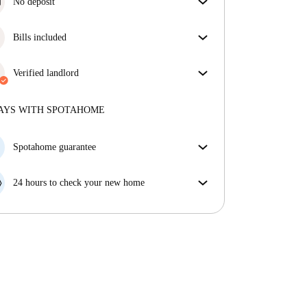
No deposit
Simplify your budget with our deposit-free move-in
option.
Bills included
Enjoy worry-free living with included bills, covering
rent and utilities for a hassle-free renting experience.
Verified landlord
Professional
·
More about this landlord
AYS WITH SPOTAHOME
More about verification
Spotahome guarantee
If the landlord cancels your booking 48 hours before
your move in date, we will either A) pay for a hotel
24 hours to check your new home
and help you find somewhere new or, B) refund your
If the property is significantly different to what our
money in full.
listing promised, let us know within 24 hours so that
we can work to resolve it.