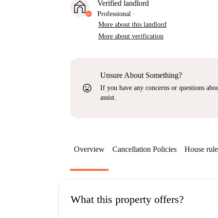
Verified landlord
Professional
·
More about this landlord
More about verification
Unsure About Something?
sentiment_very_satisfied
If you have any concerns or questions about
assist.
Overview
Cancellation Policies
House rule
What this property offers?