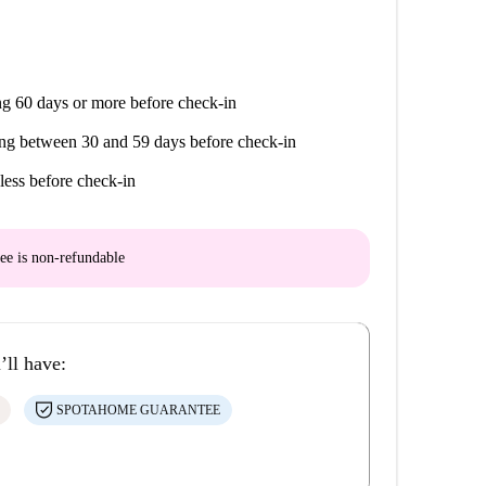
g 60 days or more before check-in
ng between 30 and 59 days before check-in
less before check-in
ee is
non-refundable
’ll have:
SPOTAHOME GUARANTEE