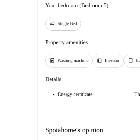
Your bedroom (Bedroom 5)
airline_seat_flat
Single Bed
Property amenities
local_laundry_service
elevator
kitchen
Washing machine
Elevator
Eq
Details
Energy certificate
Th
Spotahome's opinion