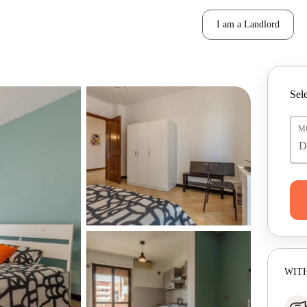
I am a Landlord
Sele
M
WITH