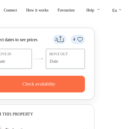
keyboard_arrow_down
keyboard_arrow_down
Connect
How it works
Favourites
Help
En
ct dates to see prices
2
4
OVE IN
MOVE OUT
Check availability
 THIS PROPERTY