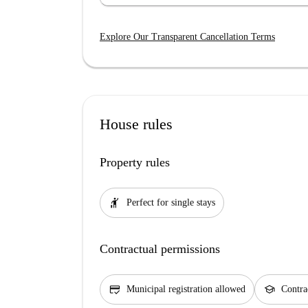
Explore Our Transparent Cancellation Terms
House rules
Property rules
hail
Perfect for single stays
Contractual permissions
credit_score
school
Municipal registration allowed
Contra