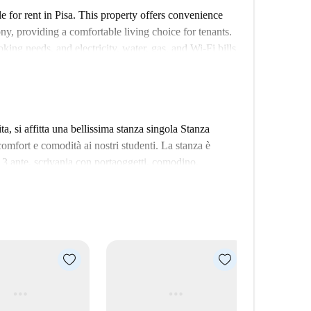
 for rent in Pisa. This property offers convenience
ony, providing a comfortable living choice for tenants.
ing needs, and electricity, water, gas, and Wi-Fi bills
ing all Spotahome landlords go through a
notable attractions such as Ex Uffici Direttivi Richard
dditionally, various dining options such as Lilli in
, si affitta una bellissima stanza singola Stanza
e. Furthermore, STL Formazione per Traduttori,
comfort e comodità ai nostri studenti. La stanza è
 Make this well-located apartment your new home in
 3 ante, scrivania con portaoggetti, comodino,
 e ampio terrazzo in comune con stanza adiacente. I
iutano nello studio..