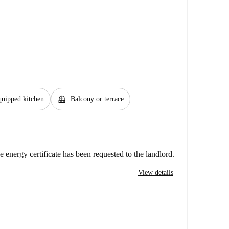
balcony
uipped kitchen
Balcony or terrace
e energy certificate has been requested to the landlord.
View details