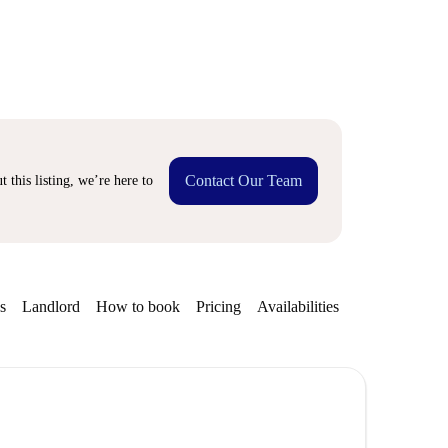
Contact Our Team
 this listing, we’re here to
s
Landlord
How to book
Pricing
Availabilities