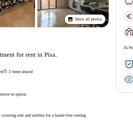
euro
Show all photos
ALW
ent for rent in Pisa.
ios_share
ted
2
times shared
 move-in option.
covering rent and utilities for a hassle-free renting