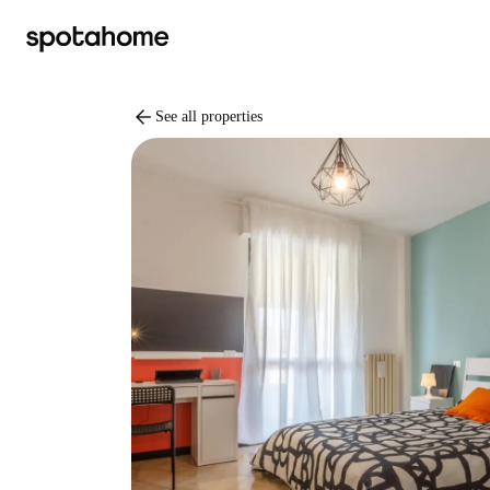
arrow_back
See all properties