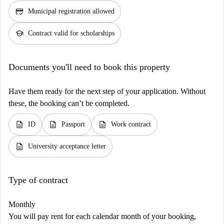
credit_score
Municipal registration allowed
school
Contract valid for scholarships
Documents you'll need to book this property
Have them ready for the next step of your application. Without
these, the booking can’t be completed.
description
description
description
ID
Passport
Work contract
description
University acceptance letter
Type of contract
Monthly
You will pay rent for each calendar month of your booking,