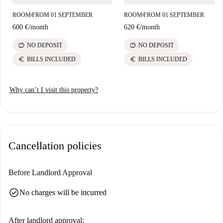
ROOM
FROM 01 SEPTEMBER
ROOM
FROM 01 SEPTEMBER
■
■
600 €
/
month
620 €
/
month
savings
savings
NO DEPOSIT
NO DEPOSIT
euro
euro
BILLS INCLUDED
BILLS INCLUDED
Why can’t I visit this property?
Cancellation policies
Before Landlord Approval
check_circle
No charges will be incurred
After landlord approval: