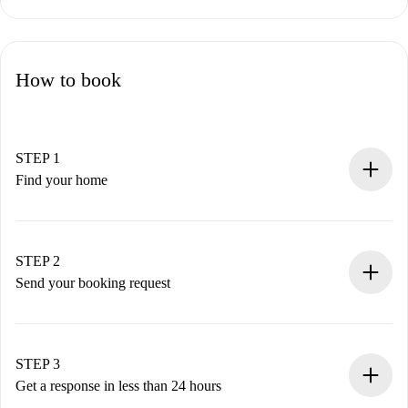
How to book
STEP 1
Find your home
100% online booking process.
Verified Homes and Landlords.
You have all the necessary information in advance.
STEP 2
Send your booking request
Submit basic details about your profile and payment
method.
Remember that we won’t charge you until the landlord
STEP 3
accepts.
Get a response in less than 24 hours