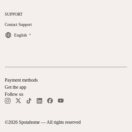
SUPPORT
Contact Support
keyboard_arrow_down
English
Payment methods
Get the app
Follow us
©
2026
Spotahome —
All rights reserved