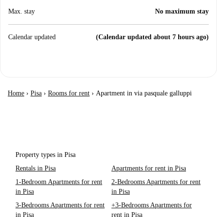
Max. stay
No maximum stay
Calendar updated
(Calendar updated about 7 hours ago)
Home
›
Pisa
›
Rooms for rent
›
Apartment in via pasquale galluppi
Property types in Pisa
Rentals in Pisa
Apartments for rent in Pisa
1-Bedroom Apartments for rent
2-Bedrooms Apartments for rent
in Pisa
in Pisa
3-Bedrooms Apartments for rent
+3-Bedrooms Apartments for
in Pisa
rent in Pisa