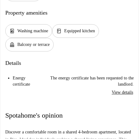
Property amenities
local_laundry_service
kitchen
Washing machine
Equipped kitchen
balcony
Balcony or terrace
Details
Energy
The energy certificate has been requested to the
certificate
landlord.
View details
Spotahome's opinion
Discover a comfortable room in a shared 4-bedroom apartment, located