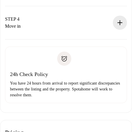
The landlord has up to 24 hours to confirm.
If accepted, we will charge you and connect you with the
landlord.
STEP 4
If rejected: we won’t charge you and we’ll offer
Move in
alternatives.
Arrange arrival details with the landlord, key pickup, etc.
Required documents if your property is '
Spotahome plus
'.
Spotahome will only transfer the first payment to the
Identity document or Passport
landlord if you don’t report any issue.
Proof of solvency
Payment direct debit
24h Check Policy
You have 24 hours from arrival to report significant discrepancies
between the listing and the property. Spotahome will work to
resolve them.