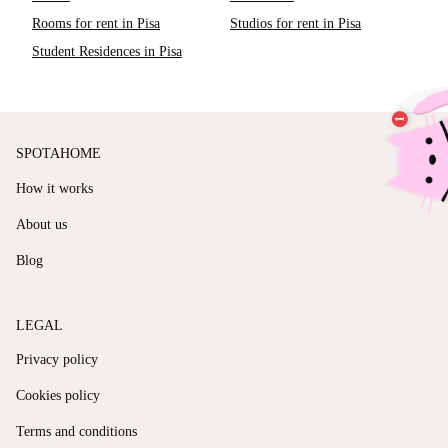
Rooms for rent in Pisa
Studios for rent in Pisa
Student Residences in Pisa
SPOTAHOME
How it works
About us
Blog
LEGAL
Privacy policy
Cookies policy
Terms and conditions