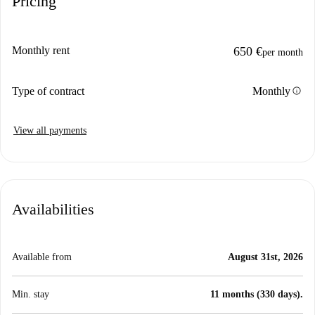
Pricing
Monthly rent
650 €
per month
info
Type of contract
Monthly
View all payments
Availabilities
Available from
August 31st, 2026
Min. stay
11 months (330 days).