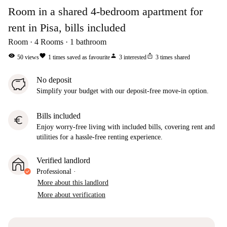
Room in a shared 4-bedroom apartment for
rent in Pisa, bills included
Room
4
Rooms
1
bathroom
visibility
favorite
person
ios_share
50
views
1
times saved as favourite
3
interested
3
times shared
No deposit
Simplify your budget with our deposit-free move-in option.
Bills included
euro
Enjoy worry-free living with included bills, covering rent and
utilities for a hassle-free renting experience.
Verified landlord
Professional
·
More about this landlord
More about verification