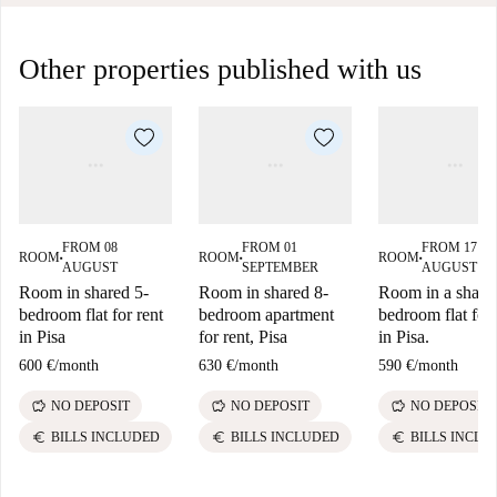
Other properties published with us
FROM 08
FROM 01
FROM 17
ROOM
ROOM
ROOM
■
■
■
AUGUST
SEPTEMBER
AUGUST
Room in shared 5-
Room in shared 8-
Room in a share
bedroom flat for rent
bedroom apartment
bedroom flat for 
in Pisa
for rent, Pisa
in Pisa.
600 €
/
month
630 €
/
month
590 €
/
month
savings
savings
savings
NO DEPOSIT
NO DEPOSIT
NO DEPOSIT
euro
euro
euro
BILLS INCLUDED
BILLS INCLUDED
BILLS INCLU