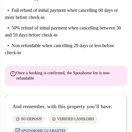
Full refund of initial payment
when cancelling 60 days or
more before check-in
50% refund of initial payment
when cancelling between 30
and 59 days before check-in
Non-refundable
when cancelling 29 days or less before
check-in
error
Once a booking is confirmed, the Spotahome fee is
non-
refundable
And remember, with this property you’ll have:
savings
check_circle
NO DEPOSIT
VERIFIED LANDLORD
SPOTAHOME GUARANTEE