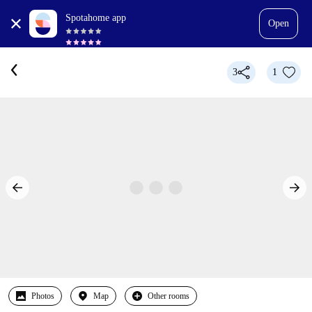
Spotahome app
Open
3
1
Photos
Map
Other rooms