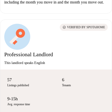
including the month you move in and the month you move out.
check_circle
VERIFIED BY SPOTAHOME
Professional Landlord
This landlord speaks English
57
6
Listings published
Tenants
9-15h
Avg. response time