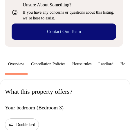
Unsure About Something?
sentiment_very_satisfied
If you have any concerns or questions about this listing,
we’re here to assist.
Contact Our Team
Overview
Cancellation Policies
House rules
Landlord
How 
What this property offers?
Your bedroom (Bedroom 3)
airline_seat_flat
Double bed