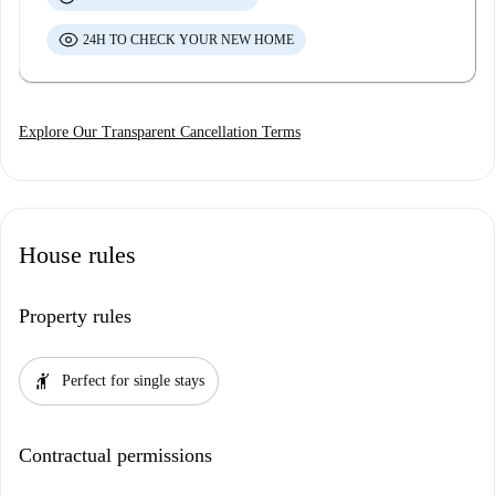
24H TO CHECK YOUR NEW HOME
Explore Our Transparent Cancellation Terms
House rules
Property rules
hail
Perfect for single stays
Contractual permissions