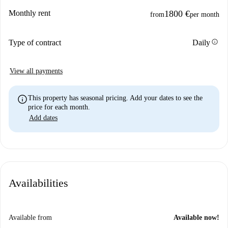
Monthly rent
1800 €
from
per month
info
Type of contract
Daily
View all payments
info
This property has seasonal pricing. Add your dates to see the
price for each month.
Add dates
Availabilities
Available from
Available now!