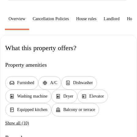
Overview
Cancellation Policies
House rules
Landlord
How 
What this property offers?
Property amenities
chair
ac_unit
dishwasher_gen
Furnished
A/C
Dishwasher
local_laundry_service
local_laundry_service
elevator
Washing machine
Dryer
Elevator
kitchen
balcony
Equipped kitchen
Balcony or terrace
Show all (10)