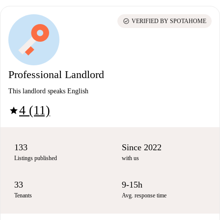
check_circle
VERIFIED BY SPOTAHOME
Professional Landlord
This landlord speaks English
4 (11)
star
133
Since 2022
Listings published
with us
33
9-15h
Tenants
Avg. response time