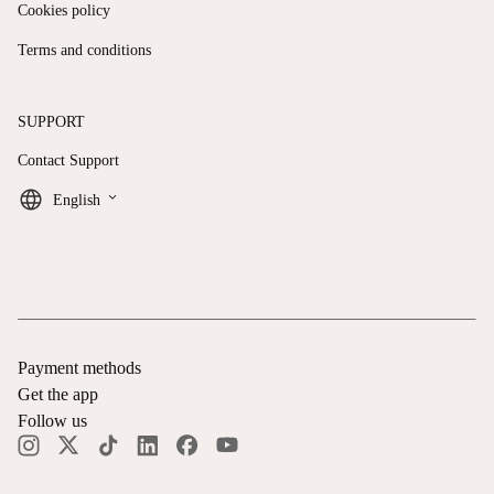
Cookies policy
Terms and conditions
SUPPORT
Contact Support
keyboard_arrow_down
English
Payment methods
Get the app
Follow us