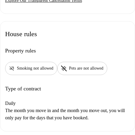
Explore Our Transparent Cancellation Terms
House rules
Property rules
smoke_free
pet_supplies
Smoking not allowed
Pets are not allowed
Type of contract
Daily
The month you move in and the month you move out, you will
only pay for the days that you have booked.