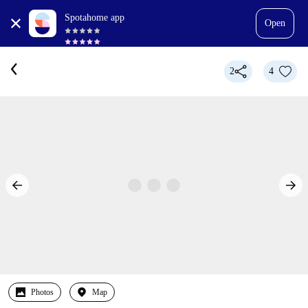
Spotahome app
Open
2
4
Photos
Map