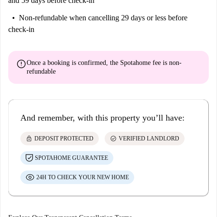
and 59 days before check-in
Non-refundable
when cancelling 29 days or less before
check-in
error
Once a booking is confirmed, the Spotahome fee is
non-
refundable
And remember, with this property you’ll have:
lock
check_circle
DEPOSIT PROTECTED
VERIFIED LANDLORD
SPOTAHOME GUARANTEE
24H TO CHECK YOUR NEW HOME