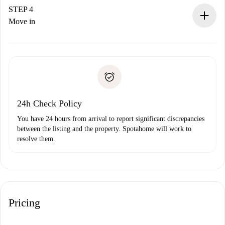
landlord.
STEP 4
If rejected: we won’t charge you and we’ll offer
Move in
alternatives.
Arrange arrival details with the landlord, key pickup, etc.
Required documents if your property is '
Spotahome plus
'.
Spotahome will only transfer the first payment to the
Identity document or Passport
landlord if you don’t report any issue.
Proof of solvency
Payment direct debit
24h Check Policy
You have 24 hours from arrival to report significant discrepancies
between the listing and the property. Spotahome will work to
resolve them.
Pricing