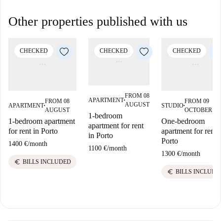
Other properties published with us
CHECKED
CHECKED
CHECKED
FROM 08
APARTMENT
FROM 08
FROM 09
■
AUGUST
APARTMENT
STUDIO
■
■
AUGUST
OCTOBER
1-bedroom
1-bedroom apartment
One-bedroom
apartment for rent
for rent in Porto
apartment for rent 
in Porto
Porto
1400 €
/
month
1100 €
/
month
1300 €
/
month
euro
BILLS INCLUDED
euro
BILLS INCLUDE