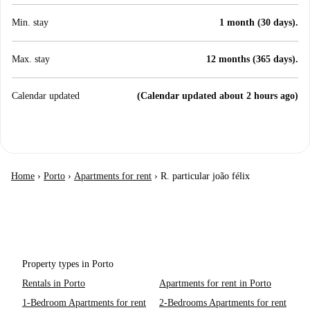
Min. stay
1 month (30 days).
Max. stay
12 months (365 days).
Calendar updated
(Calendar updated about 2 hours ago)
Home
›
Porto
›
Apartments for rent
›
R. particular joão félix
Property types in Porto
Rentals in Porto
Apartments for rent in Porto
1-Bedroom Apartments for rent
2-Bedrooms Apartments for rent