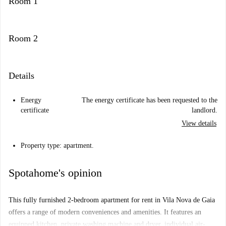
Room 1
Room 2
Details
Energy
The energy certificate has been requested to the
certificate
landlord.
View details
Property type: apartment.
Spotahome's opinion
This fully furnished 2-bedroom apartment for rent in Vila Nova de Gaia
offers a range of modern conveniences and amenities. It features an
equipped kitchen, private washing machine and dryer, individual air-