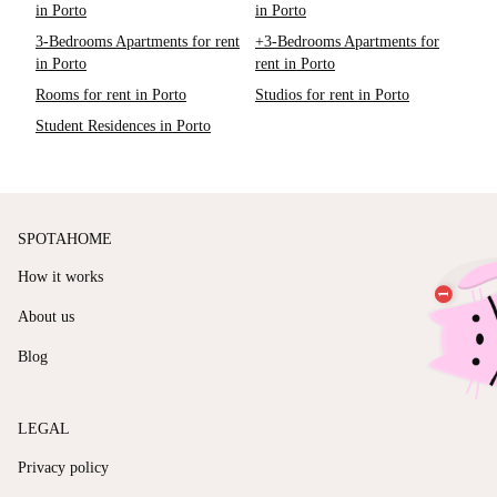
in Porto
in Porto
3-Bedrooms Apartments for rent
+3-Bedrooms Apartments for
in Porto
rent in Porto
Rooms for rent in Porto
Studios for rent in Porto
Student Residences in Porto
SPOTAHOME
How it works
About us
Blog
LEGAL
Privacy policy