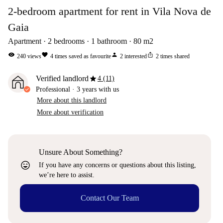
2-bedroom apartment for rent in Vila Nova de
Gaia
Apartment
2
bedrooms
1
bathroom
80
m2
visibility
favorite
person
ios_share
240
views
4
times saved as favourite
2
interested
2
times shared
star
Verified landlord
4 (11)
Professional
·
3 years
with us
More about this landlord
More about verification
Unsure About Something?
sentiment_very_satisfied
If you have any concerns or questions about this listing,
we’re here to assist.
Contact Our Team