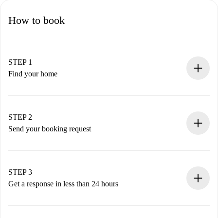
How to book
STEP 1
Find your home
100% online booking process.
Verified Homes and Landlords.
You have all the necessary information in advance.
STEP 2
Send your booking request
Submit basic details about your profile and payment
method.
Remember that we won’t charge you until the landlord
STEP 3
accepts.
Get a response in less than 24 hours
The landlord has up to 24 hours to confirm.
If accepted, we will charge you and connect you with the