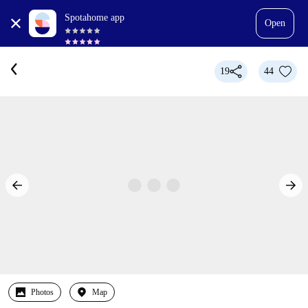
Spotahome app
Open
19
44
Photos
Map