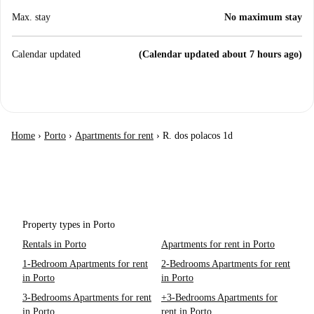
Max. stay
No maximum stay
Calendar updated
(Calendar updated about 7 hours ago)
Home
›
Porto
›
Apartments for rent
›
R. dos polacos 1d
Property types in Porto
Rentals in Porto
Apartments for rent in Porto
1-Bedroom Apartments for rent
2-Bedrooms Apartments for rent
in Porto
in Porto
3-Bedrooms Apartments for rent
+3-Bedrooms Apartments for
in Porto
rent in Porto