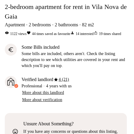
2-bedroom apartment for rent in Vila Nova de
Gaia
Apartment
2
bedrooms
2
bathrooms
82
m2
visibility
favorite
person
ios_share
1122
views
44
times saved as favourite
14
interested
19
times shared
Some Bills included
euro
Some bills are included, others aren't. Check the listing
description to see which utilities are covered in your rent and
which you'll pay on top.
star
Verified landlord
4 (21)
Professional
·
4 years
with us
More about this landlord
More about verification
Unsure About Something?
sentiment_very_satisfied
If you have any concerns or questions about this listing,