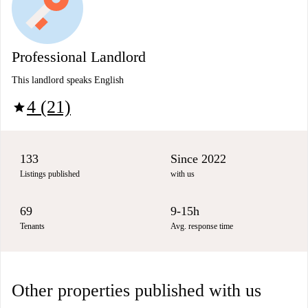
Professional Landlord
This landlord speaks English
4 (21)
star
133
Since 2022
Listings published
with us
69
9-15h
Tenants
Avg. response time
Other properties published with us