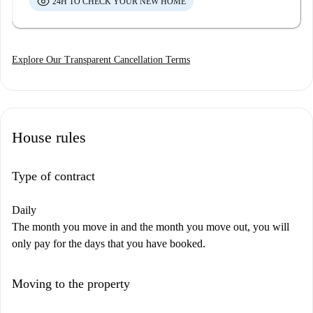
24H TO CHECK YOUR NEW HOME
Explore Our Transparent Cancellation Terms
House rules
Type of contract
Daily
The month you move in and the month you move out, you will
only pay for the days that you have booked.
Moving to the property