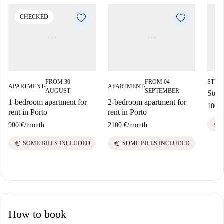
CHECKED
FROM 30
FROM 04
STUD
APARTMENT
APARTMENT
■
■
AUGUST
SEPTEMBER
Studi
1-bedroom apartment for
2-bedroom apartment for
1000 
rent in Porto
rent in Porto
euro
900 €
/
month
2100 €
/
month
euro
euro
SOME BILLS INCLUDED
SOME BILLS INCLUDED
How to book