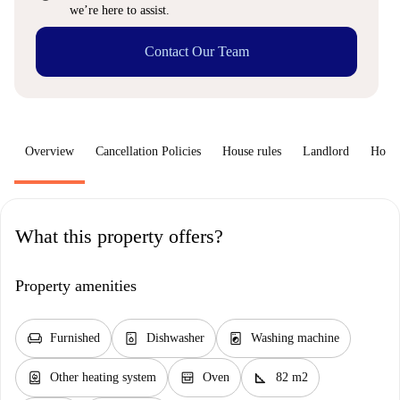
we’re here to assist.
Contact Our Team
Overview
Cancellation Policies
House rules
Landlord
How 
What this property offers?
Property amenities
chair
dishwasher_gen
local_laundry_service
Furnished
Dishwasher
Washing machine
water_heater
oven_gen
square_foot
Other heating system
Oven
82 m2