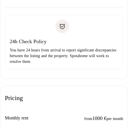
alternatives.
Arrange arrival details with the landlord, key pickup, etc.
Required documents if your property is '
Spotahome plus
'.
Spotahome will only transfer the first payment to the
Identity document or Passport
landlord if you don’t report any issue.
Proof of solvency
Payment direct debit
24h Check Policy
You have 24 hours from arrival to report significant discrepancies
between the listing and the property. Spotahome will work to
resolve them.
Pricing
Monthly rent
1000 €
from
per month