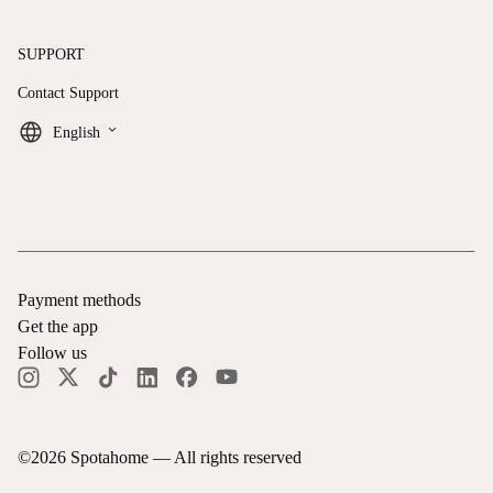
SUPPORT
Contact Support
keyboard_arrow_down
English
Payment methods
Get the app
Follow us
©
2026
Spotahome —
All rights reserved