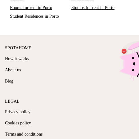
Rooms for rent in Porto
Studios for rent in Porto
Student Residences in Porto
SPOTAHOME
How it works
About us
Blog
LEGAL
Privacy policy
Cookies policy
Terms and conditions