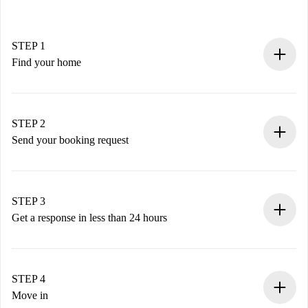
STEP 1
Find your home
100% online booking process.
Verified Homes and Landlords.
You have all the necessary information in advance.
STEP 2
Send your booking request
Submit basic details about your profile and payment
method.
Remember that we won’t charge you until the landlord
STEP 3
accepts.
Get a response in less than 24 hours
The landlord has up to 24 hours to confirm.
If accepted, we will charge you and connect you with the
landlord.
STEP 4
If rejected: we won’t charge you and we’ll offer
Move in