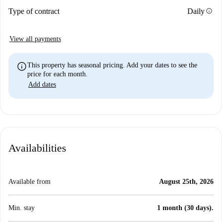
info
Type of contract
Daily
View all payments
info
This property has seasonal pricing. Add your dates to see the
price for each month.
Add dates
Availabilities
Available from
August 25th, 2026
Min. stay
1 month (30 days).