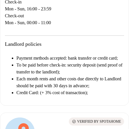
Check-in
Mon - Sun, 16:00 - 23:59
Check-out
Mon - Sun, 00:00 - 11:00
Landlord policies
Payment methods accepted: bank transfer or credit card;
To be paid before check-in: security deposit (send proof of
transfer to the landlord);
Each month rents and other costs due directly to Landlord
should be paid with 30 days in advance;
Credit Card: (+ 3% cost of transaction);
check_circle
VERIFIED BY SPOTAHOME