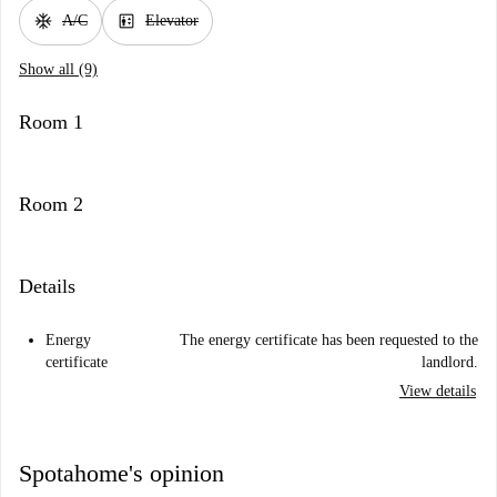
ac_unit
elevator
A/C
Elevator
Show all (9)
Room 1
Room 2
Details
Energy
The energy certificate has been requested to the
certificate
landlord.
View details
Spotahome's opinion