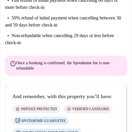
Full refund of initial payment
when cancelling 60 days or
more before check-in
50% refund of initial payment
when cancelling between 30
and 59 days before check-in
Non-refundable
when cancelling 29 days or less before
check-in
error
Once a booking is confirmed, the Spotahome fee is
non-
refundable
And remember, with this property you’ll have:
lock
check_circle
DEPOSIT PROTECTED
VERIFIED LANDLORD
SPOTAHOME GUARANTEE