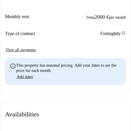
Monthly rent
2000 €
from
per month
info
Type of contract
Fortnightly
View all payments
info
This property has seasonal pricing. Add your dates to see the
price for each month.
Add dates
Availabilities