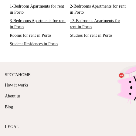
1-Bedroom Apartments for rent
2-Bedrooms Apartments for rent
in Porto
in Porto
3-Bedrooms Apartments for rent
+3-Bedrooms Apartments for
in Porto
rent in Porto
Rooms for rent in Porto
Studios for rent in Porto
Student Residences in Porto
SPOTAHOME
How it works
About us
Blog
LEGAL