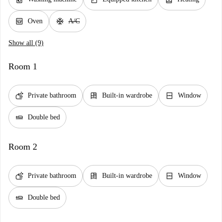
oven_gen
ac_unit
Oven
A/C
Show all (9)
Room 1
soap
dresser
window_closed
Private bathroom
Built-in wardrobe
Window
airline_seat_flat
Double bed
Room 2
soap
dresser
window_closed
Private bathroom
Built-in wardrobe
Window
airline_seat_flat
Double bed