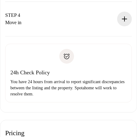
The landlord has up to 24 hours to confirm.
If accepted, we will charge you and connect you with the
landlord.
STEP 4
If rejected: we won’t charge you and we’ll offer
Move in
alternatives.
Arrange arrival details with the landlord, key pickup, etc.
Required documents if your property is '
Spotahome plus
'.
Spotahome will only transfer the first payment to the
Identity document or Passport
landlord if you don’t report any issue.
Proof of solvency
Payment direct debit
24h Check Policy
You have 24 hours from arrival to report significant discrepancies
between the listing and the property. Spotahome will work to
resolve them.
Pricing