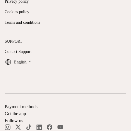
Privacy policy
Cookies policy
Terms and conditions
SUPPORT
Contact Support
keyboard_arrow_down
English
Payment methods
Get the app
Follow us