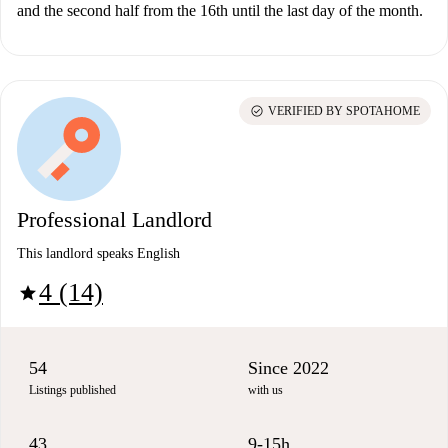
and the second half from the 16th until the last day of the month.
check_circle
VERIFIED BY SPOTAHOME
Professional Landlord
This landlord speaks English
4 (14)
star
54
Since 2022
Listings published
with us
43
9-15h