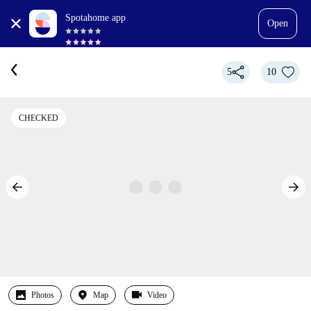
Spotahome app
Open
5
10
CHECKED
Photos
Map
Video