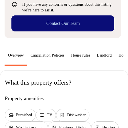
sentiment_very_satisfied
If you have any concerns or questions about this listing,
we’re here to assist.
Contact Our Team
Overview
Cancellation Policies
House rules
Landlord
How 
What this property offers?
Property amenities
chair
tv
dishwasher_gen
Furnished
TV
Dishwasher
local_laundry_service
kitchen
water_heater
Washing machine
Equipped kitchen
Heating