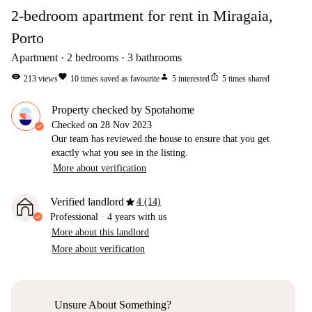
2-bedroom apartment for rent in Miragaia,
Porto
Apartment
2
bedrooms
3
bathrooms
visibility
favorite
person
ios_share
213
views
10
times saved as favourite
5
interested
5
times shared
Property checked by Spotahome
Checked on
28 Nov 2023
Our team has reviewed the house to ensure that you get
exactly what you see in the listing.
More about verification
star
Verified landlord
4 (14)
Professional
·
4 years
with us
More about this landlord
More about verification
Unsure About Something?