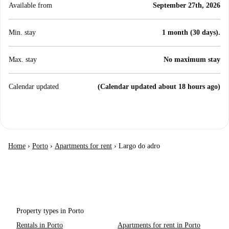
Available from
September 27th, 2026
Min. stay
1 month (30 days).
Max. stay
No maximum stay
Calendar updated
(Calendar updated about 18 hours ago)
Home
›
Porto
›
Apartments for rent
›
Largo do adro
Property types in Porto
Rentals in Porto
Apartments for rent in Porto