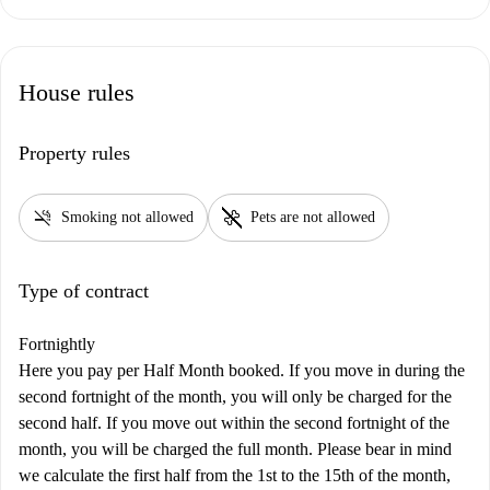
House rules
Property rules
smoke_free
pet_supplies
Smoking not allowed
Pets are not allowed
Type of contract
Fortnightly
Here you pay per Half Month booked. If you move in during the
second fortnight of the month, you will only be charged for the
second half. If you move out within the second fortnight of the
month, you will be charged the full month. Please bear in mind
we calculate the first half from the 1st to the 15th of the month,