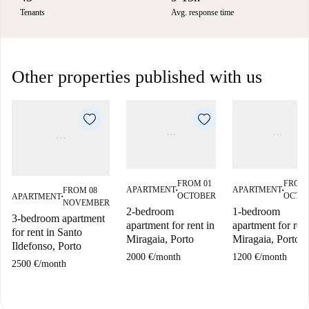
Tenants
Avg. response time
Other properties published with us
FROM 01
FROM 
APARTMENT
APARTMENT
FROM 08
■
■
OCTOBER
OCTO
APARTMENT
■
NOVEMBER
2-bedroom
1-bedroom
3-bedroom apartment
apartment for rent in
apartment for rent
for rent in Santo
Miragaia, Porto
Miragaia, Porto
Ildefonso, Porto
2000 €
/
month
1200 €
/
month
2500 €
/
month