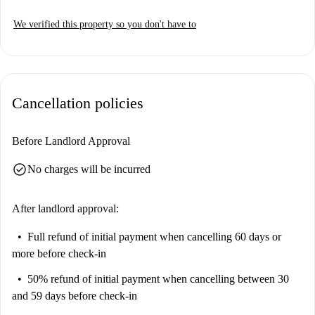
We verified this property so you don't have to
Cancellation policies
Before Landlord Approval
check_circle
No charges will be incurred
After landlord approval:
Full refund of initial payment
when cancelling 60 days or
more before check-in
50% refund of initial payment
when cancelling between 30
and 59 days before check-in