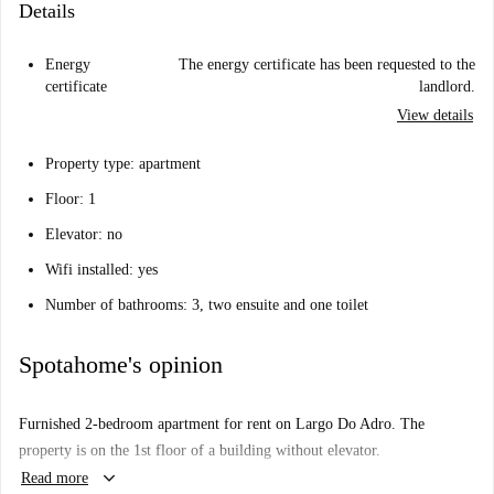
Details
Energy
The energy certificate has been requested to the
certificate
landlord.
View details
Property type: apartment
Floor: 1
Elevator: no
Wifi installed: yes
Number of bathrooms: 3, two ensuite and one toilet
Spotahome's opinion
Furnished 2-bedroom apartment for rent on Largo Do Adro. The
property is on the 1st floor of a building without elevator.
keyboard_arrow_down
Read more