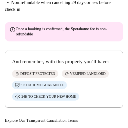
Non-refundable
when cancelling 29 days or less before
check-in
error
Once a booking is confirmed, the Spotahome fee is
non-
refundable
And remember, with this property you’ll have:
lock
check_circle
DEPOSIT PROTECTED
VERIFIED LANDLORD
SPOTAHOME GUARANTEE
24H TO CHECK YOUR NEW HOME
Explore Our Transparent Cancellation Terms