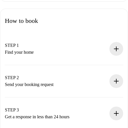
How to book
STEP 1
Find your home
100% online booking process.
Verified Homes and Landlords.
You have all the necessary information in advance.
STEP 2
Send your booking request
Submit basic details about your profile and payment
method.
Remember that we won’t charge you until the landlord
STEP 3
accepts.
Get a response in less than 24 hours