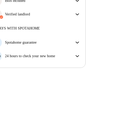
Bills included
Enjoy worry-free living with included bills, covering
rent and utilities for a hassle-free renting experience.
Verified landlord
Professional
·
4 years
with us
More about this landlord
AYS WITH SPOTAHOME
More about verification
Spotahome guarantee
If the landlord cancels your booking 48 hours before
your move in date, we will either A) pay for a hotel
24 hours to check your new home
and help you find somewhere new or, B) refund your
If the property is significantly different to what our
money in full.
listing promised, let us know within 24 hours so that
we can work to resolve it.