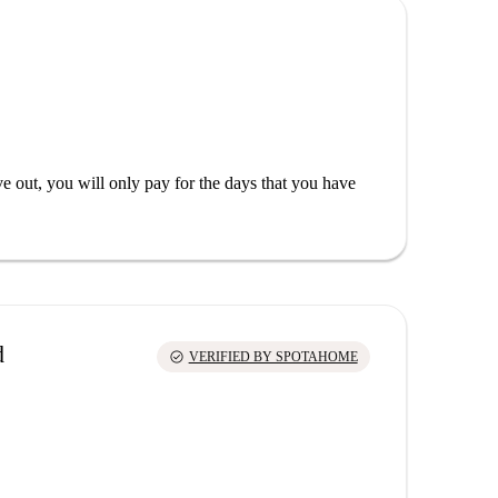
out, you will only pay for the days that you have
d
check_circle
VERIFIED BY SPOTAHOME