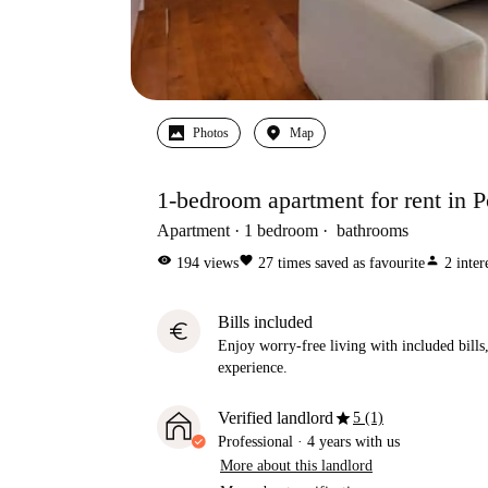
Photos
Map
1-bedroom apartment for rent in Po
Apartment
1
bedroom
bathrooms
visibility
favorite
person
194
views
27
times saved as favourite
2
inter
Bills included
euro
Enjoy worry-free living with included bills, 
experience.
star
Verified landlord
5 (1)
Professional
·
4 years
with us
More about this landlord