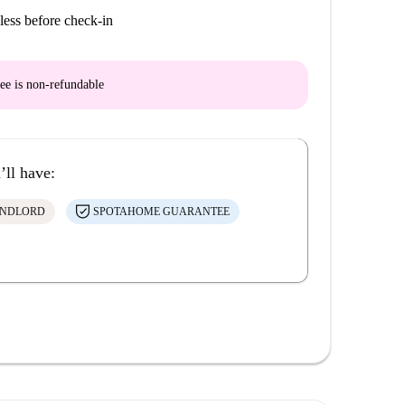
less before check-in
ee is
non-refundable
’ll have:
ANDLORD
SPOTAHOME GUARANTEE