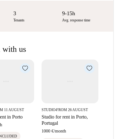
3
9-15h
Tenants
Avg. response time
 with us
M 11 AUGUST
STUDIO
FROM 26 AUGUST
■
rent in Porto
Studio for rent in Porto,
Portugal
h
1000 €
/
month
INCLUDED