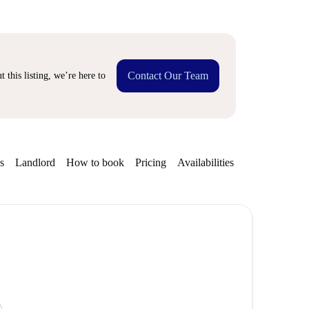
Contact Our Team
 this listing, we’re here to
s
Landlord
How to book
Pricing
Availabilities