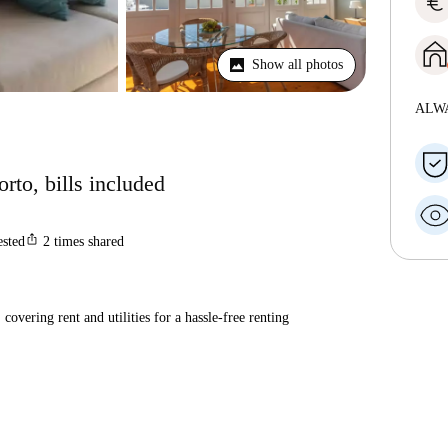
euro
Show all photos
ALW
rto, bills included
ios_share
ested
2
times shared
covering rent and utilities for a hassle-free renting