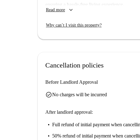
ensuring a hassle-free living experience.
keyboard_arrow_down
Read more
Porto provides a vibrant neighborhood teeming wi
the Peinture Murale Noir Et Rouge, Feitoria In
Why can’t I visit this property?
buildings such as the Igreja e Colégio de São 
landmarks and enjoy this charming city's histori
Cancellation policies
Before Landlord Approval
check_circle
No charges will be incurred
After landlord approval:
Full refund of initial payment
when cancellin
50% refund of initial payment
when cancelli