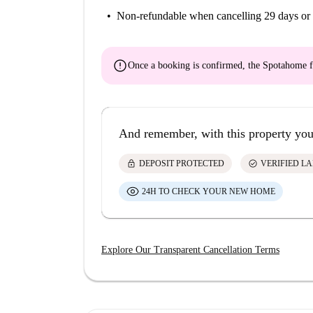
Non-refundable
when cancelling 29 days or 
error
Once a booking is confirmed, the Spotahome f
And remember, with this property you
lock
check_circle
DEPOSIT PROTECTED
VERIFIED L
24H TO CHECK YOUR NEW HOME
Explore Our Transparent Cancellation Terms