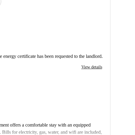
e energy certificate has been requested to the landlord.
View details
ment offers a comfortable stay with an equipped
ills for electricity, gas, water, and wifi are included,