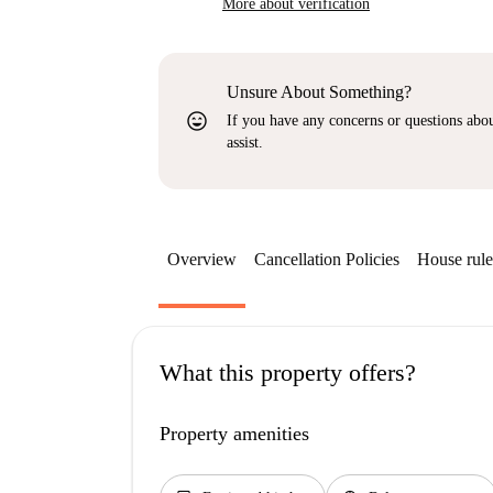
More about verification
Unsure About Something?
sentiment_very_satisfied
If you have any concerns or questions about
assist.
Overview
Cancellation Policies
House rule
What this property offers?
Property amenities