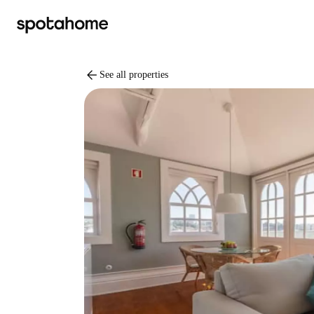
arrow_back
See all properties