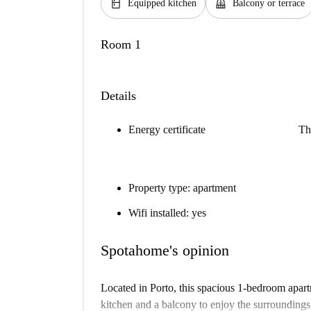
kitchen
balcony
Equipped kitchen
Balcony or terrace
Room 1
Details
Energy certificate
Th
Property type: apartment
Wifi installed: yes
Spotahome's opinion
Located in Porto, this spacious 1-bedroom apart
kitchen and a balcony to enjoy the surroundings. B