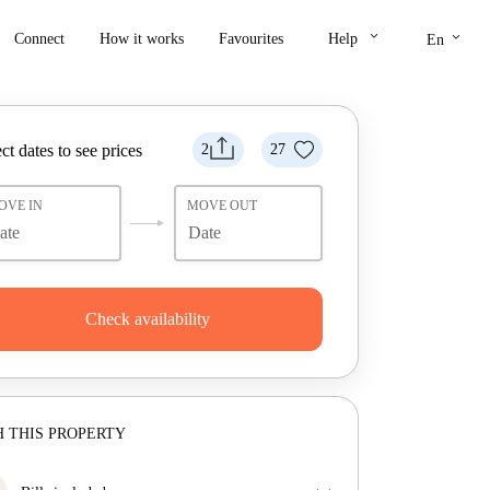
keyboard_arrow_down
keyboard_arrow_down
Connect
How it works
Favourites
Help
En
ct dates to see prices
2
27
OVE IN
MOVE OUT
Check availability
 THIS PROPERTY