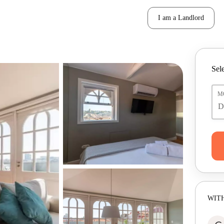
I am a Landlord
Sele
M
WITH