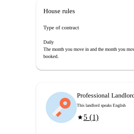
House rules
Type of contract
Daily
The month you move in and the month you move 
booked.
Professional Landlor
This landlord speaks English
5 (1)
star