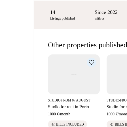
14
Since 2022
Listings published
with us
Other properties published
STUDIO
FROM 07 AUGUST
STUDIO
FRO
■
■
Studio for rent in Porto
Studio for 
1000 €
/
month
1000 €
/
mont
euro
euro
BILLS INCLUDED
BILLS 