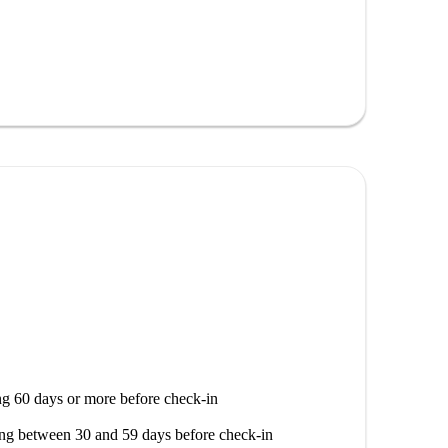
th attractions. Within a short distance, you can find
glesa, and Arco de Sant'Ana, as well as renowned
Lourenço and Casa Do Infante. Discover local
cal ambiance.
g 60 days or more before check-in
ng between 30 and 59 days before check-in