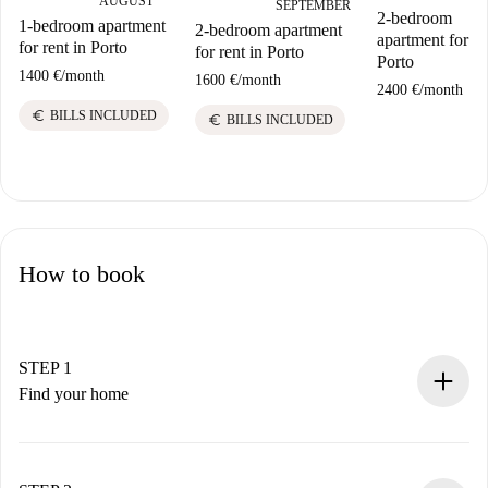
AUGUST
SEPTEMBER
2-bedroom
1-bedroom apartment
2-bedroom apartment
apartment for re
for rent in Porto
for rent in Porto
Porto
1400 €
/
month
1600 €
/
month
2400 €
/
month
euro
BILLS INCLUDED
euro
BILLS INCLUDED
How to book
STEP 1
Find your home
100% online booking process.
Verified Homes and Landlords.