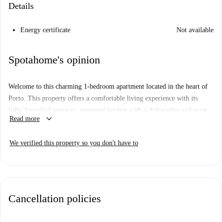
Details
Energy certificate
Not available
Spotahome's opinion
Welcome to this charming 1-bedroom apartment located in the heart of
Porto. This property offers a comfortable living experience with its
fully-furnished interiors, equipped kitchen with a dishwasher and oven,
keyboard_arrow_down
Read more
and individual air conditioning units for temperature control. Electricity,
gas, water, and WiFi bills are included within a global limit, ensuring
We verified this property so you don't have to
convenience in your stay. Additionally, the apartment has been
personally checked by Spotahome, guaranteeing its quality and
reliability.
Situated in Porto, this exterior apartment is surrounded by notable
Cancellation policies
attractions. Within walking distance, you can explore the Miguel
Bombarda Art Block, the Statute Abel Salazar, Casa do Campo Pequeno,
and Museu Nacional Soares dos Reis. Other nearby points of interest