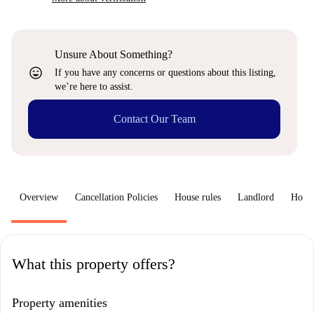
Unsure About Something?
sentiment_very_satisfied
If you have any concerns or questions about this listing,
we’re here to assist.
Contact Our Team
Overview
Cancellation Policies
House rules
Landlord
How 
What this property offers?
Property amenities