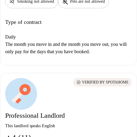
smoke_free
pet_supplies
Smoking not allowed
Pets are not allowed
Type of contract
Daily
The month you move in and the month you move out, you will
only pay for the days that you have booked.
check_circle
VERIFIED BY SPOTAHOME
Professional Landlord
This landlord speaks English