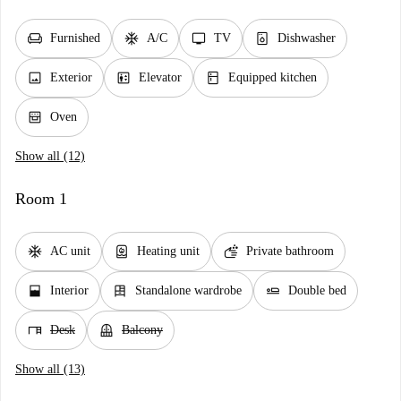
chair
ac_unit
tv
dishwasher_gen
Furnished
A/C
TV
Dishwasher
image
elevator
kitchen
Exterior
Elevator
Equipped kitchen
oven_gen
Oven
Show all (12)
Room 1
ac_unit
water_heater
soap
AC unit
Heating unit
Private bathroom
window_open
dresser
airline_seat_flat
Interior
Standalone wardrobe
Double bed
desk
balcony
Desk
Balcony
Show all (13)