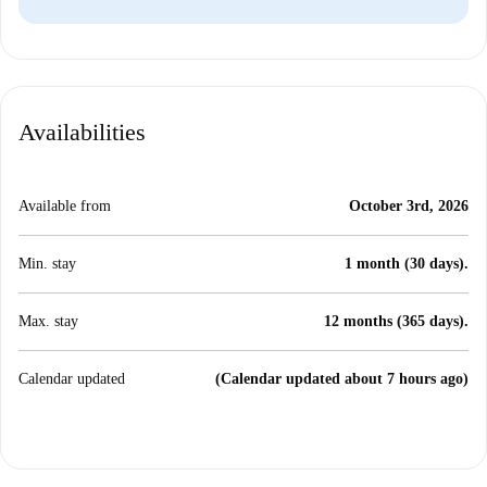
Availabilities
Available from
October 3rd, 2026
Min. stay
1 month (30 days).
Max. stay
12 months (365 days).
Calendar updated
(Calendar updated about 7 hours ago)