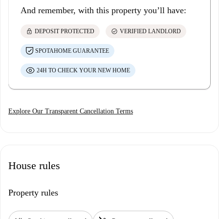
And remember, with this property you’ll have:
lock
check_circle
DEPOSIT PROTECTED
VERIFIED LANDLORD
SPOTAHOME GUARANTEE
24H TO CHECK YOUR NEW HOME
Explore Our Transparent Cancellation Terms
House rules
Property rules