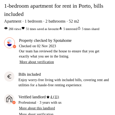
1-bedroom apartment for rent in Porto, bills
included
Apartment
1
bedroom
2
bathrooms
52
m2
visibility
favorite
person
ios_share
266
views
51
times saved as favourite
5
interested
5
times shared
Property checked by Spotahome
Checked on
02 Nov 2023
Our team has reviewed the house to ensure that you get
exactly what you see in the listing.
More about verification
Bills included
euro
Enjoy worry-free living with included bills, covering rent and
utilities for a hassle-free renting experience.
star
Verified landlord
4 (11)
Professional
·
3 years
with us
More about this landlord
More about verification