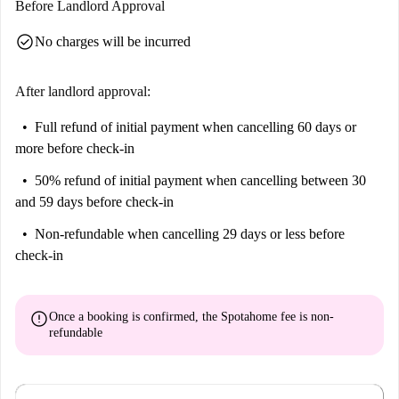
Before Landlord Approval
include the Monumento aos Mortos da Grande Guerra, Touringporto,
check_circle
No charges will be incurred
Antigo Convento dos Carmelitas Descalços, Hospital de Santo Antonio,
and Praça de Carlos Alberto, among others. Discover the city's rich
culture and vibrant atmosphere from this fantastic location.
After landlord approval:
Full refund of initial payment
when cancelling 60 days or
more before check-in
50% refund of initial payment
when cancelling between 30
and 59 days before check-in
Non-refundable
when cancelling 29 days or less before
check-in
error
Once a booking is confirmed, the Spotahome fee is
non-
refundable