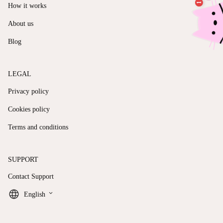
How it works
About us
Blog
LEGAL
Privacy policy
Cookies policy
Terms and conditions
SUPPORT
Contact Support
keyboard_arrow_down
English