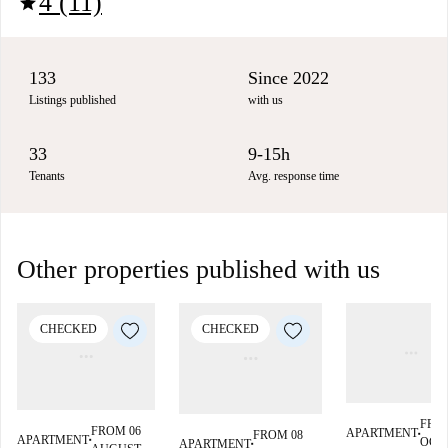
4 (11)
star
133
Since 2022
Listings published
with us
33
9-15h
Tenants
Avg. response time
Other properties published with us
CHECKED
CHECKED
FRO
FROM 06
APARTMENT
FROM 08
■
APARTMENT
OCT
APARTMENT
■
■