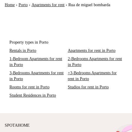
Home
›
Porto
›
Apartments for rent
›
Rua de miguel bombarda
Property types in Porto
Rentals in Porto
Apartments for rent in Porto
1-Bedroom Apartments for rent
2-Bedrooms Apartments for rent
in Porto
in Porto
3-Bedrooms Apartments for rent
+3-Bedrooms Apartments for
in Porto
rent in Porto
Rooms for rent in Porto
Studios for rent in Porto
Student Residences in Porto
SPOTAHOME