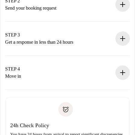
You have all the necessary information in advance.
STEP 2
Send your booking request
Submit basic details about your profile and payment
method.
Remember that we won’t charge you until the landlord
STEP 3
accepts.
Get a response in less than 24 hours
The landlord has up to 24 hours to confirm.
If accepted, we will charge you and connect you with the
landlord.
STEP 4
If rejected: we won’t charge you and we’ll offer
Move in
alternatives.
Arrange arrival details with the landlord, key pickup, etc.
Required documents if your property is '
Spotahome plus
'.
Spotahome will only transfer the first payment to the
Identity document or Passport
landlord if you don’t report any issue.
Proof of solvency
Payment direct debit
24h Check Policy
You have 24 hours from arrival to report significant discrepancies