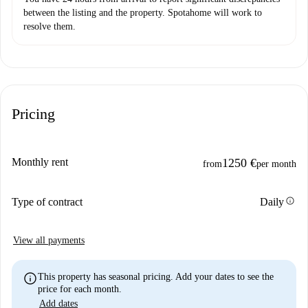
between the listing and the property. Spotahome will work to
resolve them.
Pricing
Monthly rent
1250 €
from
per month
info
Type of contract
Daily
View all payments
info
This property has seasonal pricing. Add your dates to see the
price for each month.
Add dates