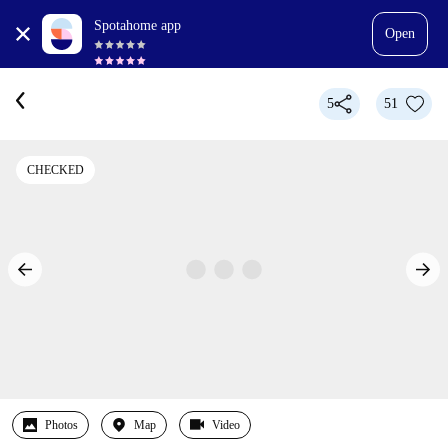
Spotahome app
Open
5
51
CHECKED
Photos
Map
Video