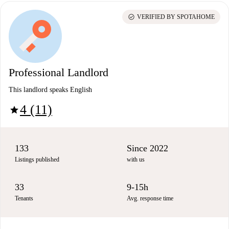
check_circle
VERIFIED BY SPOTAHOME
Professional Landlord
This landlord speaks English
4 (11)
star
133
Since 2022
Listings published
with us
33
9-15h
Tenants
Avg. response time