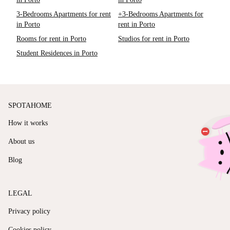
3-Bedrooms Apartments for rent
+3-Bedrooms Apartments for
in Porto
rent in Porto
Rooms for rent in Porto
Studios for rent in Porto
Student Residences in Porto
SPOTAHOME
How it works
About us
Blog
LEGAL
Privacy policy
Cookies policy