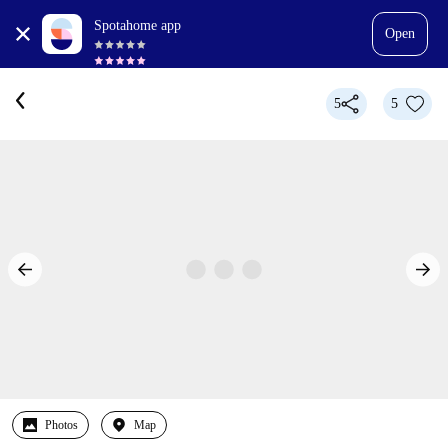
Spotahome app
Open
5
5
Photos
Map