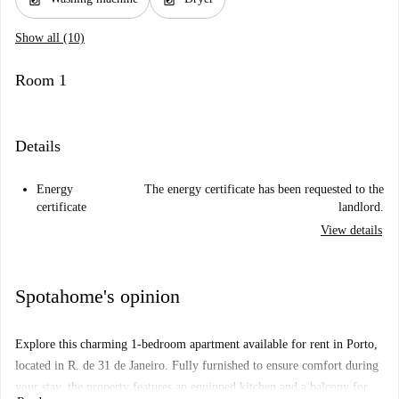
Show all (10)
Room 1
Details
Energy
The energy certificate has been requested to the
certificate
landlord.
View details
Spotahome's opinion
Explore this charming 1-bedroom apartment available for rent in Porto,
located in R. de 31 de Janeiro. Fully furnished to ensure comfort during
your stay, the property features an equipped kitchen and a balcony for