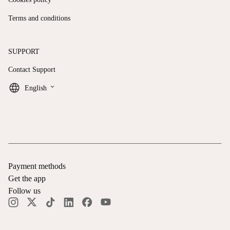
Terms and conditions
SUPPORT
Contact Support
keyboard_arrow_down
English
Payment methods
Get the app
Follow us