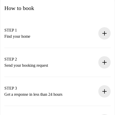
How to book
STEP 1
Find your home
100% online booking process.
Verified Homes and Landlords.
You have all the necessary information in advance.
STEP 2
Send your booking request
Submit basic details about your profile and payment
method.
Remember that we won’t charge you until the landlord
STEP 3
accepts.
Get a response in less than 24 hours
The landlord has up to 24 hours to confirm.
If accepted, we will charge you and connect you with the