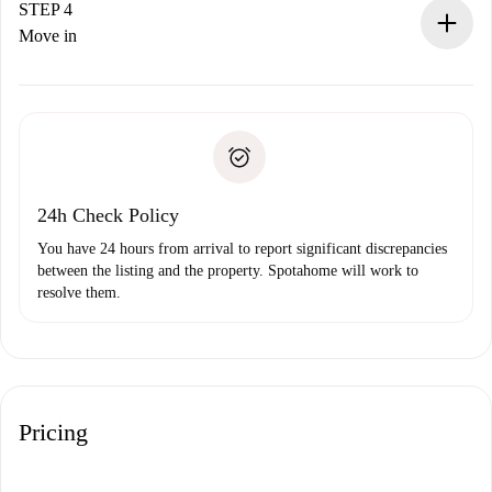
landlord.
STEP 4
If rejected: we won’t charge you and we’ll offer
Move in
alternatives.
Arrange arrival details with the landlord, key pickup, etc.
Required documents if your property is '
Spotahome plus
'.
Spotahome will only transfer the first payment to the
Identity document or Passport
landlord if you don’t report any issue.
Proof of solvency
Payment direct debit
24h Check Policy
You have 24 hours from arrival to report significant discrepancies
between the listing and the property. Spotahome will work to
resolve them.
Pricing