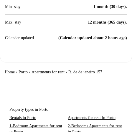
Min. stay
1 month (30 days).
Max. stay
12 months (365 days).
Calendar updated
(Calendar updated about 2 hours ago)
Home
›
Porto
›
Apartments for rent
›
R. de de janeiro 157
Property types in Porto
Rentals in Porto
Apartments for rent in Porto
1-Bedroom Apartments for rent
2-Bedrooms Apartments for rent
in Porto
in Porto