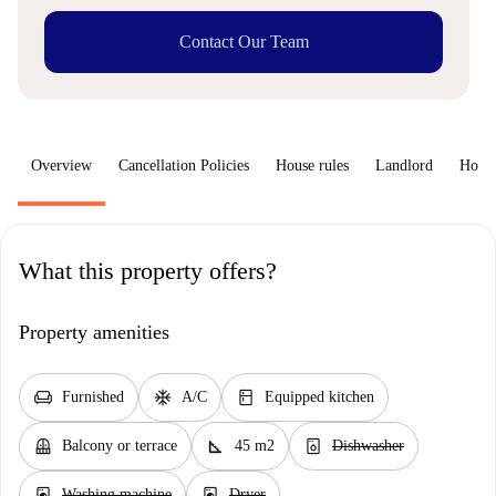
Contact Our Team
Overview
Cancellation Policies
House rules
Landlord
How 
What this property offers?
Property amenities
chair
ac_unit
kitchen
Furnished
A/C
Equipped kitchen
balcony
square_foot
dishwasher_gen
Balcony or terrace
45 m2
Dishwasher
local_laundry_service
local_laundry_service
Washing machine
Dryer