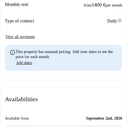
Monthly rent
1400 €
from
per month
info
Type of contract
Daily
View all payments
info
This property has seasonal pricing. Add your dates to see the
price for each month.
Add dates
Availabilities
Available from
September 2nd, 2026