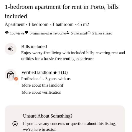
1-bedroom apartment for rent in Porto, bills
included
Apartment
1
bedroom
1
bathroom
45
m2
visibility
favorite
person
ios_share
155
views
5
times saved as favourite
5
interested
5
times shared
Bills included
euro
Enjoy worry-free living with included bills, covering rent and
utilities for a hassle-free renting experience.
star
Verified landlord
4 (11)
Professional
·
3 years
with us
More about this landlord
More about verification
Unsure About Something?
sentiment_very_satisfied
If you have any concerns or questions about this listing,
we’re here to assist.