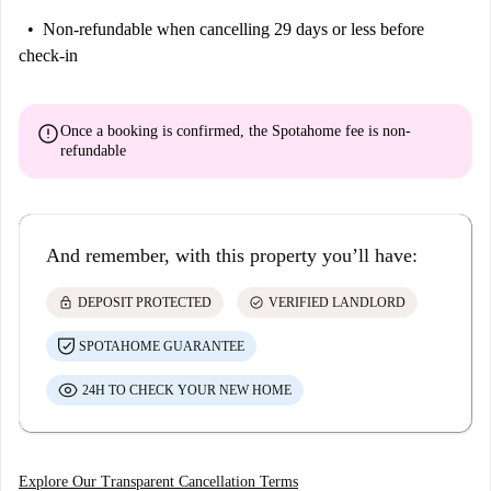
Non-refundable
when cancelling 29 days or less before
check-in
error
Once a booking is confirmed, the Spotahome fee is
non-
refundable
And remember, with this property you’ll have:
lock
check_circle
DEPOSIT PROTECTED
VERIFIED LANDLORD
SPOTAHOME GUARANTEE
24H TO CHECK YOUR NEW HOME
Explore Our Transparent Cancellation Terms