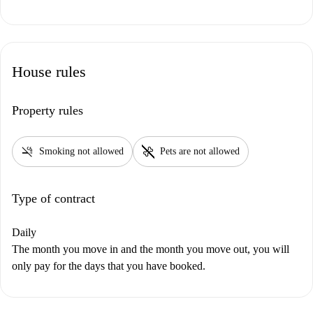
House rules
Property rules
smoke_free
pet_supplies
Smoking not allowed
Pets are not allowed
Type of contract
Daily
The month you move in and the month you move out, you will
only pay for the days that you have booked.