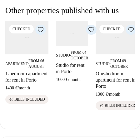
Other properties published with us
CHECKED
CHECKED
FROM 04
STUDIO
■
OCTOBER
FROM 06
FROM 09
APARTMENT
STUDIO
Studio for rent
■
■
AUGUST
OCTOBER
in Porto
1-bedroom apartment
One-bedroom
1600 €
/
month
for rent in Porto
apartment for rent in
Porto
1400 €
/
month
1300 €
/
month
euro
BILLS INCLUDED
euro
BILLS INCLUDED