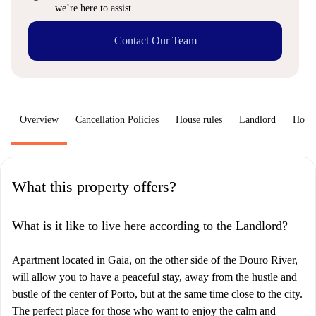
we’re here to assist.
Contact Our Team
Overview
Cancellation Policies
House rules
Landlord
How 
What this property offers?
What is it like to live here according to the Landlord?
Apartment located in Gaia, on the other side of the Douro River,
will allow you to have a peaceful stay, away from the hustle and
bustle of the center of Porto, but at the same time close to the city.
The perfect place for those who want to enjoy the calm and