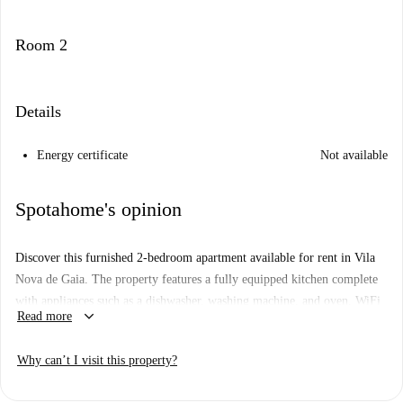
Room 2
Details
Energy certificate
Not available
Spotahome's opinion
Discover this furnished 2-bedroom apartment available for rent in Vila
Nova de Gaia. The property features a fully equipped kitchen complete
with appliances such as a dishwasher, washing machine, and oven. WiFi
keyboard_arrow_down
Read more
and periodic cleaning are included in the rental. It's professionally
suitable, and both couples and families are welcome. Although
Why can’t I visit this property?
Spotahome has not verified this property personally, every landlord
undergoes an extensive vetting process.