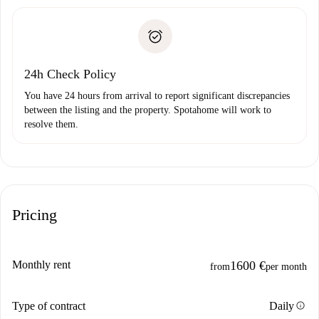
Spotahome will only transfer the first payment to the
Identity document or Passport
landlord if you don’t report any issue.
Proof of solvency
Payment direct debit
24h Check Policy
You have 24 hours from arrival to report significant discrepancies
between the listing and the property. Spotahome will work to
resolve them.
Pricing
Monthly rent
1600 €
from
per month
info
Type of contract
Daily