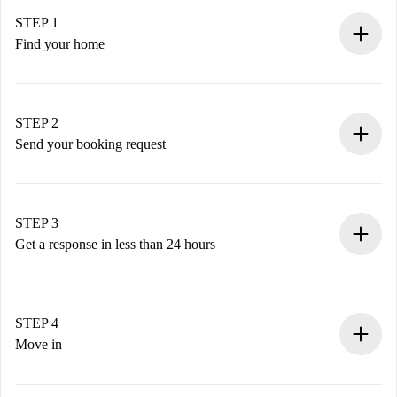
STEP 1
Find your home
100% online booking process.
Verified Homes and Landlords.
You have all the necessary information in advance.
STEP 2
Send your booking request
Submit basic details about your profile and payment
method.
Remember that we won’t charge you until the landlord
STEP 3
accepts.
Get a response in less than 24 hours
The landlord has up to 24 hours to confirm.
If accepted, we will charge you and connect you with the
landlord.
STEP 4
If rejected: we won’t charge you and we’ll offer
Move in
alternatives.
Arrange arrival details with the landlord, key pickup, etc.
Required documents if your property is '
Spotahome plus
'.