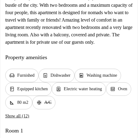
bustle of the city. With two bedrooms and a maximum capacity of
four people, this apartment is designed for nomads who want to
travel with family or friends! Amazing level of comfort in an
apartment recently renovated with two bedrooms and a very large
living room. Also with a balcony, covered and private. The
apartment is for private use of our guests only.
Property amenities
chair
dishwasher_gen
local_laundry_service
Furnished
Dishwasher
Washing machine
kitchen
water_heater
oven_gen
Equipped kitchen
Electric water heating
Oven
square_foot
ac_unit
80 m2
A/C
Show all (12)
Room 1