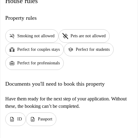
House rules
Property rules
smoke_free
pet_supplies
Smoking not allowed
Pets are not allowed
partner_heart
school
Perfect for couples stays
Perfect for students
business_center
Perfect for professionals
Documents you'll need to book this property
Have them ready for the next step of your application. Without
these, the booking can’t be completed.
description
description
ID
Passport