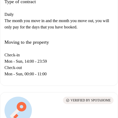
Type of contract
Daily
The month you move in and the month you move out, you will
only pay for the days that you have booked.
Moving to the property
Check-in
Mon - Sun, 14:00 - 23:59
Check-out
Mon - Sun, 00:00 - 11:00
check_circle
VERIFIED BY SPOTAHOME