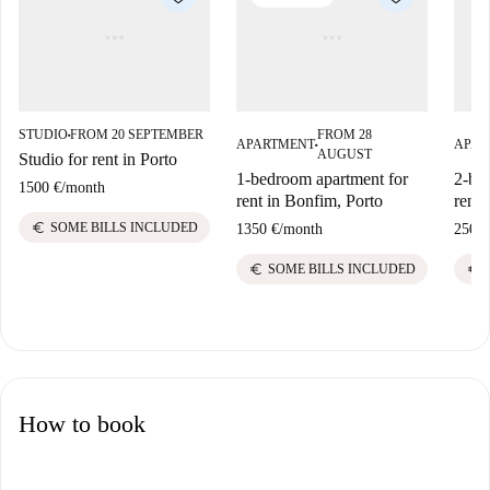
STUDIO
FROM 20 SEPTEMBER
FROM 28
■
APARTMENT
APAR
■
AUGUST
Studio for rent in Porto
1-bedroom apartment for
2-be
1500 €
/
month
rent in Bonfim, Porto
rent 
euro
SOME BILLS INCLUDED
1350 €
/
month
2500 
euro
euro
SOME BILLS INCLUDED
How to book