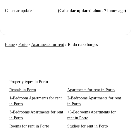
Calendar updated
(Calendar updated about 7 hours ago)
Home
›
Porto
›
Apartments for rent
›
R. do cabo borges
Property types in Porto
Rentals in Porto
Apartments for rent in Porto
1-Bedroom Apartments for rent
2-Bedrooms Apartments for rent
in Porto
in Porto
3-Bedrooms Apartments for rent
+3-Bedrooms Apartments for
in Porto
rent in Porto
Rooms for rent in Porto
Studios for rent in Porto