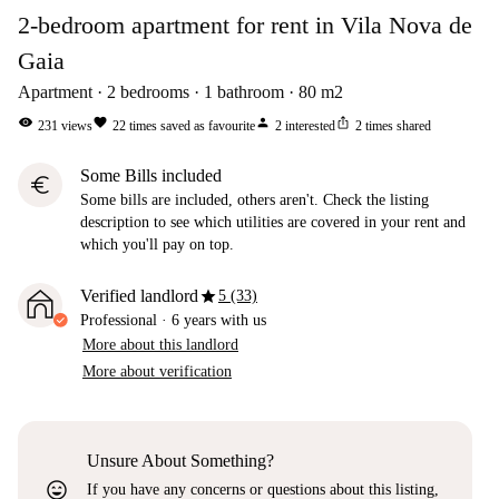
2-bedroom apartment for rent in Vila Nova de
Gaia
Apartment
2
bedrooms
1
bathroom
80
m2
visibility
favorite
person
ios_share
231
views
22
times saved as favourite
2
interested
2
times shared
Some Bills included
euro
Some bills are included, others aren't. Check the listing
description to see which utilities are covered in your rent and
which you'll pay on top.
star
Verified landlord
5 (33)
Professional
·
6 years
with us
More about this landlord
More about verification
Unsure About Something?
sentiment_very_satisfied
If you have any concerns or questions about this listing,