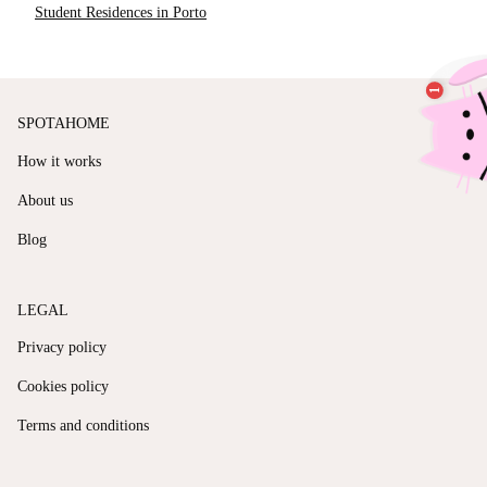
Student Residences in Porto
SPOTAHOME
How it works
About us
Blog
LEGAL
Privacy policy
Cookies policy
Terms and conditions