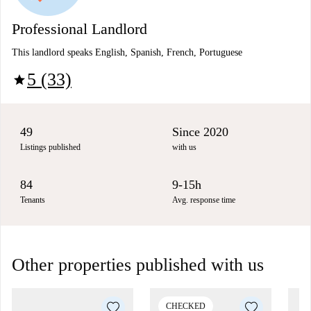
Professional Landlord
This landlord speaks English, Spanish, French, Portuguese
5 (33)
star
49
Since 2020
Listings published
with us
84
9-15h
Tenants
Avg. response time
Other properties published with us
CHECKED