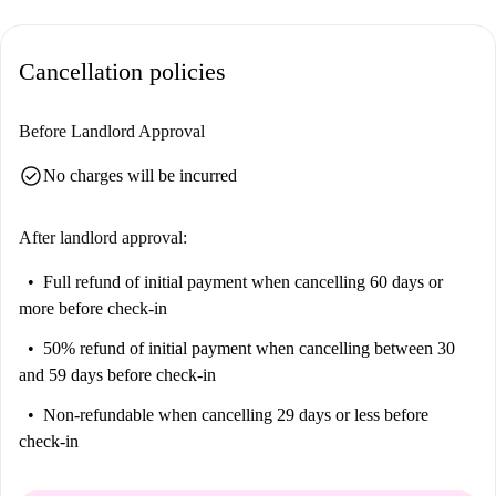
Located in Vila Nova de Gaia, this apartment is surrounded by a range
of attractions and amenities. Nearby points of interest include Parque
Cancellation policies
Ponte Maria Pia and Mosteiro Da Serra Do Pilar. For dining options,
Restaurante Casa Pinto and A Regional de Camoes-Ze Da Serra are close
by. Experience convenience and charm in this sought-after area!
Before Landlord Approval
check_circle
No charges will be incurred
After landlord approval:
Full refund of initial payment
when cancelling 60 days or
more before check-in
50% refund of initial payment
when cancelling between 30
and 59 days before check-in
Non-refundable
when cancelling 29 days or less before
check-in