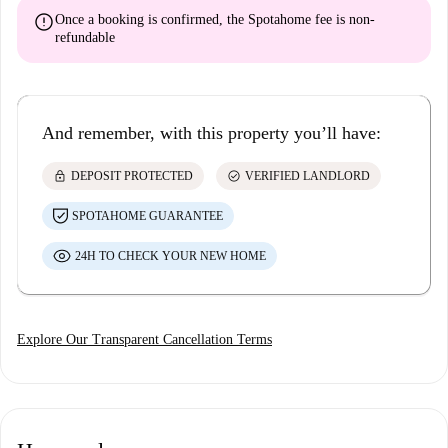
error
Once a booking is confirmed, the Spotahome fee is
non-
refundable
And remember, with this property you’ll have:
lock
check_circle
DEPOSIT PROTECTED
VERIFIED LANDLORD
SPOTAHOME GUARANTEE
24H TO CHECK YOUR NEW HOME
Explore Our Transparent Cancellation Terms