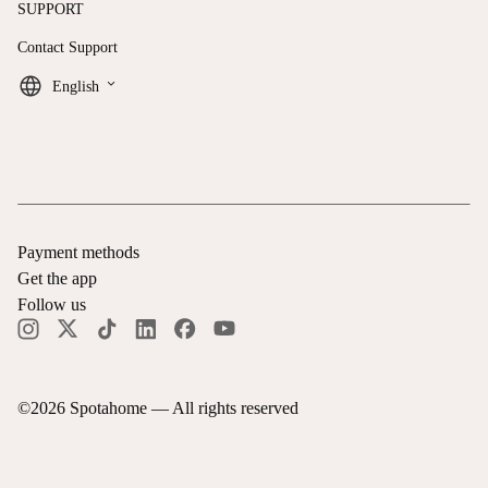
SUPPORT
Contact Support
keyboard_arrow_down
English
Payment methods
Get the app
Follow us
©
2026
Spotahome —
All rights reserved