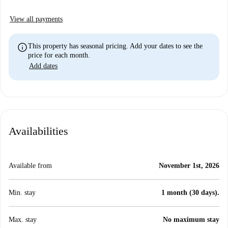
View all payments
info
This property has seasonal pricing. Add your dates to see the
price for each month.
Add dates
Availabilities
Available from
November 1st, 2026
Min. stay
1 month (30 days).
Max. stay
No maximum stay