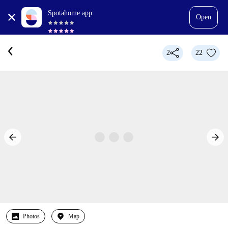
Spotahome app
Open
2
22
Photos
Map