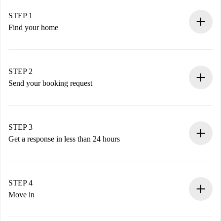
STEP 1
Find your home
100% online booking process.
Verified Homes and Landlords.
You have all the necessary information in advance.
STEP 2
Send your booking request
Submit basic details about your profile and payment
method.
Remember that we won’t charge you until the landlord
STEP 3
accepts.
Get a response in less than 24 hours
The landlord has up to 24 hours to confirm.
If accepted, we will charge you and connect you with the
landlord.
STEP 4
If rejected: we won’t charge you and we’ll offer
Move in
alternatives.
Arrange arrival details with the landlord, key pickup, etc.
Required documents if your property is '
Spotahome plus
'.