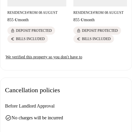
RESIDENCE
FROM 08 AUGUST
RESIDENCE
FROM 08 AUGUST
■
■
855 €
/
month
855 €
/
month
lock
lock
DEPOSIT PROTECTED
DEPOSIT PROTECTED
euro
euro
BILLS INCLUDED
BILLS INCLUDED
We verified this property so you don't have to
Cancellation policies
Before Landlord Approval
check_circle
No charges will be incurred