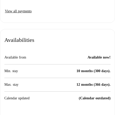
View all payments
Availabilities
Available from
Available now!
Min. stay
10 months (300 days).
Max. stay
12 months (366 days).
Calendar updated
(Calendar outdated)