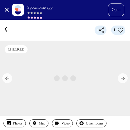
Spotahome app
Open
1
1
CHECKED
Photos
Map
Video
Other rooms