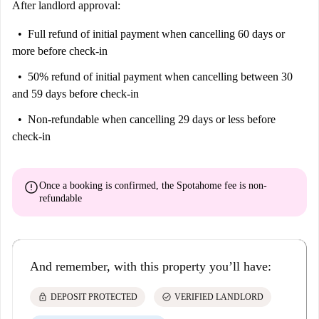
After landlord approval:
Full refund of initial payment
when cancelling 60 days or
more before check-in
50% refund of initial payment
when cancelling between 30
and 59 days before check-in
Non-refundable
when cancelling 29 days or less before
check-in
error
Once a booking is confirmed, the Spotahome fee is
non-
refundable
And remember, with this property you’ll have:
lock
check_circle
DEPOSIT PROTECTED
VERIFIED LANDLORD