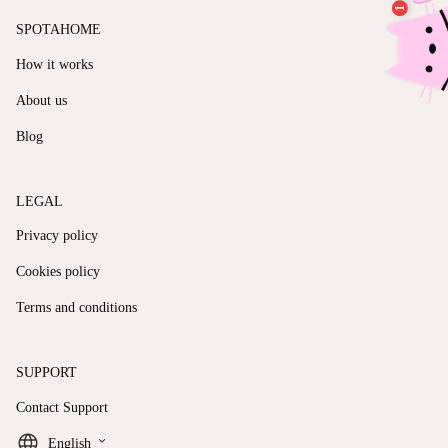
SPOTAHOME
How it works
About us
Blog
LEGAL
Privacy policy
Cookies policy
Terms and conditions
SUPPORT
Contact Support
keyboard_arrow_down
English