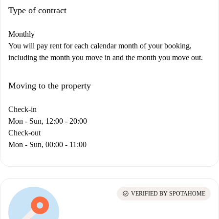
Type of contract
Monthly
You will pay rent for each calendar month of your booking,
including the month you move in and the month you move out.
Moving to the property
Check-in
Mon - Sun, 12:00 - 20:00
Check-out
Mon - Sun, 00:00 - 11:00
check_circle
VERIFIED BY SPOTAHOME