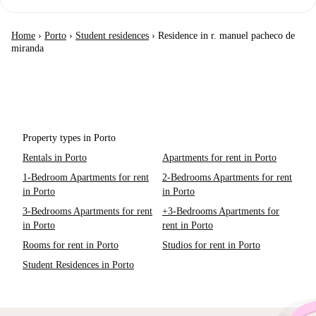
Home
›
Porto
›
Student residences
›
Residence in r. manuel pacheco de
miranda
Property types in Porto
Rentals in Porto
Apartments for rent in Porto
1-Bedroom Apartments for rent
2-Bedrooms Apartments for rent
in Porto
in Porto
3-Bedrooms Apartments for rent
+3-Bedrooms Apartments for
in Porto
rent in Porto
Rooms for rent in Porto
Studios for rent in Porto
Student Residences in Porto