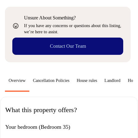
Unsure About Something?
sentiment_very_satisfied
If you have any concerns or questions about this listing,
we’re here to assist.
Contact Our Team
Overview
Cancellation Policies
House rules
Landlord
How 
What this property offers?
Your bedroom (Bedroom 35)