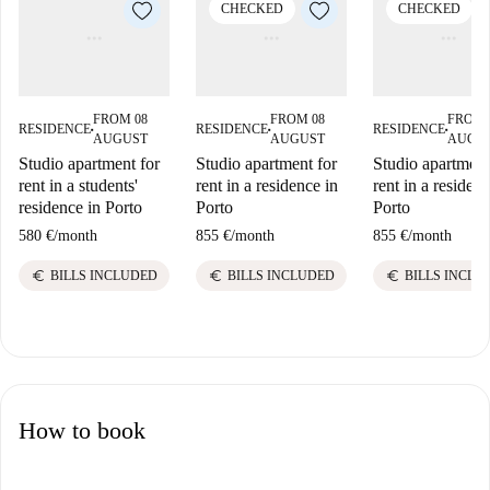
CHECKED
CHECKED
FROM 08
FROM 08
FROM 
RESIDENCE
RESIDENCE
RESIDENCE
■
■
■
AUGUST
AUGUST
AUGU
Studio apartment for
Studio apartment for
Studio apartment
rent in a students'
rent in a residence in
rent in a residenc
residence in Porto
Porto
Porto
580 €
/
month
855 €
/
month
855 €
/
month
euro
euro
euro
BILLS INCLUDED
BILLS INCLUDED
BILLS INCLU
How to book