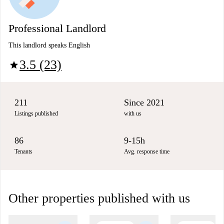
Professional Landlord
This landlord speaks English
3.5 (23)
star
211
Since 2021
Listings published
with us
86
9-15h
Tenants
Avg. response time
Other properties published with us