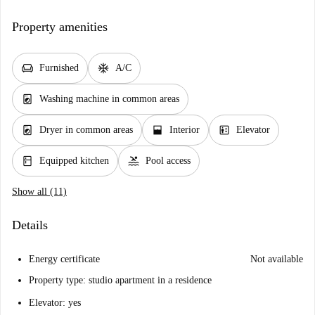
Property amenities
chair
ac_unit
Furnished
A/C
local_laundry_service
Washing machine in common areas
local_laundry_service
window_open
elevator
Dryer in common areas
Interior
Elevator
kitchen
pool
Equipped kitchen
Pool access
Show all (11)
Details
Energy certificate
Not available
Property type: studio apartment in a residence
Elevator: yes