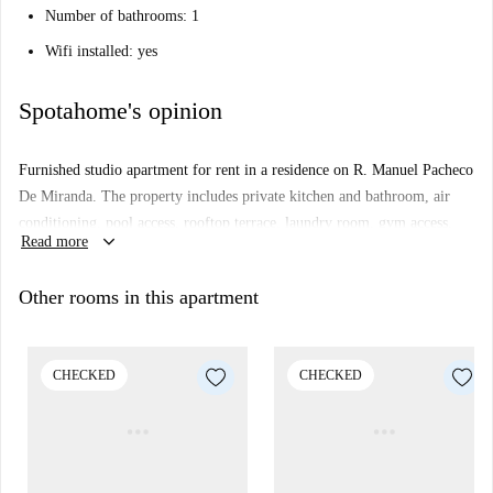
Number of bathrooms: 1
Wifi installed: yes
Spotahome's opinion
Furnished studio apartment for rent in a residence on R. Manuel Pacheco
De Miranda. The property includes private kitchen and bathroom, air
conditioning, pool access, rooftop terrace, laundry room, gym access,
keyboard_arrow_down
Read more
and gaming area.
The property is a private room with a 1.30 m bed, desk and ergonomic
Other rooms in this apartment
chair, storage cupboard. There is also an equipped kitchen integrated in
the studio (with microwave, hob and extractor fan, mini fridge with
mini freezer)
CHECKED
CHECKED
Important: - This property is in a residence. This means that there some
other almost identical units in the building. So, what you see above may
be slightly different to what you actually rent.