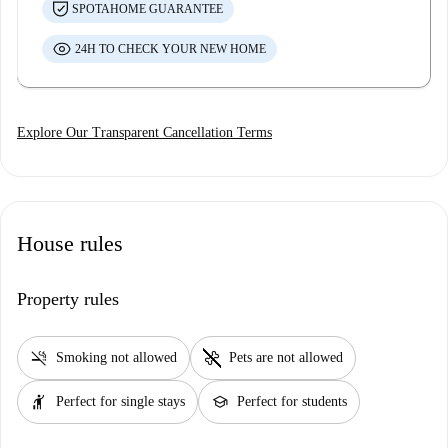
SPOTAHOME GUARANTEE
24H TO CHECK YOUR NEW HOME
Explore Our Transparent Cancellation Terms
House rules
Property rules
smoke_free
pet_supplies
Smoking not allowed
Pets are not allowed
hail
school
Perfect for single stays
Perfect for students