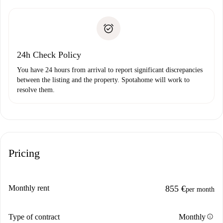
Spotahome will only transfer the first payment to the
Identity document or Passport
landlord if you don’t report any issue.
Proof of solvency
Payment direct debit
24h Check Policy
You have 24 hours from arrival to report significant discrepancies
between the listing and the property. Spotahome will work to
resolve them.
Pricing
Monthly rent
855 €
per month
info
Type of contract
Monthly