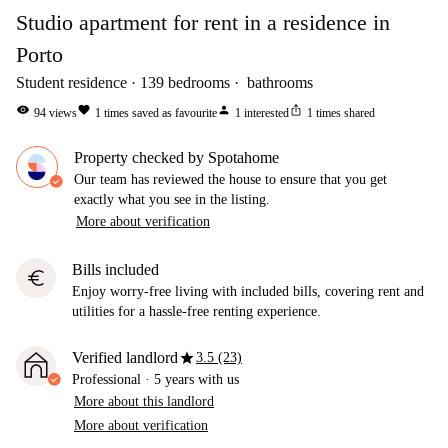
Studio apartment for rent in a residence in
Porto
Student residence
139
bedrooms
bathrooms
visibility
favorite
person
ios_share
94
views
1
times saved as favourite
1
interested
1
times shared
Property checked by Spotahome
Our team has reviewed the house to ensure that you get
exactly what you see in the listing.
More about verification
Bills included
euro
Enjoy worry-free living with included bills, covering rent and
utilities for a hassle-free renting experience.
star
Verified landlord
3.5 (23)
Professional
·
5 years
with us
More about this landlord
More about verification