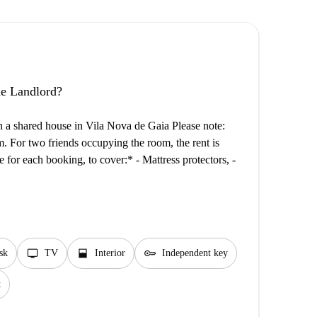
the Landlord?
n a shared house in Vila Nova de Gaia Please note:
m. For two friends occupying the room, the rent is
 for each booking, to cover:* - Mattress protectors, -
tv
window_open
key
sk
TV
Interior
Independent key
t