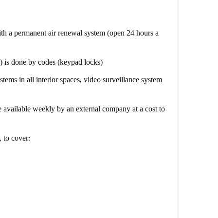
th a permanent air renewal system (open 24 hours a
) is done by codes (keypad locks)
stems in all interior spaces, video surveillance system
 available weekly by an external company at a cost to
, to cover: