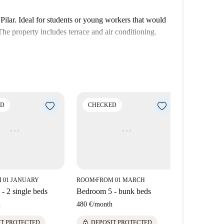
ilar. Ideal for students or young workers that would
he property includes terrace and air conditioning.
ED
CHECKED
CHECK
 01 JANUARY
ROOM
FROM 01 MARCH
ROOM
FROM
■
■
- 2 single beds
Bedroom 5 - bunk beds
Bedroom 2 
h
480 €
/
month
565 €
/
mont
lock
lock
IT PROTECTED
DEPOSIT PROTECTED
DEPOS