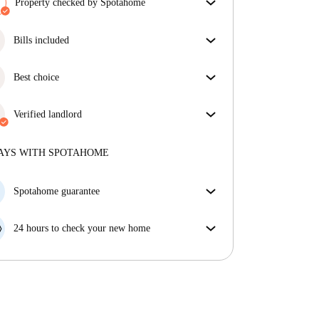
Property checked by Spotahome
Our team has reviewed the house to ensure that you
get exactly what you see in the listing.
Bills included
More about verification
Enjoy worry-free living with included bills, covering
rent and utilities for a hassle-free renting experience.
Best choice
Properties selected for you with fantastic prices,
availability, and top-notch quality.
Verified landlord
Professional
·
5 years
with us
More about this landlord
AYS WITH SPOTAHOME
More about verification
Spotahome guarantee
If the landlord cancels your booking 48 hours before
your move in date, we will either A) pay for a hotel
24 hours to check your new home
and help you find somewhere new or, B) refund your
If the property is significantly different to what our
money in full.
listing promised, let us know within 24 hours so that
we can work to resolve it.