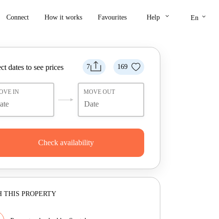
keyboard_arrow_down
keyboard_arrow_down
Connect
How it works
Favourites
Help
En
ct dates to see prices
7
169
OVE IN
MOVE OUT
Check availability
 THIS PROPERTY