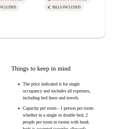
euro
euro
INCLUDED
BILLS INCLUDED
BILLS 
Things to keep in mind
The price indicated is for single
occupancy and includes all expenses,
including bed linen and towels
Capacity per room - 1 person per room
whether in a single or double bed, 2
people per room in rooms with bunk
beds is accepted (couples allowed)