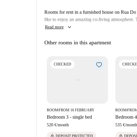
Rooms for rent in a furnished house on Rua Do P
like to enjoy an amazing co-living atmosphere. T
keyboard_arrow_down
Read more
Other rooms in this apartment
CHECKED
CHECK
ROOM
FROM 16 FEBRUARY
ROOM
FROM
■
■
Bedroom 3 - single bed
Bedroom 4 
520 €
/
month
535 €
/
mont
lock
lock
DEPOSIT PROTECTED
DEPOS