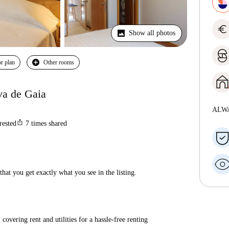
euro
Show all photos
r plan
Other rooms
va de Gaia
ALW
ios_share
rested
7
times shared
hat you get exactly what you see in the listing.
covering rent and utilities for a hassle-free renting