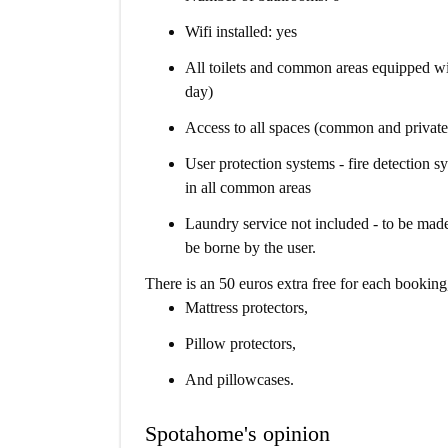
Wifi installed: yes
All toilets and common areas equipped wi
day)
Access to all spaces (common and private
User protection systems - fire detection sy
in all common areas
Laundry service not included - to be made
be borne by the user.
There is an 50 euros extra free for each booking
Mattress protectors,
Pillow protectors,
And pillowcases.
Spotahome's opinion