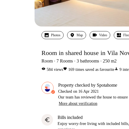
Photos
Map
Video
Floo
Room in shared house in Vila No
Room
7
Rooms
3
bathrooms
250
m2
visibility
favorite
person
584
views
169
times saved as favourite
9
inte
Property checked by Spotahome
Checked on
16 Apr 2021
Our team has reviewed the house to ensure t
More about verification
Bills included
euro
Enjoy worry-free living with included bills, 