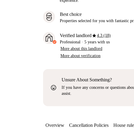
experience.
Best choice
Properties selected for you with fantastic pr
star
Verified landlord
4.3 (18)
Professional
·
5 years
with us
More about this landlord
More about verification
Unsure About Something?
sentiment_very_satisfied
If you have any concerns or questions about
assist.
Overview
Cancellation Policies
House rule