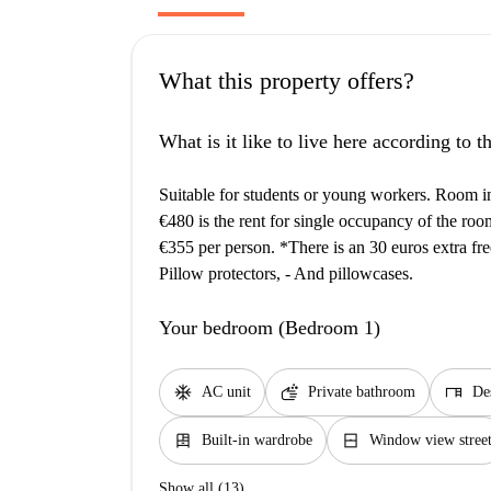
What this property offers?
What is it like to live here according to 
Suitable for students or young workers. Room i
€480 is the rent for single occupancy of the roo
€355 per person. *There is an 30 euros extra free
Pillow protectors, - And pillowcases.
Your bedroom (Bedroom 1)
ac_unit
soap
desk
AC unit
Private bathroom
De
dresser
window_closed
Built-in wardrobe
Window view stree
Show all (13)