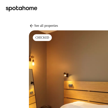
arrow_back
See all properties
CHECKED