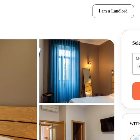
I am a Landlord
Sele
M
WITH