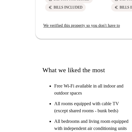
euro
euro
BILLS INCLUDED
BILLS 
We verified this property so you don't have to
What we liked the most
Free Wi-Fi available in all indoor and
outdoor spaces
All rooms equipped with cable TV
(except shared rooms - bunk beds)
All bedrooms and living room equipped
with independent air conditioning units