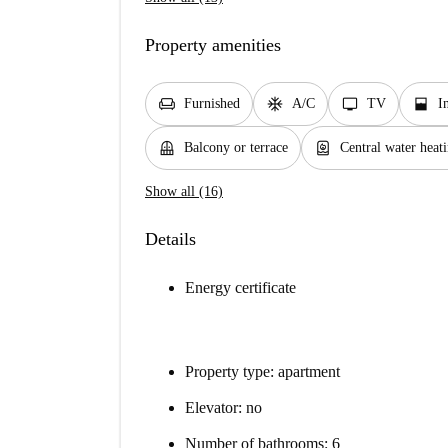
Property amenities
chair
ac_unit
tv
window_open
Furnished
A/C
TV
I
balcony
water_heater
Balcony or terrace
Central water heat
Show all (16)
Details
Energy certificate
Property type: apartment
Elevator: no
Number of bathrooms: 6