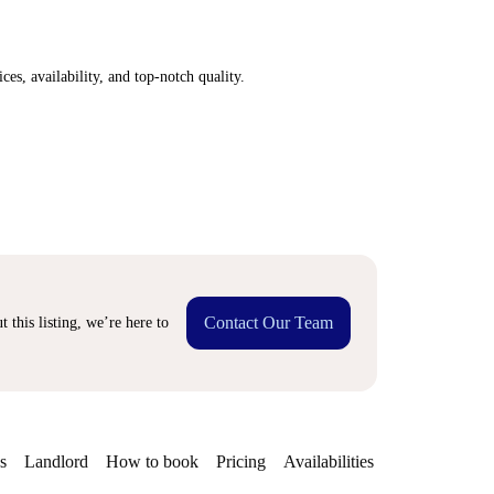
ices, availability, and top-notch quality.
Contact Our Team
 this listing, we’re here to
s
Landlord
How to book
Pricing
Availabilities