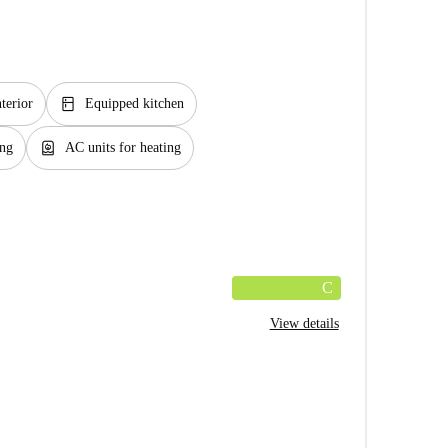
kitchen
nterior
Equipped kitchen
water_heater
ing
AC units for heating
C
View details