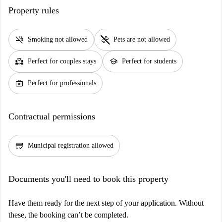
Property rules
smoke_free
pet_supplies
Smoking not allowed
Pets are not allowed
partner_heart
school
Perfect for couples stays
Perfect for students
business_center
Perfect for professionals
Contractual permissions
credit_score
Municipal registration allowed
Documents you'll need to book this property
Have them ready for the next step of your application. Without
these, the booking can’t be completed.