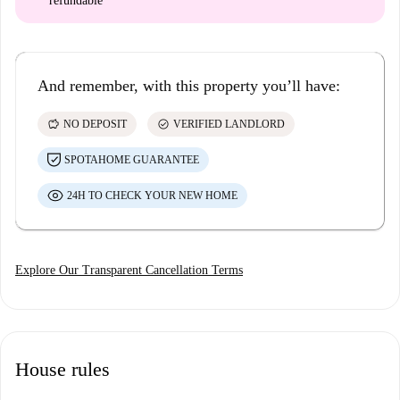
refundable
And remember, with this property you’ll have:
savings
check_circle
NO DEPOSIT
VERIFIED LANDLORD
SPOTAHOME GUARANTEE
24H TO CHECK YOUR NEW HOME
Explore Our Transparent Cancellation Terms
House rules