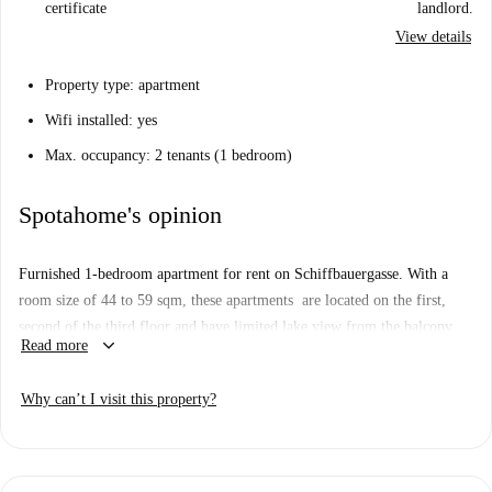
certificate
landlord.
View details
Property type: apartment
Wifi installed: yes
Max. occupancy: 2 tenants (1 bedroom)
Spotahome's opinion
Furnished 1-bedroom apartment for rent on Schiffbauergasse. With a
room size of 44 to 59 sqm, these apartments are located on the first,
second of the third floor and have limited lake view from the balcony.
keyboard_arrow_down
Read more
Stylish designer furniture, panorama windows and real wood parquet
awaits you in your apartment. The bright living area is equipped with a
Why can’t I visit this property?
dining table, sofa bed, flat screen TV and DVD player. The high-quality
furnished kitchen offers stove, coffee maker, refrigerator and a
dishwasher. Comfort, as you would wish for in a home. A walk-in rain