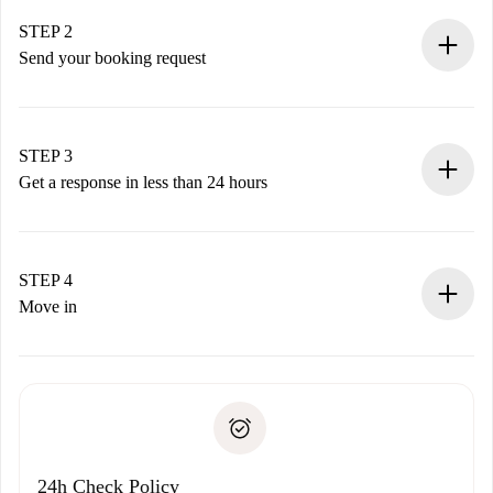
Verified Homes and Landlords.
You have all the necessary information in advance.
STEP 2
Send your booking request
Submit basic details about your profile and payment
method.
Remember that we won’t charge you until the landlord
STEP 3
accepts.
Get a response in less than 24 hours
The landlord has up to 24 hours to confirm.
If accepted, we will charge you and connect you with the
landlord.
STEP 4
If rejected: we won’t charge you and we’ll offer
Move in
alternatives.
Arrange arrival details with the landlord, key pickup, etc.
Required documents if your property is '
Spotahome plus
'.
Spotahome will only transfer the first payment to the
Identity document or Passport
landlord if you don’t report any issue.
Proof of solvency
Payment direct debit
24h Check Policy