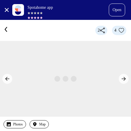
Spotahome app
Open
2
4
Photos
Map