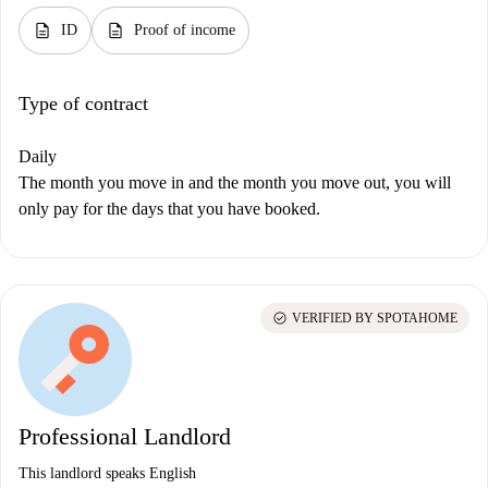
description
description
ID
Proof of income
Type of contract
Daily
The month you move in and the month you move out, you will
only pay for the days that you have booked.
check_circle
VERIFIED BY SPOTAHOME
Professional Landlord
This landlord speaks English