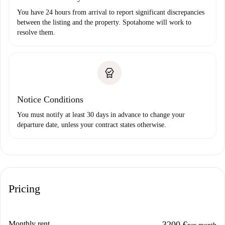
You have 24 hours from arrival to report significant discrepancies
between the listing and the property. Spotahome will work to
resolve them.
Notice Conditions
You must notify at least 30 days in advance to change your
departure date, unless your contract states otherwise.
Pricing
Monthly rent
3200 €