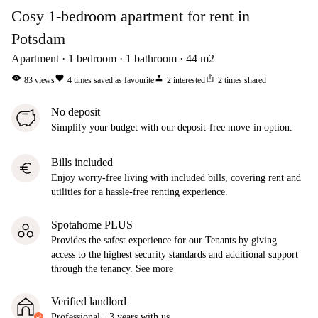
Cosy 1-bedroom apartment for rent in
Potsdam
Apartment
1
bedroom
1
bathroom
44
m2
visibility
favorite
person
ios_share
83
views
4
times saved as favourite
2
interested
2
times shared
No deposit
Simplify your budget with our deposit-free move-in option.
Bills included
euro
Enjoy worry-free living with included bills, covering rent and
utilities for a hassle-free renting experience.
Spotahome PLUS
Provides the safest experience for our Tenants by giving
access to the highest security standards and additional support
through the tenancy.
See more
Verified landlord
Professional
·
3 years
with us