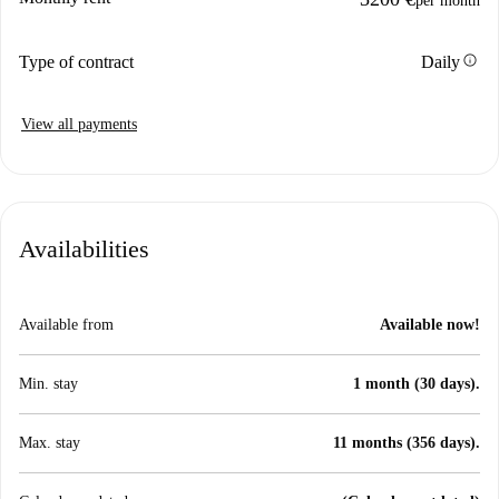
per month
info
Type of contract
Daily
View all payments
Availabilities
Available from
Available now!
Min. stay
1 month (30 days).
Max. stay
11 months (356 days).