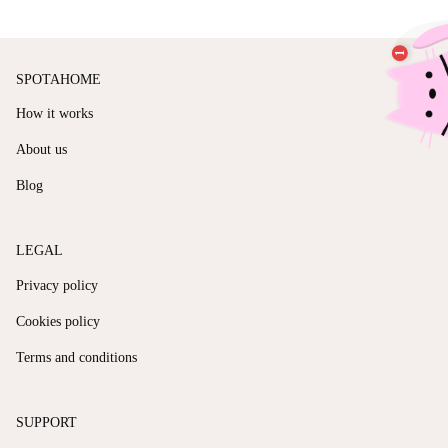
SPOTAHOME
How it works
About us
Blog
LEGAL
Privacy policy
Cookies policy
Terms and conditions
SUPPORT