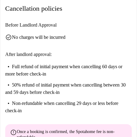
forest shower in grey natural stone tiles makes the elegant bathroom
Cancellation policies
your oasis of well-being.
Amenities
Before Landlord Approval
Important:
check_circle
This property is one of a set. This means that there some other
No charges will be incurred
almost identical units in the building. So, what you see above may
be slightly different to what you actually rent.
After landlord approval:
Full refund of initial payment
when cancelling 60 days or
more before check-in
50% refund of initial payment
when cancelling between 30
and 59 days before check-in
Non-refundable
when cancelling 29 days or less before
check-in
error
Once a booking is confirmed, the Spotahome fee is
non-