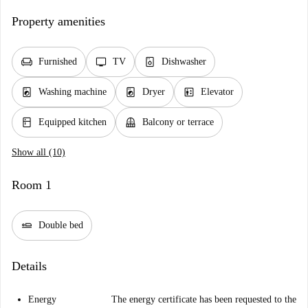
Property amenities
chair
tv
dishwasher_gen
Furnished
TV
Dishwasher
local_laundry_service
local_laundry_service
elevator
Washing machine
Dryer
Elevator
kitchen
balcony
Equipped kitchen
Balcony or terrace
Show all (10)
Room 1
airline_seat_flat
Double bed
Details
Energy
The energy certificate has been requested to the