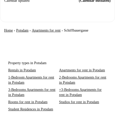
Calendar updated
(Calendar outdated)
Home
›
Potsdam
›
Apartments for rent
›
Schiffbauergasse
Property types in Potsdam
Rentals in Potsdam
Apartments for rent in Potsdam
1-Bedroom Apartments for rent
2-Bedrooms Apartments for rent
in Potsdam
in Potsdam
3-Bedrooms Apartments for rent
+3-Bedrooms Apartments for
in Potsdam
rent in Potsdam
Rooms for rent in Potsdam
Studios for rent in Potsdam
Student Residences in Potsdam