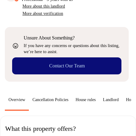
More about this landlord
More about verification
Unsure About Something?
sentiment_very_satisfied
If you have any concerns or questions about this listing,
we’re here to assist.
Contact Our Team
Overview
Cancellation Policies
House rules
Landlord
How 
What this property offers?