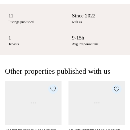
11
Since 2022
Listings published
with us
1
9-15h
Tenants
Avg. response time
Other properties published with us