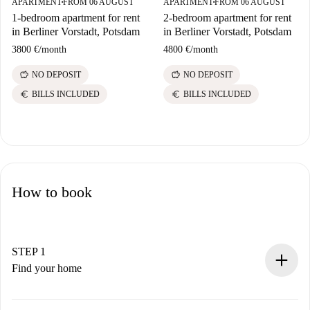
APARTMENT
FROM 06 AUGUST
APARTMENT
FROM 06 AUGUST
■
■
1-bedroom apartment for rent
2-bedroom apartment for rent
in Berliner Vorstadt, Potsdam
in Berliner Vorstadt, Potsdam
3800 €
/
month
4800 €
/
month
savings
savings
NO DEPOSIT
NO DEPOSIT
euro
euro
BILLS INCLUDED
BILLS INCLUDED
How to book
STEP 1
Find your home
100% online booking process.