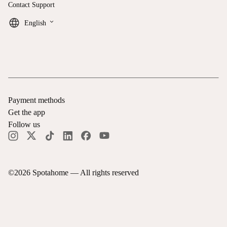
Contact Support
keyboard_arrow_down
English
Payment methods
Get the app
Follow us
©
2026
Spotahome —
All rights reserved