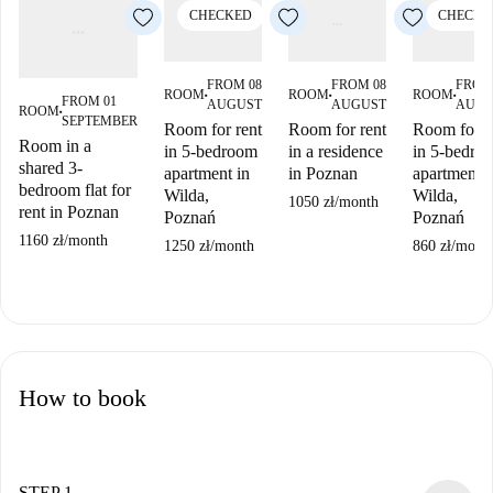
CHECKED
CHECKE
FROM 08
FROM 08
FROM
ROOM
ROOM
ROOM
■
■
■
FROM 01
AUGUST
AUGUST
AUGU
ROOM
■
SEPTEMBER
Room for rent
Room for rent
Room for r
Room in a
in 5-bedroom
in a residence
in 5-bedro
shared 3-
apartment in
in Poznan
apartment i
bedroom flat for
Wilda,
Wilda,
1050 zł
/
month
rent in Poznan
Poznań
Poznań
1160 zł
/
month
1250 zł
/
month
860 zł
/
mont
How to book
STEP 1