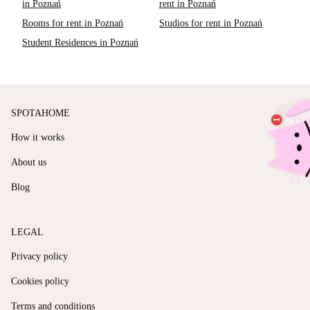
in Poznań
rent in Poznań
Rooms for rent in Poznań
Studios for rent in Poznań
Student Residences in Poznań
SPOTAHOME
How it works
About us
Blog
LEGAL
Privacy policy
Cookies policy
Terms and conditions