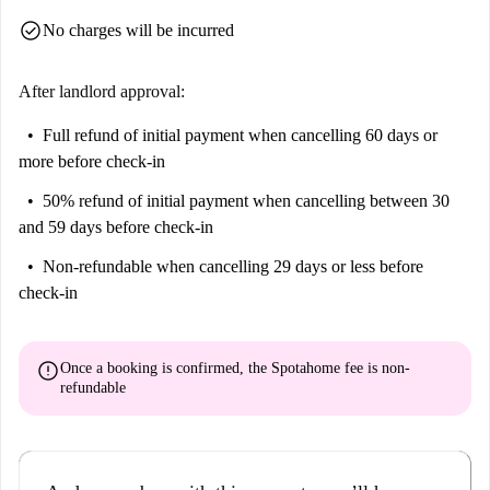
check_circle
No charges will be incurred
After landlord approval:
Full refund of initial payment
when cancelling 60 days or
more before check-in
50% refund of initial payment
when cancelling between 30
and 59 days before check-in
Non-refundable
when cancelling 29 days or less before
check-in
error
Once a booking is confirmed, the Spotahome fee is
non-
refundable