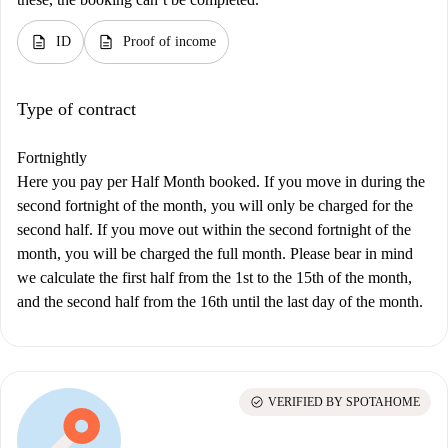
description
description
ID
Proof of income
Type of contract
Fortnightly
Here you pay per Half Month booked. If you move in during the
second fortnight of the month, you will only be charged for the
second half. If you move out within the second fortnight of the
month, you will be charged the full month. Please bear in mind
we calculate the first half from the 1st to the 15th of the month,
and the second half from the 16th until the last day of the month.
check_circle
VERIFIED BY SPOTAHOME