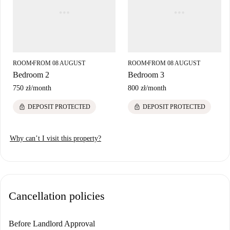
ROOM
FROM 08 AUGUST
ROOM
FROM 08 AUGUST
■
■
Bedroom 2
Bedroom 3
750 zł
/
month
800 zł
/
month
lock
lock
DEPOSIT PROTECTED
DEPOSIT PROTECTED
Why can’t I visit this property?
Cancellation policies
Before Landlord Approval