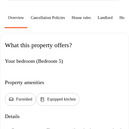
Overview
Cancellation Policies
House rules
Landlord
How 
What this property offers?
Your bedroom (Bedroom 5)
Property amenities
chair
kitchen
Furnished
Equipped kitchen
Details