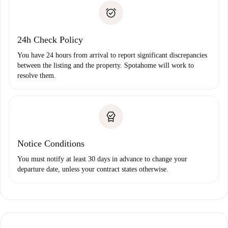
landlord if you don’t report any issue.
Proof of solvency
Payment direct debit
24h Check Policy
You have 24 hours from arrival to report significant discrepancies
between the listing and the property. Spotahome will work to
resolve them.
Notice Conditions
You must notify at least 30 days in advance to change your
departure date, unless your contract states otherwise.