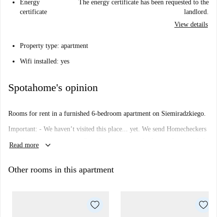
Energy
The energy certificate has been requested to the
certificate
landlord.
View details
Property type: apartment
Wifi installed: yes
Spotahome's opinion
Rooms for rent in a furnished 6-bedroom apartment on Siemiradzkiego.
Important: - We haven’t visited this place... yet. We send Homecheckers
to visit every apartment on Spotahome, so come back soon for a guided
keyboard_arrow_down
Read more
tour plus 360° and HD photos.
Other rooms in this apartment