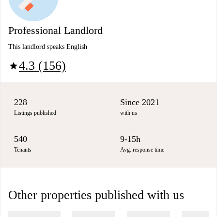
Professional Landlord
This landlord speaks English
4.3 (156)
star
228
Since 2021
Listings published
with us
540
9-15h
Tenants
Avg. response time
Other properties published with us