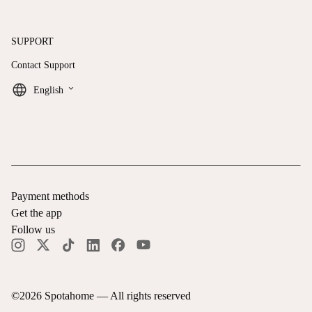
SUPPORT
Contact Support
keyboard_arrow_down
English
Payment methods
Get the app
Follow us
©
2026
Spotahome —
All rights reserved