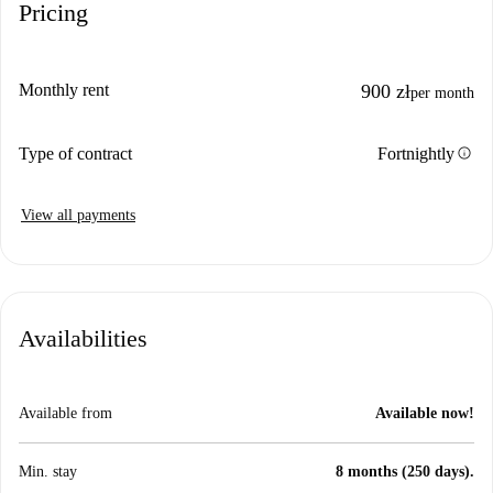
Pricing
Monthly rent
900 zł
per month
info
Type of contract
Fortnightly
View all payments
Availabilities
Available from
Available now!
Min. stay
8 months (250 days).