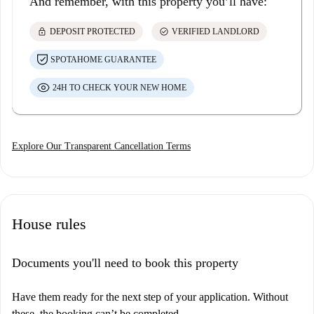
And remember, with this property you’ll have:
lock
check_circle
DEPOSIT PROTECTED
VERIFIED LANDLORD
SPOTAHOME GUARANTEE
24H TO CHECK YOUR NEW HOME
Explore Our Transparent Cancellation Terms
House rules
Documents you'll need to book this property
Have them ready for the next step of your application. Without
these, the booking can’t be completed.