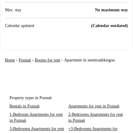
Max. stay
No maximum stay
Calendar updated
(Calendar outdated)
Home
›
Poznań
›
Rooms for rent
›
Apartment in siemiradzkiegoa
Property types in Poznań
Rentals in Poznań
Apartments for rent in Poznań
1-Bedroom Apartments for rent
2-Bedrooms Apartments for rent
in Poznań
in Poznań
3-Bedrooms Apartments for rent
+3-Bedrooms Apartments for