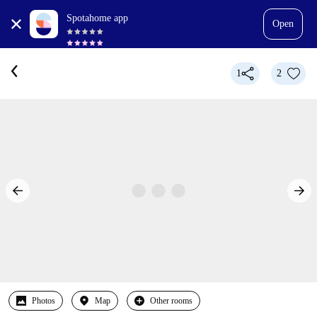
Spotahome app
Open
1
2
Photos
Map
Other rooms