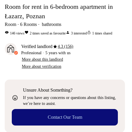
Room for rent in 6-bedroom apartment in
Łazarz, Poznan
Room
6
Rooms
bathrooms
visibility
favorite
person
ios_share
146
views
2
times saved as favourite
3
interested
1
times shared
star
Verified landlord
4.3 (156)
Professional
·
5 years
with us
More about this landlord
More about verification
Unsure About Something?
sentiment_very_satisfied
If you have any concerns or questions about this listing,
we’re here to assist.
Contact Our Team