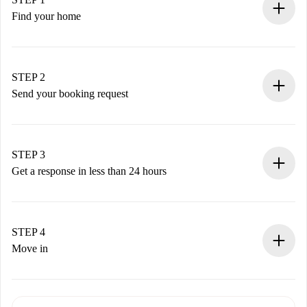
Find your home
100% online booking process.
Verified Homes and Landlords.
You have all the necessary information in advance.
STEP 2
Send your booking request
Submit basic details about your profile and payment
method.
Remember that we won’t charge you until the landlord
STEP 3
accepts.
Get a response in less than 24 hours
The landlord has up to 24 hours to confirm.
If accepted, we will charge you and connect you with the
landlord.
STEP 4
If rejected: we won’t charge you and we’ll offer
Move in
alternatives.
Arrange arrival details with the landlord, key pickup, etc.
Required documents if your property is '
Spotahome plus
'.
Spotahome will only transfer the first payment to the
Identity document or Passport