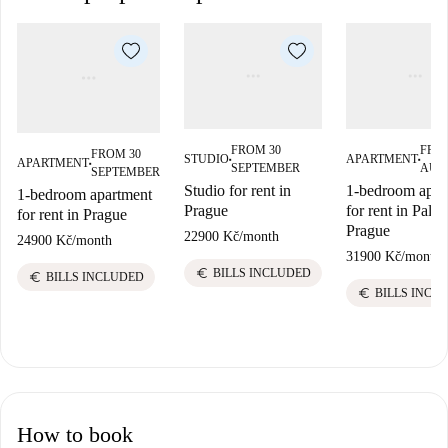
FROM 30
FRO
FROM 30
STUDIO
APARTMENT
APARTMENT
■
■
■
SEPTEMBER
AUG
SEPTEMBER
Studio for rent in
1-bedroom apar
1-bedroom apartment
Prague
for rent in Palm
for rent in Prague
Prague
22900 Kč
/
month
24900 Kč
/
month
31900 Kč
/
month
euro
BILLS INCLUDED
euro
BILLS INCLUDED
euro
BILLS INCL
How to book