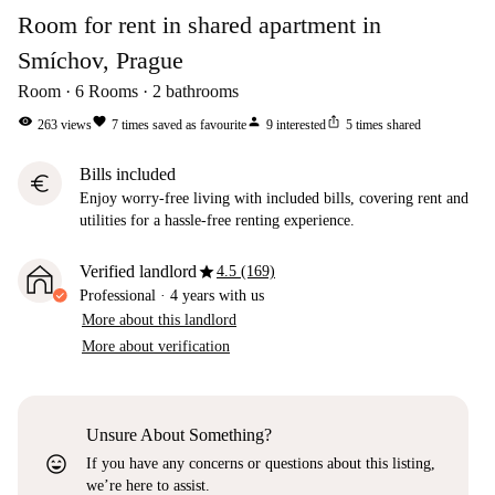
Room for rent in shared apartment in
Smíchov, Prague
Room
6
Rooms
2
bathrooms
visibility
favorite
person
ios_share
263
views
7
times saved as favourite
9
interested
5
times shared
Bills included
euro
Enjoy worry-free living with included bills, covering rent and
utilities for a hassle-free renting experience.
star
Verified landlord
4.5 (169)
Professional
·
4 years
with us
More about this landlord
More about verification
Unsure About Something?
sentiment_very_satisfied
If you have any concerns or questions about this listing,
we’re here to assist.