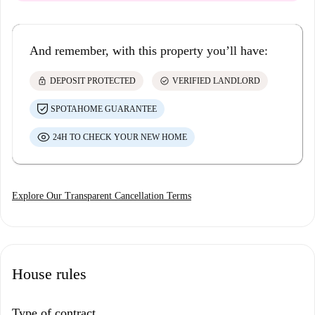
And remember, with this property you’ll have:
lock
check_circle
DEPOSIT PROTECTED
VERIFIED LANDLORD
SPOTAHOME GUARANTEE
24H TO CHECK YOUR NEW HOME
Explore Our Transparent Cancellation Terms
House rules
Type of contract