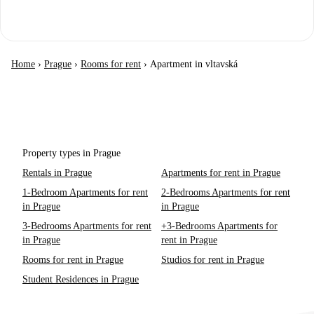
Home
›
Prague
›
Rooms for rent
›
Apartment in vltavská
Property types in Prague
Rentals in Prague
Apartments for rent in Prague
1-Bedroom Apartments for rent
2-Bedrooms Apartments for rent
in Prague
in Prague
3-Bedrooms Apartments for rent
+3-Bedrooms Apartments for
in Prague
rent in Prague
Rooms for rent in Prague
Studios for rent in Prague
Student Residences in Prague