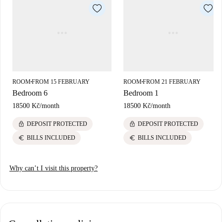
ROOM
FROM 15 FEBRUARY
ROOM
FROM 21 FEBRUARY
■
■
Bedroom 6
Bedroom 1
18500 Kč
/
month
18500 Kč
/
month
lock
lock
DEPOSIT PROTECTED
DEPOSIT PROTECTED
euro
euro
BILLS INCLUDED
BILLS INCLUDED
Why can’t I visit this property?