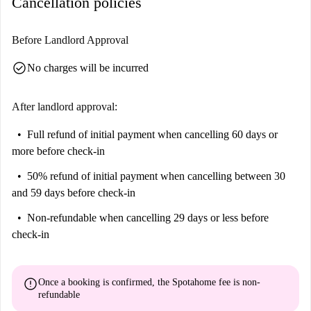
Cancellation policies
Before Landlord Approval
check_circle
No charges will be incurred
After landlord approval:
Full refund of initial payment
when cancelling 60 days or
more before check-in
50% refund of initial payment
when cancelling between 30
and 59 days before check-in
Non-refundable
when cancelling 29 days or less before
check-in
error
Once a booking is confirmed, the Spotahome fee is
non-
refundable