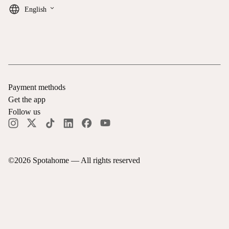
keyboard_arrow_down
English
Payment methods
Get the app
Follow us
©
2026
Spotahome —
All rights reserved