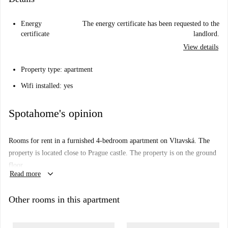
Energy
The energy certificate has been requested to the
certificate
landlord.
View details
Property type: apartment
Wifi installed: yes
Spotahome's opinion
Rooms for rent in a furnished 4-bedroom apartment on Vltavská. The
property is located close to Prague castle. The property is on the ground
floor.
keyboard_arrow_down
Read more
Other rooms in this apartment