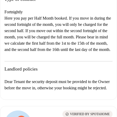
Fortnightly
Here you pay per Half Month booked. If you move in during the
second fortnight of the month, you will only be charged for the
second half. If you move out within the second fortnight of the
month, you will be charged the full month. Please bear in mind
we calculate the first half from the 1st to the 15th of the month,
and the second half from the 16th until the last day of the month.
Landlord policies
Dear Tenant the security deposit must be provided to the Owner
before the move in, otherwise your booking might be rejected.
check_circle
VERIFIED BY SPOTAHOME