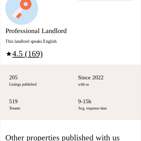
Professional Landlord
This landlord speaks English
4.5 (169)
star
205
Since 2022
Listings published
with us
519
9-15h
Tenants
Avg. response time
Other properties published with us