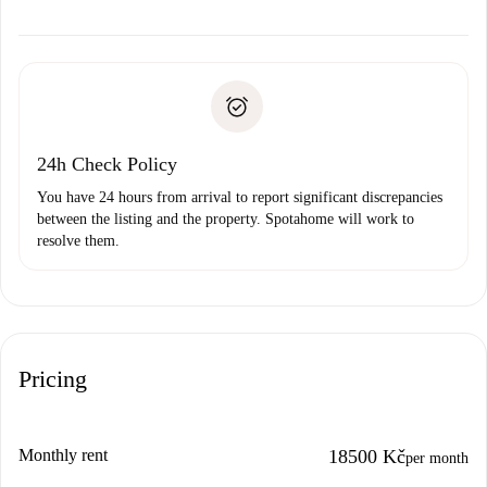
alternatives.
Arrange arrival details with the landlord, key pickup, etc.
Required documents if your property is '
Spotahome plus
'.
Spotahome will only transfer the first payment to the
Identity document or Passport
landlord if you don’t report any issue.
Proof of solvency
Payment direct debit
24h Check Policy
You have 24 hours from arrival to report significant discrepancies
between the listing and the property. Spotahome will work to
resolve them.
Pricing
Monthly rent
18500 Kč
per month