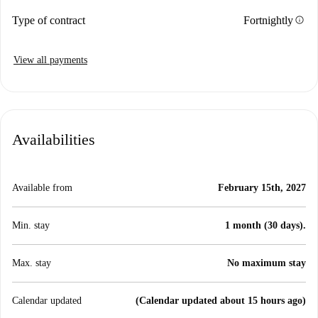
info
Type of contract
Fortnightly
View all payments
Availabilities
Available from
February 15th, 2027
Min. stay
1 month (30 days).
Max. stay
No maximum stay
Calendar updated
(Calendar updated about 15 hours ago)