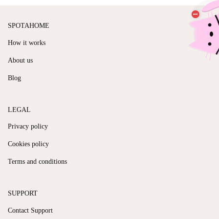
SPOTAHOME
How it works
About us
Blog
LEGAL
Privacy policy
Cookies policy
Terms and conditions
SUPPORT
Contact Support