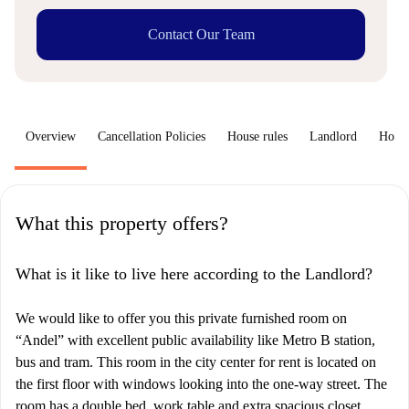
Contact Our Team
Overview
Cancellation Policies
House rules
Landlord
How 
What this property offers?
What is it like to live here according to the Landlord?
We would like to offer you this private furnished room on
“Andel” with excellent public availability like Metro B station,
bus and tram. This room in the city center for rent is located on
the first floor with windows looking into the one-way street. The
room has a double bed, work table and extra spacious closet.