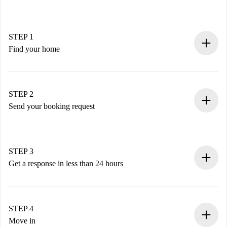
STEP 1
Find your home
100% online booking process.
Verified Homes and Landlords.
You have all the necessary information in advance.
STEP 2
Send your booking request
Submit basic details about your profile and payment
method.
Remember that we won’t charge you until the landlord
STEP 3
accepts.
Get a response in less than 24 hours
The landlord has up to 24 hours to confirm.
If accepted, we will charge you and connect you with the
landlord.
STEP 4
If rejected: we won’t charge you and we’ll offer
Move in