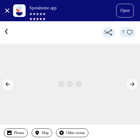
Spotahome app
Open
5
7
Photos
Map
Other rooms