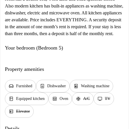
Also modern kitchen has built-in appliances as washing machine,
dishwasher, electric and microwave oven. All kitchen appliances
are available. Price includes EVERYTHING. A security deposit
in the amount of one month’s rent is required. If your stay is less
than three months, then a deposit is half of the monthly rent.
Your bedroom (Bedroom 5)
Property amenities
chair
dishwasher_gen
local_laundry_service
Furnished
Dishwasher
Washing machine
kitchen
oven_gen
ac_unit
tv
Equipped kitchen
Oven
A/C
TV
elevator
Elevator
Details