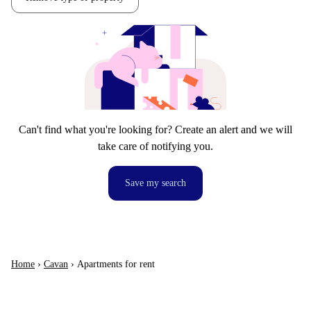
Can't find what you're looking for? Create an alert and we will
take care of notifying you.
Save my search
Home
›
Cavan
›
Apartments for rent