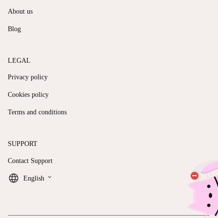
About us
Blog
LEGAL
Privacy policy
Cookies policy
Terms and conditions
SUPPORT
Contact Support
keyboard_arrow_down
English