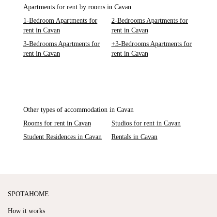
Apartments for rent by rooms in Cavan
1-Bedroom Apartments for
2-Bedrooms Apartments for
rent in Cavan
rent in Cavan
3-Bedrooms Apartments for
+3-Bedrooms Apartments for
rent in Cavan
rent in Cavan
Other types of accommodation in Cavan
Rooms for rent in Cavan
Studios for rent in Cavan
Student Residences in Cavan
Rentals in Cavan
SPOTAHOME
How it works