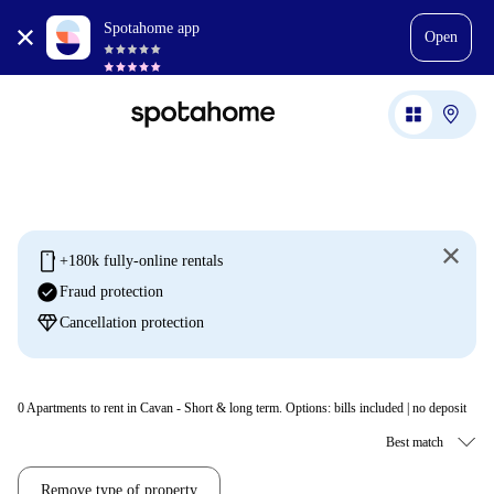
Spotahome app
Open
mobile
+180k fully-online rentals
check_circle
Fraud protection
diamond
Cancellation protection
0
Apartments to rent in Cavan - Short & long term. Options: bills included | no deposit
Remove type of property