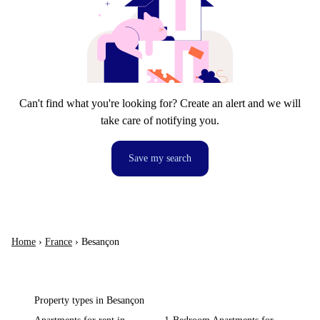
Can't find what you're looking for? Create an alert and we will
take care of notifying you.
Save my search
Home
›
France
›
Besançon
Property types in Besançon