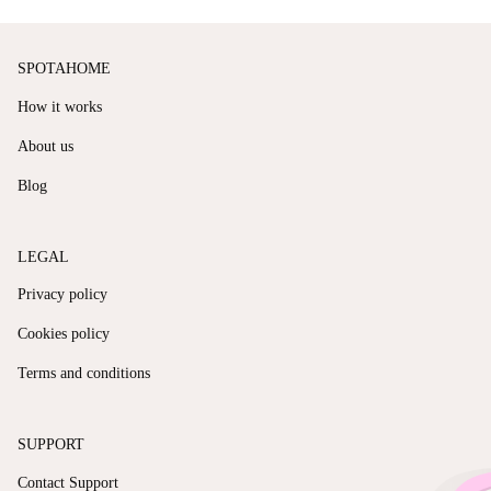
SPOTAHOME
How it works
About us
Blog
LEGAL
Privacy policy
Cookies policy
Terms and conditions
SUPPORT
Contact Support