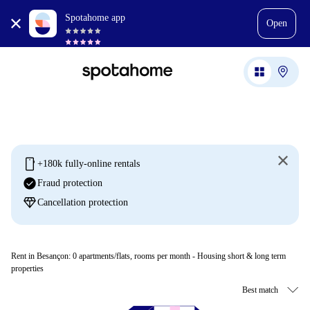
Spotahome app
Open
mobile
+180k fully-online rentals
check_circle
Fraud protection
diamond
Cancellation protection
Rent in Besançon:
0
apartments/flats, rooms per month - Housing short & long term
properties