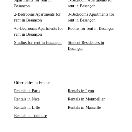
Apartments for rent in
1-Bedroom Apartments for
Besançon
rent in Besançon
2-Bedrooms Apartments for
3-Bedrooms Apartments for
rent in Besançon
rent in Besançon
+3-Bedrooms Apartments for
Rooms for rent in Besançon
rent in Besançon
Studios for rent in Besançon
Student Residences in
Besançon
Other cities in France
Rentals in Paris
Rentals in Lyon
Rentals in Nice
Rentals in Montpellier
Rentals in Lille
Rentals in Marseille
Rentals in Toulouse