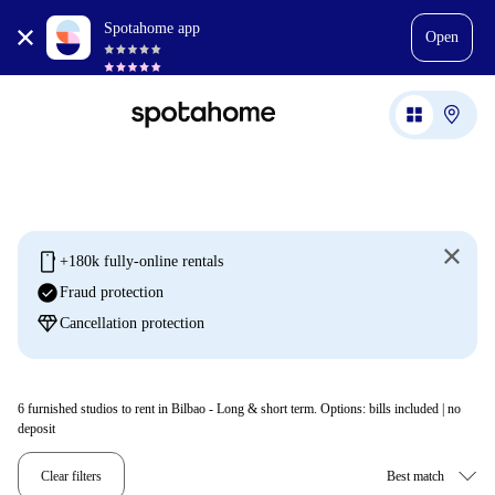
Spotahome app
Open
mobile
+180k fully-online rentals
check_circle
Fraud protection
diamond
Cancellation protection
6
furnished studios to rent in Bilbao - Long & short term. Options: bills included | no
deposit
Clear filters