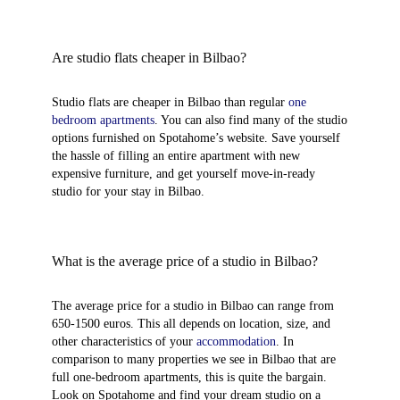
Are studio flats cheaper in Bilbao?
Studio flats are cheaper in Bilbao than regular
one
bedroom apartments
. You can also find many of the studio
options furnished on Spotahome’s website. Save yourself
the hassle of filling an entire apartment with new
expensive furniture, and get yourself move-in-ready
studio for your stay in Bilbao.
What is the average price of a studio in Bilbao?
The average price for a studio in Bilbao can range from
650-1500 euros. This all depends on location, size, and
other characteristics of your
accommodation
. In
comparison to many properties we see in Bilbao that are
full one-bedroom apartments, this is quite the bargain.
Look on Spotahome and find your dream studio on a