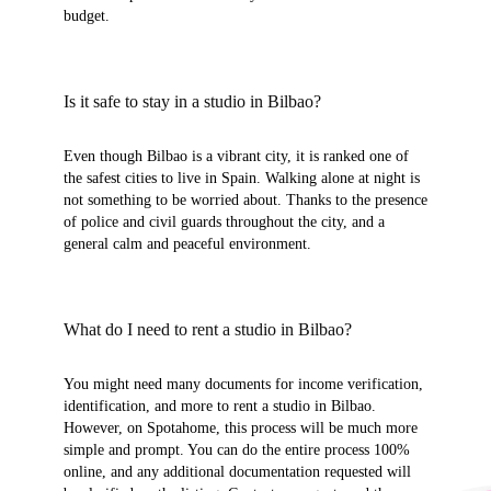
budget.
Is it safe to stay in a studio in Bilbao?
Even though Bilbao is a vibrant city, it is ranked one of
the safest cities to live in Spain. Walking alone at night is
not something to be worried about. Thanks to the presence
of police and civil guards throughout the city, and a
general calm and peaceful environment.
What do I need to rent a studio in Bilbao?
You might need many documents for income verification,
identification, and more to rent a studio in Bilbao.
However, on Spotahome, this process will be much more
simple and prompt. You can do the entire process 100%
online, and any additional documentation requested will