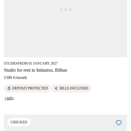
STUDIO
FROM 01 JANUARY 2027
■
Studio for rent in Indautxu, Bilbao
1500 €
/
month
lock
euro
DEPOSIT PROTECTED
BILLS INCLUDED
+info
CHECKED