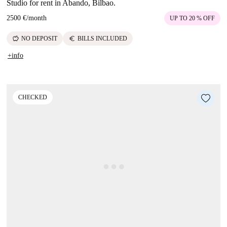
Studio for rent in Abando, Bilbao.
2500 €
/
month
UP TO 20 % OFF
savings
euro
NO DEPOSIT
BILLS INCLUDED
+info
CHECKED