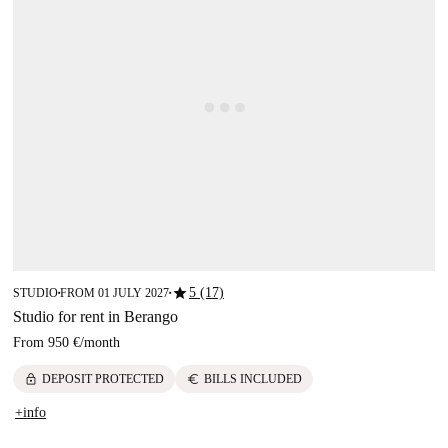
star
5 (17)
STUDIO
FROM 01 JULY 2027
■
■
Studio for rent in Berango
From
950 €
/
month
lock
euro
DEPOSIT PROTECTED
BILLS INCLUDED
+info