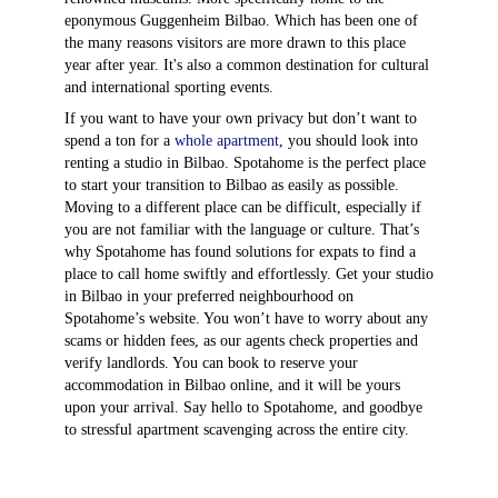
eponymous Guggenheim Bilbao. Which has been one of
the many reasons visitors are more drawn to this place
year after year. It's also a common destination for cultural
and international sporting events.
If you want to have your own privacy but don’t want to
spend a ton for a
whole apartment
, you should look into
renting a studio in Bilbao. Spotahome is the perfect place
to start your transition to Bilbao as easily as possible.
Moving to a different place can be difficult, especially if
you are not familiar with the language or culture. That’s
why Spotahome has found solutions for expats to find a
place to call home swiftly and effortlessly. Get your studio
in Bilbao in your preferred neighbourhood on
Spotahome’s website. You won’t have to worry about any
scams or hidden fees, as our agents check properties and
verify landlords. You can book to reserve your
accommodation in Bilbao online, and it will be yours
upon your arrival. Say hello to Spotahome, and goodbye
to stressful apartment scavenging across the entire city.