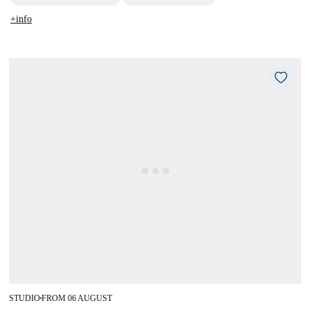
+info
STUDIO
FROM 06 AUGUST
■