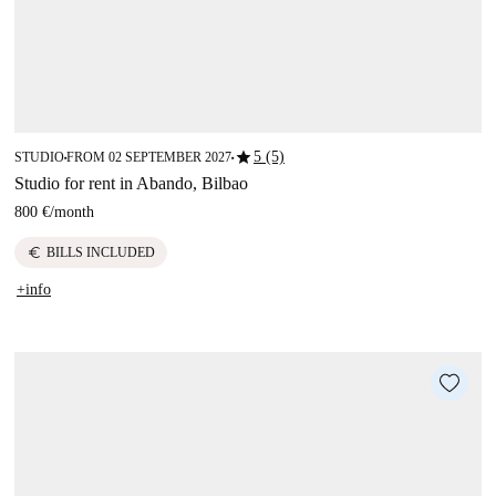
star
5 (5)
STUDIO
FROM 02 SEPTEMBER 2027
■
■
Studio for rent in Abando, Bilbao
800 €
/
month
euro
BILLS INCLUDED
+info