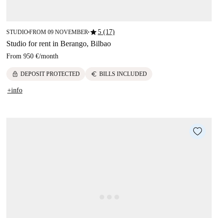
star
5 (17)
STUDIO
FROM 09 NOVEMBER
■
■
Studio for rent in Berango, Bilbao
From
950 €
/
month
lock
euro
DEPOSIT PROTECTED
BILLS INCLUDED
+info