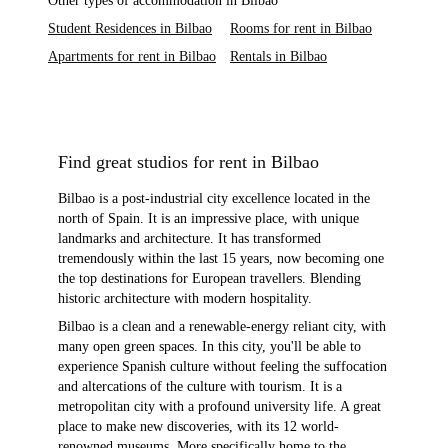
Other types of accommodation in Bilbao
Student Residences in Bilbao
Rooms for rent in Bilbao
Apartments for rent in Bilbao
Rentals in Bilbao
Find great studios for rent in Bilbao
Bilbao is a post-industrial city excellence located in the
north of Spain. It is an impressive place, with unique
landmarks and architecture. It has transformed
tremendously within the last 15 years, now becoming one
the top destinations for European travellers. Blending
historic architecture with modern hospitality.
Bilbao is a clean and a renewable-energy reliant city, with
many open green spaces. In this city, you'll be able to
experience Spanish culture without feeling the suffocation
and altercations of the culture with tourism. It is a
metropolitan city with a profound university life. A great
place to make new discoveries, with its 12 world-
renowned museums. More specifically home to the