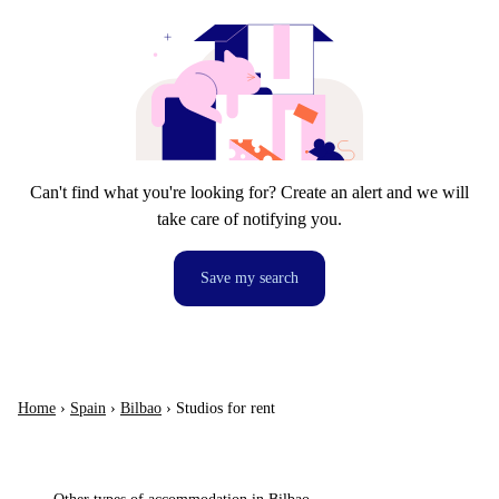
Can't find what you're looking for? Create an alert and we will
take care of notifying you.
Save my search
Home
›
Spain
›
Bilbao
›
Studios for rent