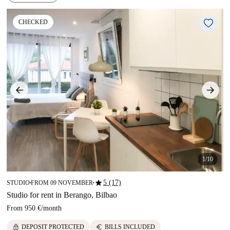
CHECKED
1/10
star
5 (17)
STUDIO
FROM 09 NOVEMBER
■
■
Studio for rent in Berango, Bilbao
From
950 €
/
month
lock
euro
DEPOSIT PROTECTED
BILLS INCLUDED