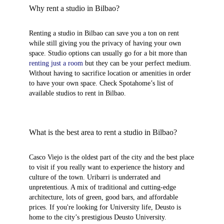
Why rent a studio in Bilbao?
Renting a studio in Bilbao can save you a ton on rent
while still giving you the privacy of having your own
space. Studio options can usually go for a bit more than
renting just a room
but they can be your perfect medium.
Without having to sacrifice location or amenities in order
to have your own space. Check Spotahome’s list of
available studios to rent in Bilbao.
What is the best area to rent a studio in Bilbao?
Casco Viejo
is the oldest part of the city and the best place
to visit if you really want to experience the history and
culture of the town.
Uribarri
is underrated and
unpretentious. A mix of traditional and cutting-edge
architecture, lots of green, good bars, and affordable
prices. If you're looking for University life,
Deusto
is
home to the city’s prestigious Deusto University.