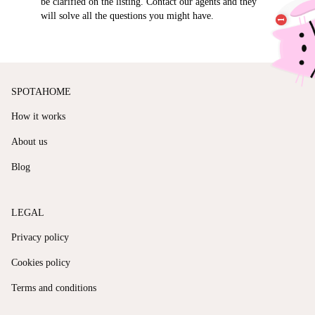
be clarified on the listing. Contact our agents and they
will solve all the questions you might have.
SPOTAHOME
How it works
About us
Blog
LEGAL
Privacy policy
Cookies policy
Terms and conditions