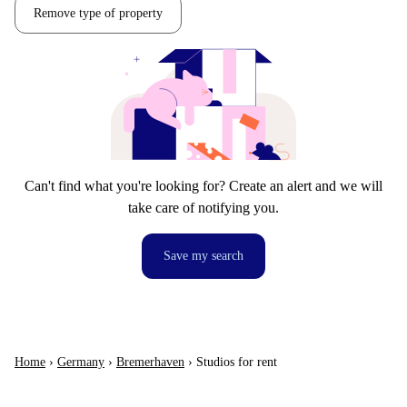
Remove type of property
Can't find what you're looking for? Create an alert and we will
take care of notifying you.
Save my search
Home
›
Germany
›
Bremerhaven
›
Studios for rent