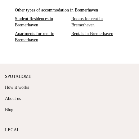
Other types of accommodation in Bremerhaven
Student Residences in
Rooms for rent in
Bremerhaven
Bremerhaven
Apartments for rent in
Rentals in Bremerhaven
Bremerhaven
SPOTAHOME
How it works
About us
Blog
LEGAL