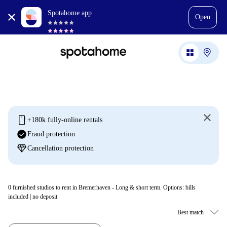
Spotahome app
Open
mobile
+180k fully-online rentals
check_circle
Fraud protection
diamond
Cancellation protection
0
furnished studios to rent in Bremerhaven - Long & short term. Options: bills
included | no deposit