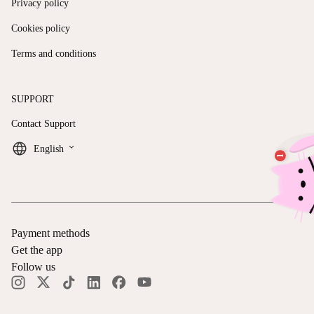
Privacy policy
Cookies policy
Terms and conditions
SUPPORT
Contact Support
keyboard_arrow_down
English
Payment methods
Get the app
Follow us