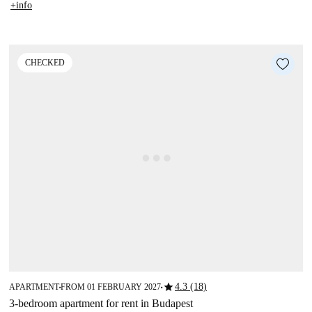
+info
CHECKED
star
4.3 (18)
APARTMENT
FROM 01 FEBRUARY 2027
■
■
3-bedroom apartment for rent in Budapest