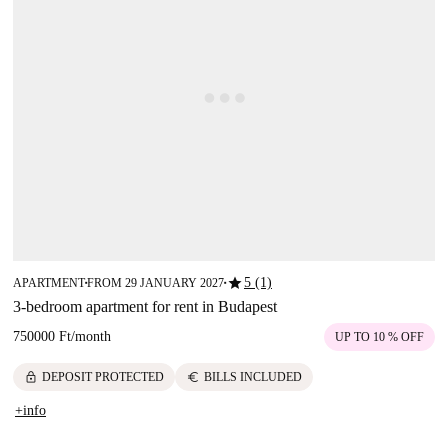
star
5 (1)
APARTMENT
FROM 29 JANUARY 2027
■
■
3-bedroom apartment for rent in Budapest
750000 Ft
/
month
UP TO 10 % OFF
lock
euro
DEPOSIT PROTECTED
BILLS INCLUDED
+info