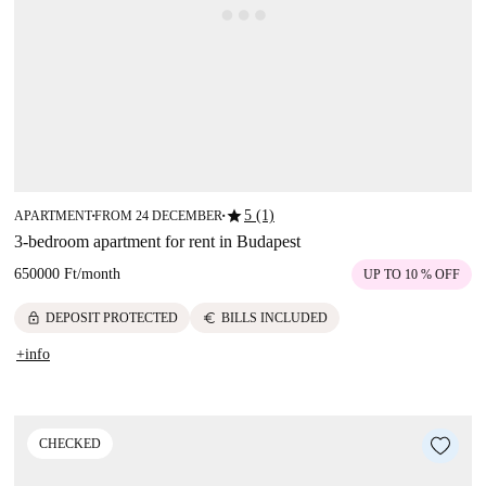
star
5 (1)
APARTMENT
FROM 24 DECEMBER
■
■
3-bedroom apartment for rent in Budapest
650000 Ft
/
month
UP TO 10 % OFF
lock
euro
DEPOSIT PROTECTED
BILLS INCLUDED
+info
CHECKED