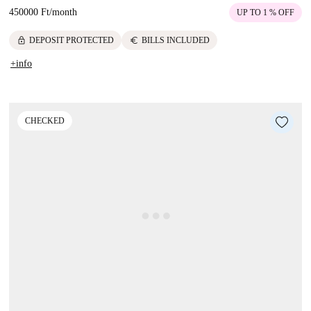
450000 Ft
/
month
UP TO 1 % OFF
lock
euro
DEPOSIT PROTECTED
BILLS INCLUDED
+info
CHECKED