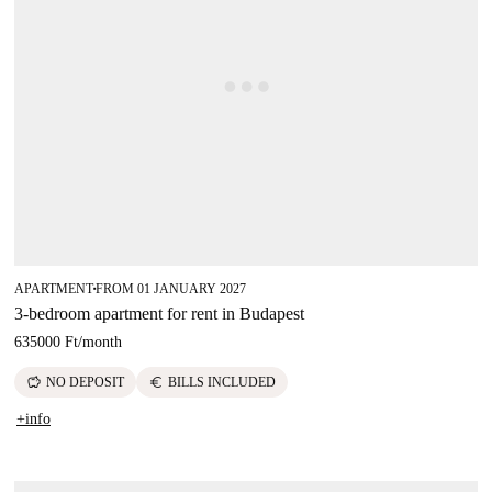
APARTMENT
FROM 01 JANUARY 2027
■
3-bedroom apartment for rent in Budapest
635000 Ft
/
month
savings
euro
NO DEPOSIT
BILLS INCLUDED
+info