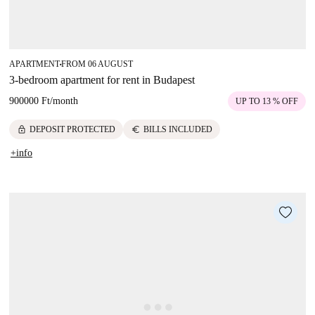
APARTMENT
FROM 06 AUGUST
■
3-bedroom apartment for rent in Budapest
900000 Ft
/
month
UP TO 13 % OFF
lock
euro
DEPOSIT PROTECTED
BILLS INCLUDED
+info