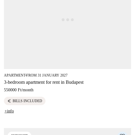
APARTMENT
FROM 31 JANUARY 2027
■
3-bedroom apartment for rent in Budapest
550000 Ft
/
month
euro
BILLS INCLUDED
+info