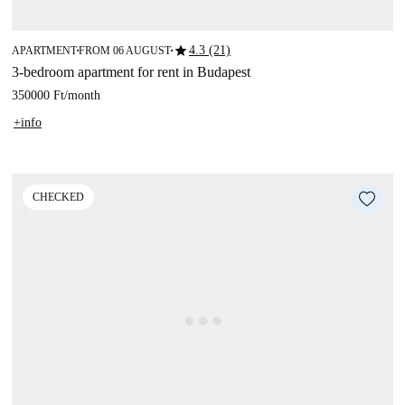
star
4.3 (21)
APARTMENT
FROM 06 AUGUST
■
■
3-bedroom apartment for rent in Budapest
350000 Ft
/
month
+info
CHECKED