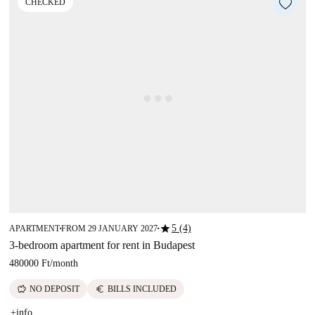
CHECKED
star
5 (4)
APARTMENT
FROM 29 JANUARY 2027
■
■
3-bedroom apartment for rent in Budapest
480000 Ft
/
month
savings
euro
NO DEPOSIT
BILLS INCLUDED
+info