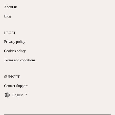
About us
Blog
LEGAL
Privacy policy
Cookies policy
Terms and conditions
SUPPORT
Contact Support
keyboard_arrow_down
English