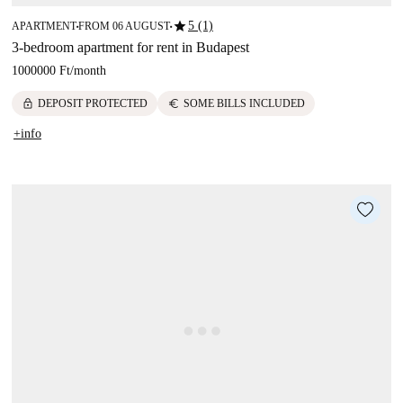
star
5 (1)
APARTMENT
FROM 06 AUGUST
■
■
3-bedroom apartment for rent in Budapest
1000000 Ft
/
month
lock
euro
DEPOSIT PROTECTED
SOME BILLS INCLUDED
+info