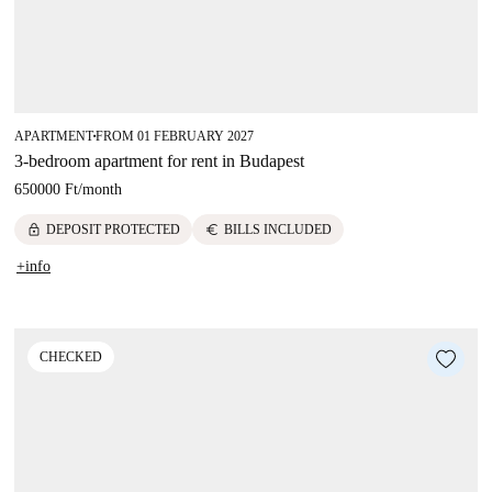
APARTMENT
FROM 01 FEBRUARY 2027
■
3-bedroom apartment for rent in Budapest
650000 Ft
/
month
lock
euro
DEPOSIT PROTECTED
BILLS INCLUDED
+info
CHECKED