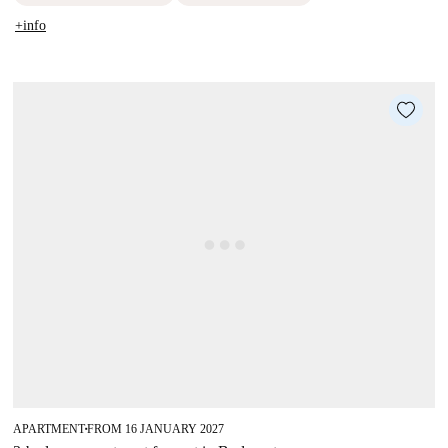
+info
APARTMENT
FROM 16 JANUARY 2027
■