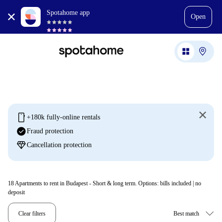
Spotahome app
Open
mobile
+180k fully-online rentals
check_circle
Fraud protection
diamond
Cancellation protection
18
Apartments to rent in Budapest - Short & long term. Options: bills included | no
deposit
Clear filters