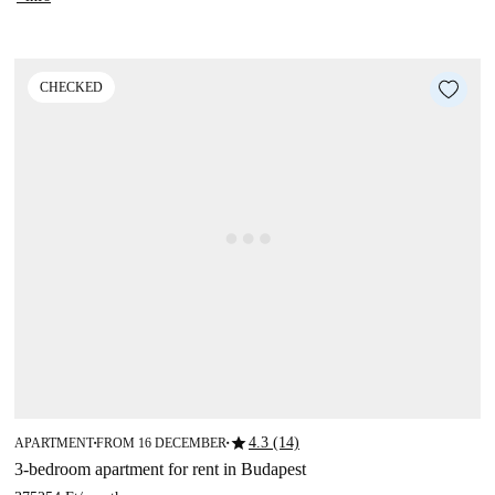
CHECKED
star
4.3 (14)
APARTMENT
FROM 16 DECEMBER
■
■
3-bedroom apartment for rent in Budapest