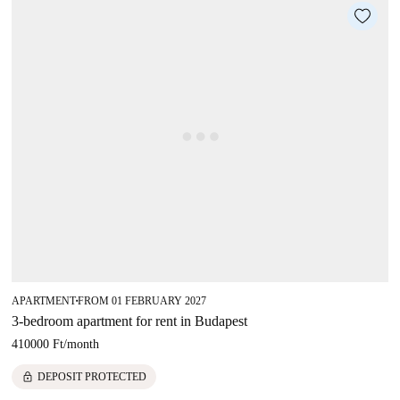
APARTMENT
FROM 01 FEBRUARY 2027
■
3-bedroom apartment for rent in Budapest
410000 Ft
/
month
lock
DEPOSIT PROTECTED