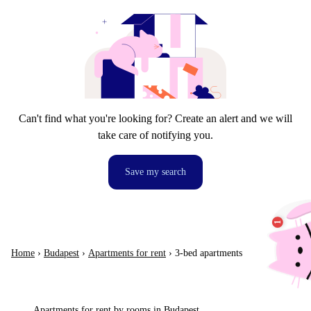
Can't find what you're looking for? Create an alert and we will
take care of notifying you.
Save my search
Home
›
Budapest
›
Apartments for rent
›
3-bed apartments
Apartments for rent by rooms in Budapest