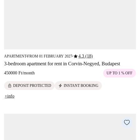
star
4.3 (18)
APARTMENT
FROM 01 FEBRUARY 2027
■
■
3-bedroom apartment for rent in Corvin-Negyed, Budapest
450000 Ft
/
month
UP TO 1 % OFF
lock
electric_bolt
DEPOSIT PROTECTED
INSTANT BOOKING
+info