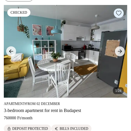
CHECKED
1/24
APARTMENT
FROM 02 DECEMBER
■
3-bedroom apartment for rent in Budapest
760000 Ft
/
month
lock
euro
DEPOSIT PROTECTED
BILLS INCLUDED