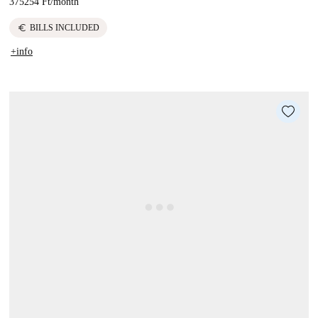
375254 Ft
/
month
euro
BILLS INCLUDED
+info