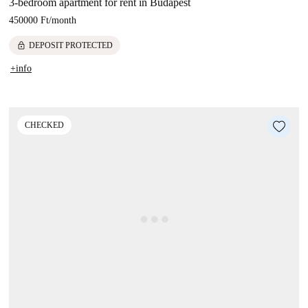
3-bedroom apartment for rent in Budapest
450000 Ft
/
month
lock
DEPOSIT PROTECTED
+info
CHECKED