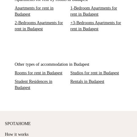
Apartments for rent in
1-Bedroom Apartments for
Budapest
rent in Budapest
2-Bedrooms Apartments for
+3-Bedrooms Apartments for
rent in Budapest
rent in Budapest
Other types of accommodation in Budapest
Rooms for rent in Budapest
Studios for rent in Budapest
Student Residences in
Rentals in Budapest
Budapest
SPOTAHOME
How it works