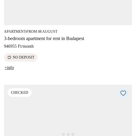
APARTMENT
FROM 08 AUGUST
■
3-bedroom apartment for rent in Budapest
946955 Ft
/
month
savings
NO DEPOSIT
+info
CHECKED