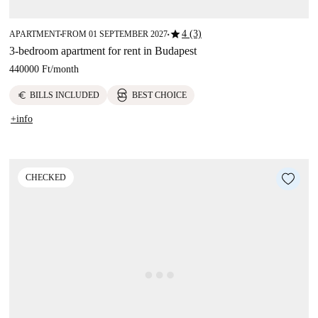
star
4 (3)
APARTMENT
FROM 01 SEPTEMBER 2027
■
■
3-bedroom apartment for rent in Budapest
440000 Ft
/
month
euro
BILLS INCLUDED
BEST CHOICE
+info
CHECKED