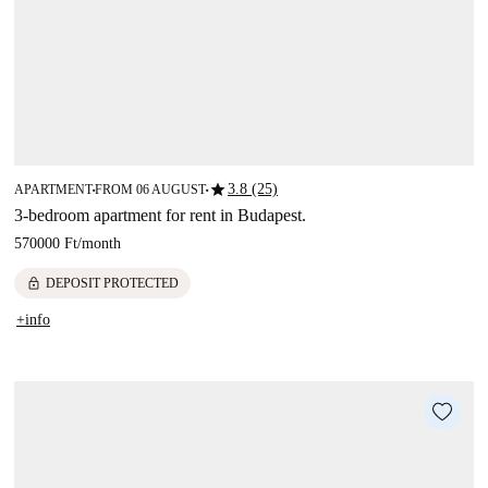
star
3.8 (25)
APARTMENT
FROM 06 AUGUST
■
■
3-bedroom apartment for rent in Budapest.
570000 Ft
/
month
lock
DEPOSIT PROTECTED
+info