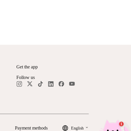
Get the app
Follow us
keyboard_arrow_down
Payment methods
English