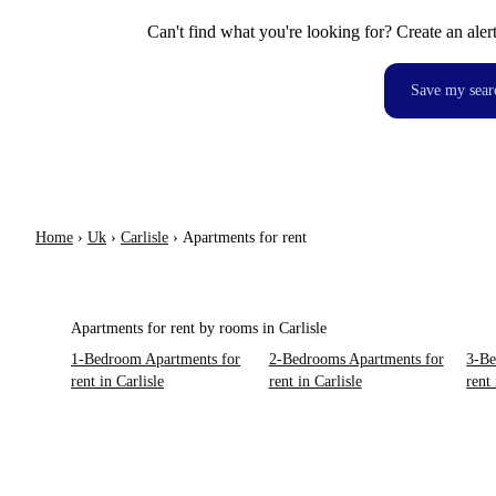
Can't find what you're looking for? Create an aler
Save my sear
Home
›
Uk
›
Carlisle
›
Apartments for rent
Apartments for rent by rooms in Carlisle
1-Bedroom Apartments for
2-Bedrooms Apartments for
3-Be
rent in Carlisle
rent in Carlisle
rent 