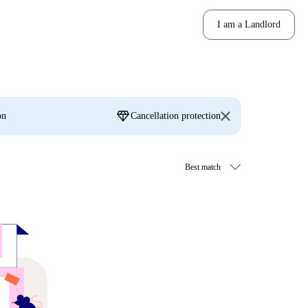
I am a Landlord
diamond
on
Cancellation protection