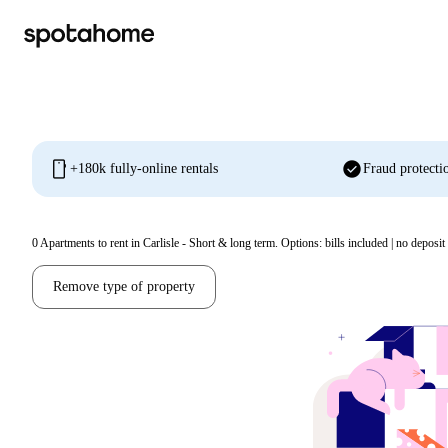
mobile
check_circle
+180k fully-online rentals
Fraud protecti
0
Apartments to rent in Carlisle - Short & long term. Options: bills included | no deposit
Remove type of property