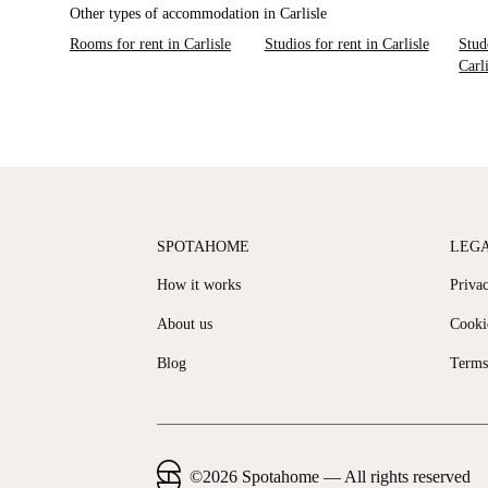
Other types of accommodation in Carlisle
Rooms for rent in Carlisle
Studios for rent in Carlisle
Stud
Carl
SPOTAHOME
LEG
How it works
Priva
About us
Cooki
Blog
Terms
©
2026
Spotahome —
All rights reserved