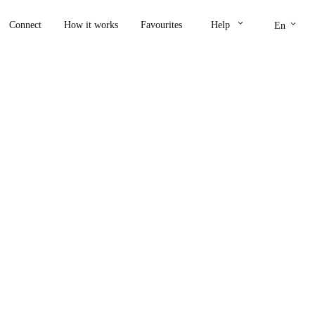
keyboard_arrow_down
keyboard_arrow_down
Connect
How it works
Favourites
Help
En