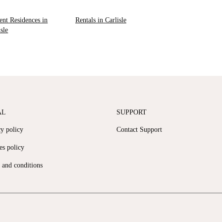
ent Residences in
Rentals in Carlisle
isle
AL
SUPPORT
cy policy
Contact Support
es policy
 and conditions