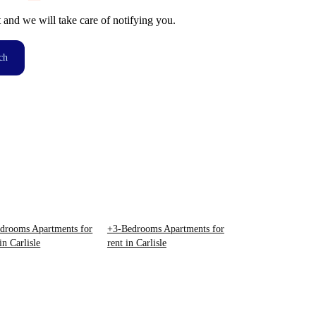
t and we will take care of notifying you.
ch
drooms Apartments for
+3-Bedrooms Apartments for
in Carlisle
rent in Carlisle