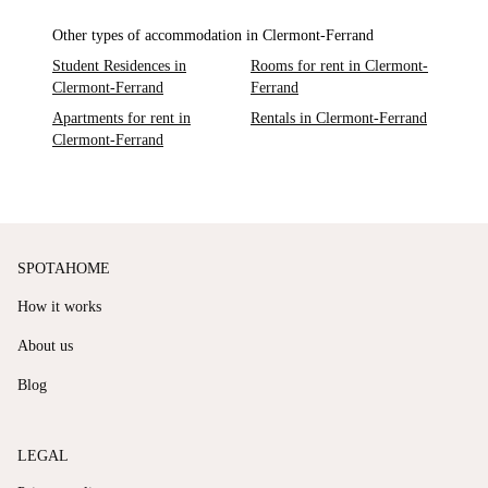
Other types of accommodation in Clermont-Ferrand
Student Residences in
Rooms for rent in Clermont-
Clermont-Ferrand
Ferrand
Apartments for rent in
Rentals in Clermont-Ferrand
Clermont-Ferrand
SPOTAHOME
How it works
About us
Blog
LEGAL