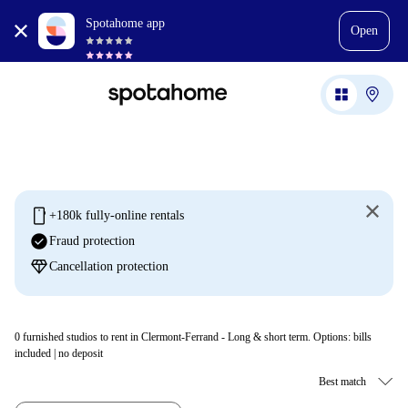
Spotahome app
Open
mobile
+180k fully-online rentals
check_circle
Fraud protection
diamond
Cancellation protection
0
furnished studios to rent in Clermont-Ferrand - Long & short term. Options: bills
included | no deposit