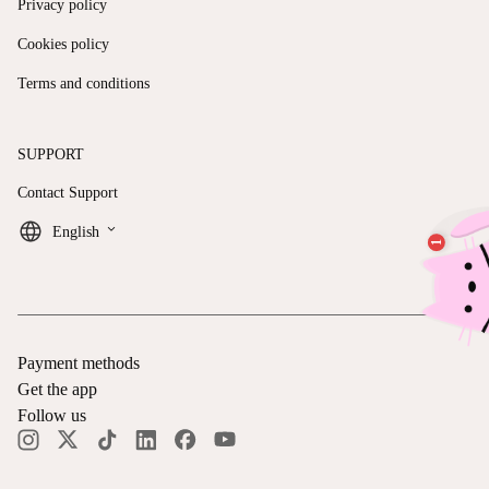
Privacy policy
Cookies policy
Terms and conditions
SUPPORT
Contact Support
keyboard_arrow_down
English
Payment methods
Get the app
Follow us