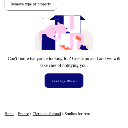
Remove type of property
Can't find what you're looking for? Create an alert and we will
take care of notifying you.
Save my search
Home
›
France
›
Clermont-ferrand
›
Studios for rent