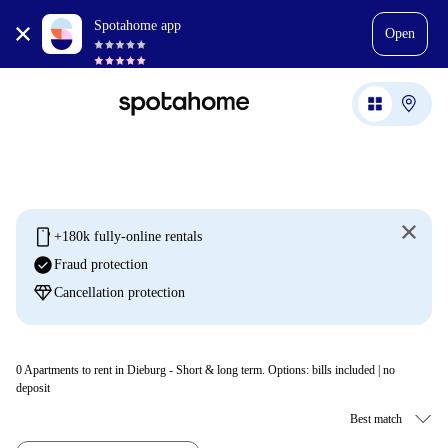
Spotahome app
Open
mobile
+180k fully-online rentals
check_circle
Fraud protection
diamond
Cancellation protection
0
Apartments to rent in Dieburg - Short & long term. Options: bills included | no
deposit