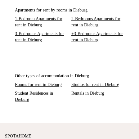
Apartments for rent by rooms in Dieburg
1-Bedroom Apartments for
2-Bedrooms Apartments for
rent in Dieburg
rent in Dieburg
3-Bedrooms Apartments for
+3-Bedrooms Apartments for
rent in Dieburg
rent in Dieburg
Other types of accommodation in Dieburg
Rooms for rent in Dieburg
Studios for rent in Dieburg
Student Residences in
Rentals in Dieburg
Dieburg
SPOTAHOME