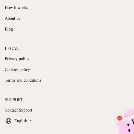
How it works
About us
Blog
LEGAL
Privacy policy
Cookies policy
Terms and conditions
SUPPORT
Contact Support
keyboard_arrow_down
English