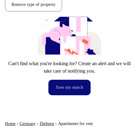
Remove type of property
Can't find what you're looking for? Create an alert and we will
take care of notifying you.
Save my search
Home
›
Germany
›
Dieburg
›
Apartments for rent