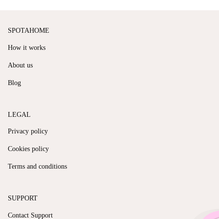
SPOTAHOME
How it works
About us
Blog
LEGAL
Privacy policy
Cookies policy
Terms and conditions
SUPPORT
Contact Support