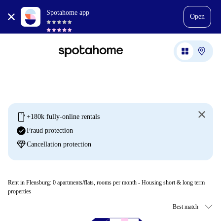
Spotahome app
Open
mobile
+180k fully-online rentals
check_circle
Fraud protection
diamond
Cancellation protection
Rent in Flensburg:
0
apartments/flats, rooms per month - Housing short & long term
properties