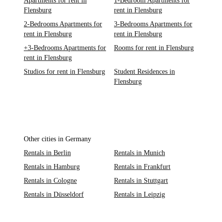
Apartments for rent in
1-Bedroom Apartments for
Flensburg
rent in Flensburg
2-Bedrooms Apartments for
3-Bedrooms Apartments for
rent in Flensburg
rent in Flensburg
+3-Bedrooms Apartments for
Rooms for rent in Flensburg
rent in Flensburg
Studios for rent in Flensburg
Student Residences in
Flensburg
Other cities in Germany
Rentals in Berlin
Rentals in Munich
Rentals in Hamburg
Rentals in Frankfurt
Rentals in Cologne
Rentals in Stuttgart
Rentals in Düsseldorf
Rentals in Leipzig