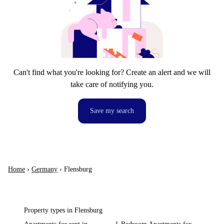
Can't find what you're looking for? Create an alert and we will
take care of notifying you.
Save my search
Home
›
Germany
›
Flensburg
Property types in Flensburg