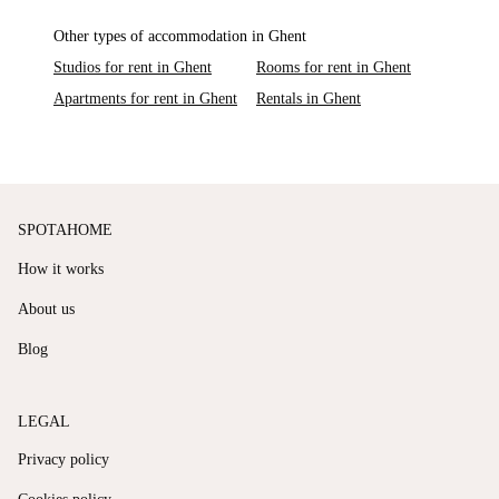
Other types of accommodation in Ghent
Studios for rent in Ghent
Rooms for rent in Ghent
Apartments for rent in Ghent
Rentals in Ghent
SPOTAHOME
How it works
About us
Blog
LEGAL
Privacy policy