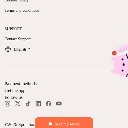
Cookies policy
Terms and conditions
SUPPORT
Contact Support
keyboard_arrow_down
English
Payment methods
Get the app
Follow us
©
2026
Spotahome —
All rights reserved
Save my search