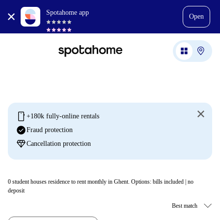
Spotahome app
Open
mobile
+180k fully-online rentals
check_circle
Fraud protection
diamond
Cancellation protection
0
student houses residence to rent monthly in Ghent. Options: bills included | no
deposit