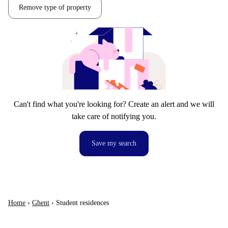
Remove type of property
Can't find what you're looking for? Create an alert and we will
take care of notifying you.
Save my search
Home
›
Ghent
›
Student residences