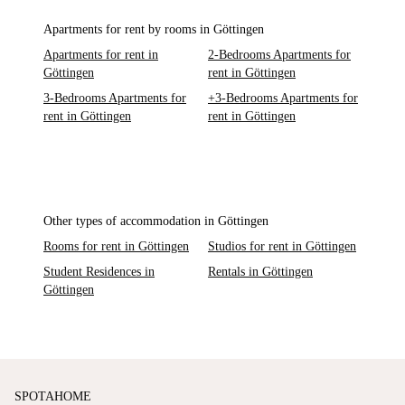
Apartments for rent by rooms in Göttingen
Apartments for rent in
2-Bedrooms Apartments for
Göttingen
rent in Göttingen
3-Bedrooms Apartments for
+3-Bedrooms Apartments for
rent in Göttingen
rent in Göttingen
Other types of accommodation in Göttingen
Rooms for rent in Göttingen
Studios for rent in Göttingen
Student Residences in
Rentals in Göttingen
Göttingen
SPOTAHOME