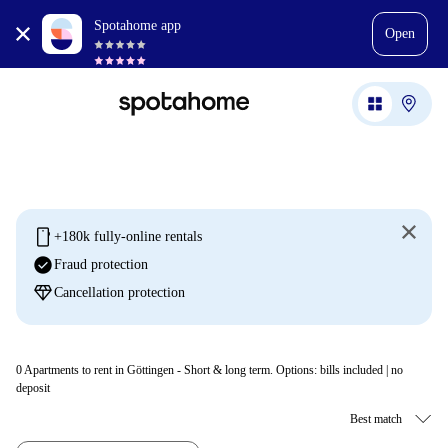
Spotahome app
Open
mobile
+180k fully-online rentals
check_circle
Fraud protection
diamond
Cancellation protection
0
Apartments to rent in Göttingen - Short & long term. Options: bills included | no
deposit