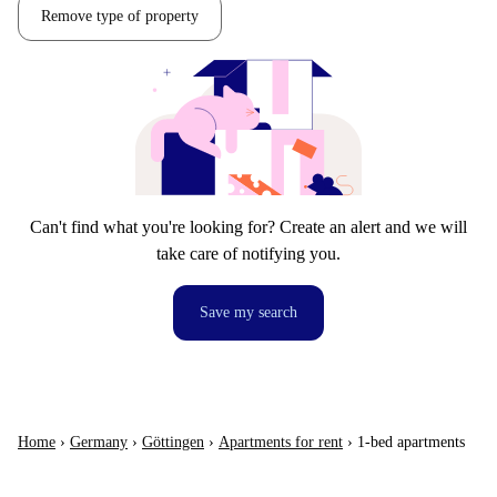
Remove type of property
Can't find what you're looking for? Create an alert and we will
take care of notifying you.
Save my search
Home
›
Germany
›
Göttingen
›
Apartments for rent
›
1-bed apartments