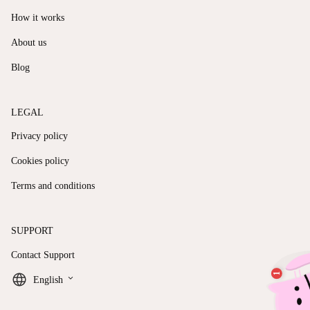
How it works
About us
Blog
LEGAL
Privacy policy
Cookies policy
Terms and conditions
SUPPORT
Contact Support
keyboard_arrow_down
English