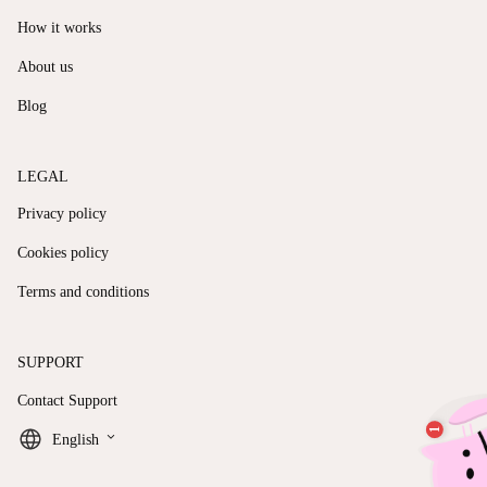
How it works
About us
Blog
LEGAL
Privacy policy
Cookies policy
Terms and conditions
SUPPORT
Contact Support
keyboard_arrow_down
English