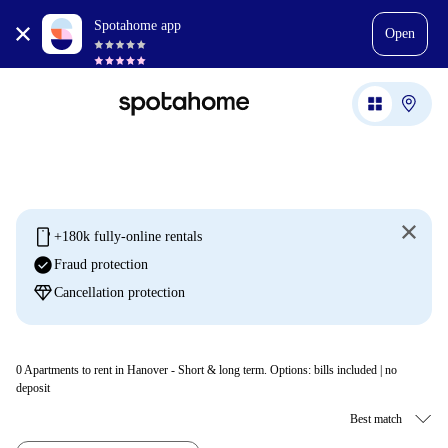
Spotahome app
Open
mobile
+180k fully-online rentals
check_circle
Fraud protection
diamond
Cancellation protection
0
Apartments to rent in Hanover - Short & long term. Options: bills included | no
deposit