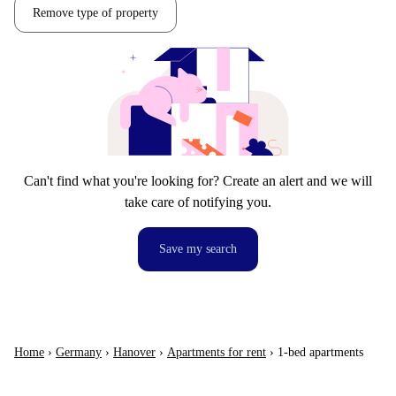
Remove type of property
Can't find what you're looking for? Create an alert and we will
take care of notifying you.
Save my search
Home
›
Germany
›
Hanover
›
Apartments for rent
›
1-bed apartments