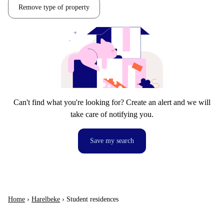
Remove type of property
Can't find what you're looking for? Create an alert and we will
take care of notifying you.
Save my search
Home
›
Harelbeke
›
Student residences