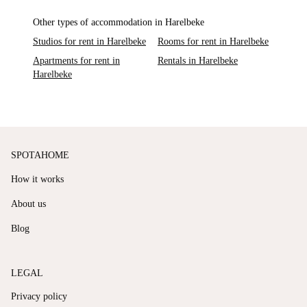
Other types of accommodation in Harelbeke
Studios for rent in Harelbeke
Rooms for rent in Harelbeke
Apartments for rent in
Rentals in Harelbeke
Harelbeke
SPOTAHOME
How it works
About us
Blog
LEGAL
Privacy policy