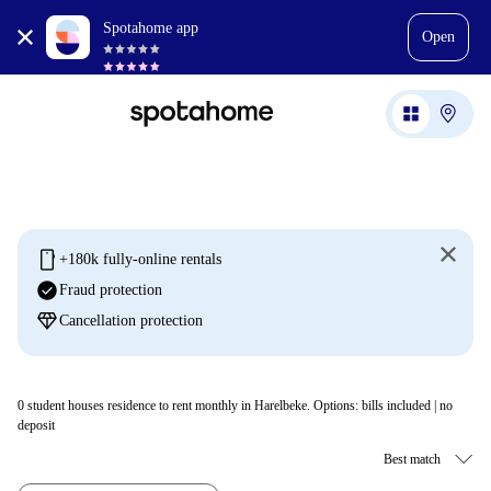
Spotahome app
Open
mobile
+180k fully-online rentals
check_circle
Fraud protection
diamond
Cancellation protection
0
student houses residence to rent monthly in Harelbeke. Options: bills included | no
deposit