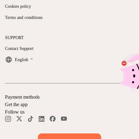
Cookies policy
Terms and conditions
SUPPORT
Contact Support
keyboard_arrow_down
English
Payment methods
Get the app
Follow us