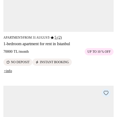
star
5 (2)
APARTMENT
FROM 31 AUGUST
■
■
1-bedroom apartment for rent in Istanbul
70000 TL
/
month
UP TO 10 % OFF
savings
electric_bolt
NO DEPOSIT
INSTANT BOOKING
+info