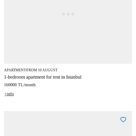
APARTMENT
FROM 10 AUGUST
■
1-bedroom apartment for rent in Istanbul
160000 TL
/
month
+info