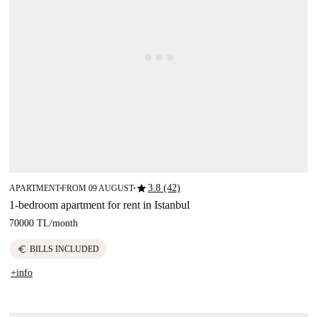
star
3.8 (42)
APARTMENT
FROM 09 AUGUST
■
■
1-bedroom apartment for rent in Istanbul
70000 TL
/
month
euro
BILLS INCLUDED
+info