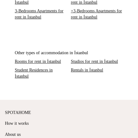
İstanbul
rent in İstanbul
3-Bedrooms Apartments for
+3-Bedrooms Apartments for
rent in İstanbul
rent in İstanbul
Other types of accommodation in İstanbul
Rooms for rent in İstanbul
Studios for rent in İstanbul
Student Residences in
Rentals in İstanbul
İstanbul
SPOTAHOME
How it works
About us