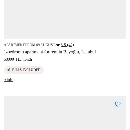
star
3.8 (42)
APARTMENT
FROM 09 AUGUST
■
■
1-bedroom apartment for rent in Beyoğlu, Istanbul
68000 TL
/
month
euro
BILLS INCLUDED
+info