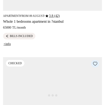
star
3.8 (42)
APARTMENT
FROM 09 AUGUST
■
■
Whole 1 bedrooms apartment in ?stanbul
65000 TL
/
month
euro
BILLS INCLUDED
+info
CHECKED