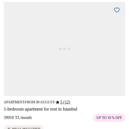
star
5 (12)
APARTMENT
FROM 09 AUGUST
■
■
1-bedroom apartment for rent in Istanbul
39910 TL
/
month
UP TO 10 % OFF