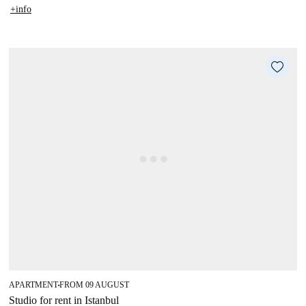
+info
APARTMENT
FROM 09 AUGUST
■
Studio for rent in Istanbul