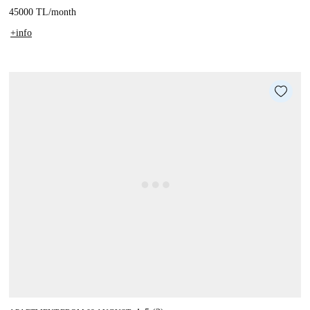
45000 TL
/
month
+info