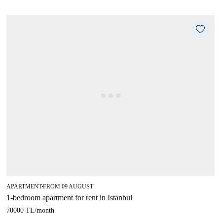
APARTMENT
FROM 09 AUGUST
■
1-bedroom apartment for rent in Istanbul
70000 TL
/
month