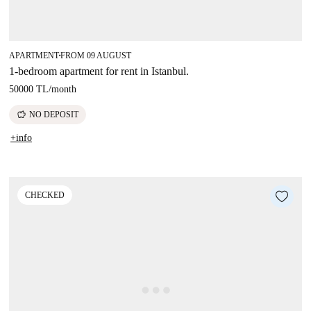
APARTMENT
FROM 09 AUGUST
■
1-bedroom apartment for rent in Istanbul.
50000 TL
/
month
savings
NO DEPOSIT
+info
CHECKED