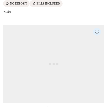
savings
euro
NO DEPOSIT
BILLS INCLUDED
+info