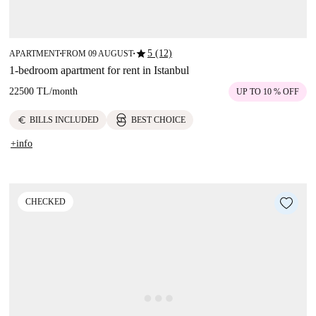
star
5 (12)
APARTMENT
FROM 09 AUGUST
■
■
1-bedroom apartment for rent in Istanbul
22500 TL
/
month
UP TO 10 % OFF
euro
BILLS INCLUDED
BEST CHOICE
+info
CHECKED