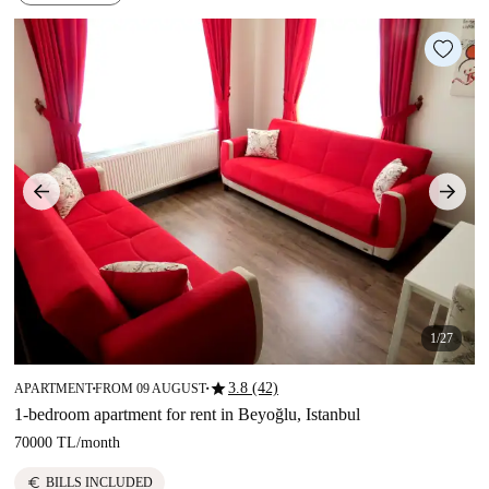
1/27
star
3.8 (42)
APARTMENT
FROM 09 AUGUST
■
■
1-bedroom apartment for rent in Beyoğlu, Istanbul
70000 TL
/
month
euro
BILLS INCLUDED