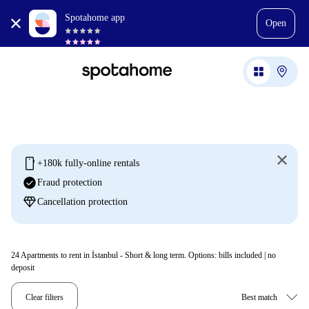
Spotahome app
Open
mobile
+180k fully-online rentals
check_circle
Fraud protection
diamond
Cancellation protection
24
Apartments to rent in İstanbul - Short & long term. Options: bills included | no
deposit
Clear filters