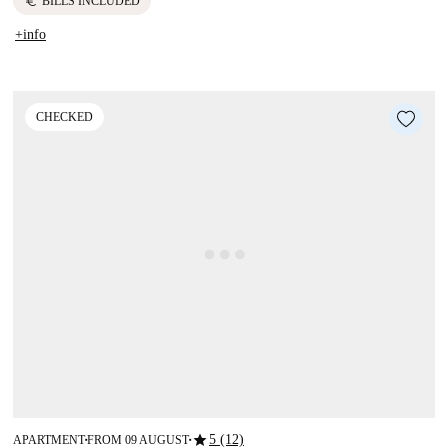
euro
BILLS INCLUDED
+info
CHECKED
star
5 (12)
APARTMENT
FROM 09 AUGUST
■
■