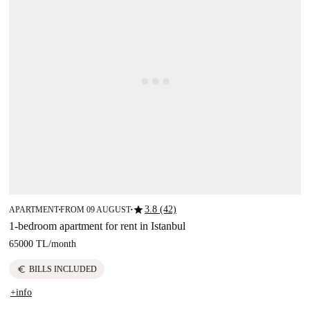
star
3.8 (42)
APARTMENT
FROM 09 AUGUST
■
■
1-bedroom apartment for rent in Istanbul
65000 TL
/
month
euro
BILLS INCLUDED
+info