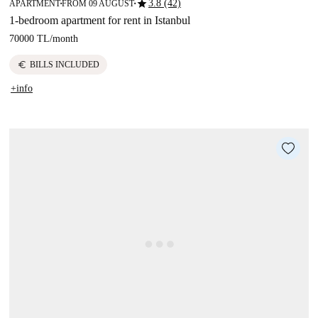
star
3.8 (42)
APARTMENT
FROM 09 AUGUST
■
■
1-bedroom apartment for rent in Istanbul
70000 TL
/
month
euro
BILLS INCLUDED
+info