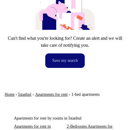
Can't find what you're looking for? Create an alert and we will
take care of notifying you.
Save my search
Home
›
İstanbul
›
Apartments for rent
›
1-bed apartments
Apartments for rent by rooms in İstanbul
Apartments for rent in
2-Bedrooms Apartments for