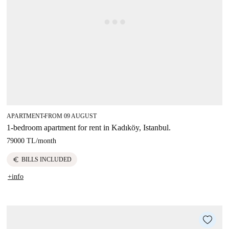
APARTMENT
FROM 09 AUGUST
■
1-bedroom apartment for rent in Kadıköy, Istanbul.
79000 TL
/
month
euro
BILLS INCLUDED
+info