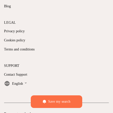
Blog
LEGAL
Privacy policy
Cookies policy
Terms and conditions
SUPPORT
Contact Support
keyboard_arrow_down
English
Save my search