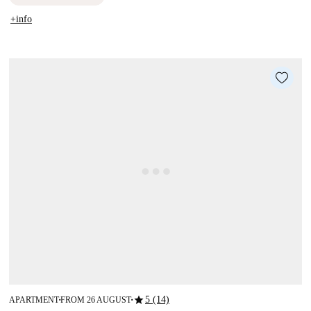
+info
star
5 (14)
APARTMENT
FROM 26 AUGUST
■
■