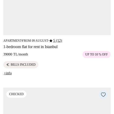
star
5 (12)
APARTMENT
FROM 09 AUGUST
■
■
1-bedroom flat for rent in Istanbul
39000 TL
/
month
UP TO 10 % OFF
euro
BILLS INCLUDED
+info
CHECKED