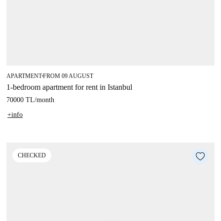
APARTMENT
FROM 09 AUGUST
■
1-bedroom apartment for rent in Istanbul
70000 TL
/
month
+info
CHECKED