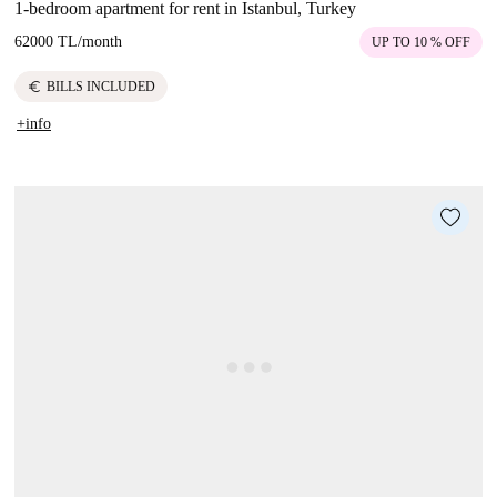
1-bedroom apartment for rent in Istanbul, Turkey
62000 TL
/
month
UP TO 10 % OFF
euro
BILLS INCLUDED
+info