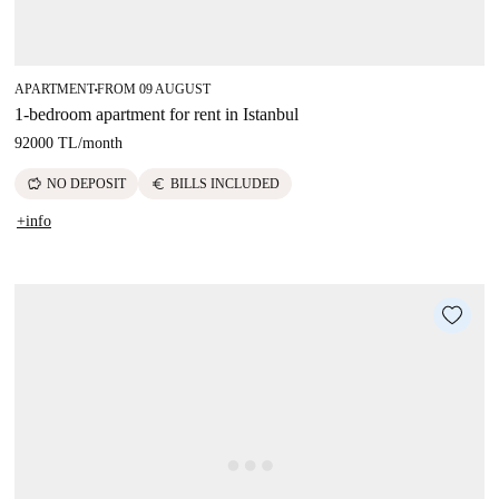
APARTMENT
FROM 09 AUGUST
■
1-bedroom apartment for rent in Istanbul
92000 TL
/
month
savings
euro
NO DEPOSIT
BILLS INCLUDED
+info