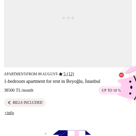
star
5 (12)
APARTMENT
FROM 09 AUGUST
■
■
1-bedroom apartment for rent in Beyoğlu, İstanbul
38500 TL
/
month
UP TO 10 % OFF
euro
BILLS INCLUDED
+info