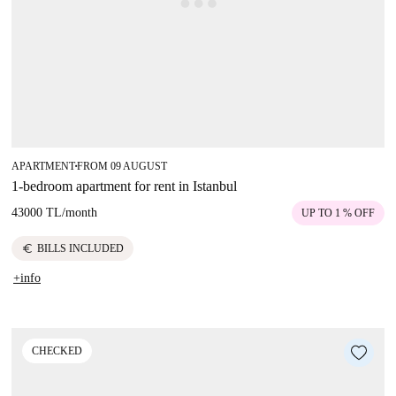
APARTMENT
FROM 09 AUGUST
■
1-bedroom apartment for rent in Istanbul
43000 TL
/
month
UP TO 1 % OFF
euro
BILLS INCLUDED
+info
CHECKED