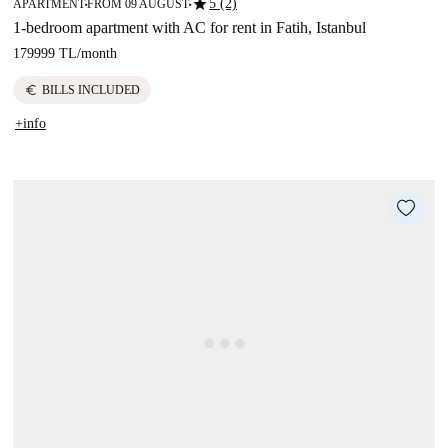
star
5 (2)
APARTMENT
FROM 09 AUGUST
■
■
1-bedroom apartment with AC for rent in Fatih, Istanbul
179999 TL
/
month
euro
BILLS INCLUDED
+info