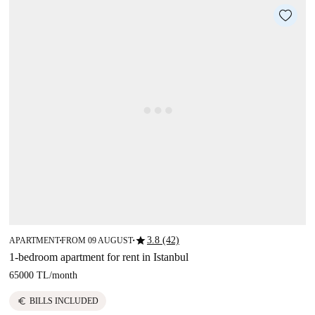
star
3.8 (42)
APARTMENT
FROM 09 AUGUST
■
■
1-bedroom apartment for rent in Istanbul
65000 TL
/
month
euro
BILLS INCLUDED