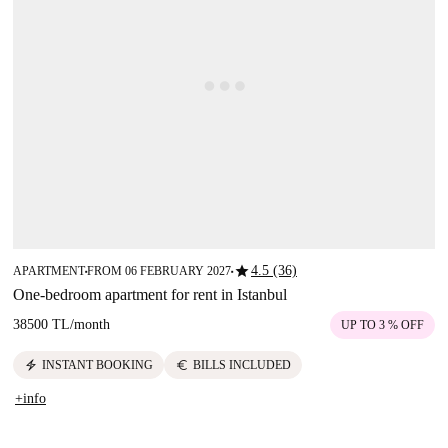
star
4.5 (36)
APARTMENT
FROM 06 FEBRUARY 2027
■
■
One-bedroom apartment for rent in Istanbul
38500 TL
/
month
UP TO 3 % OFF
electric_bolt
euro
INSTANT BOOKING
BILLS INCLUDED
+info