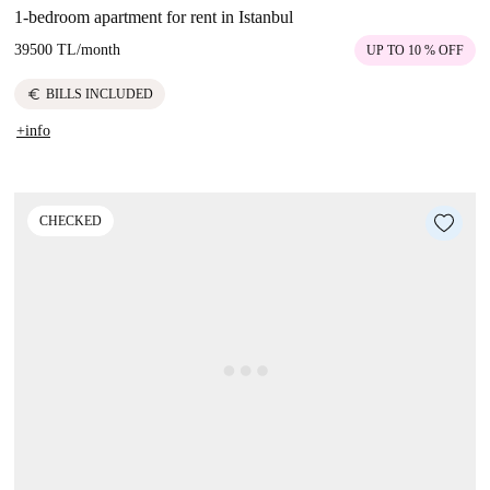
1-bedroom apartment for rent in Istanbul
39500 TL
/
month
UP TO 10 % OFF
euro
BILLS INCLUDED
+info
CHECKED