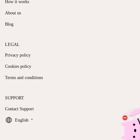
How it works
About us
Blog
LEGAL
Privacy policy
Cookies policy
Terms and conditions
SUPPORT
Contact Support
keyboard_arrow_down
English