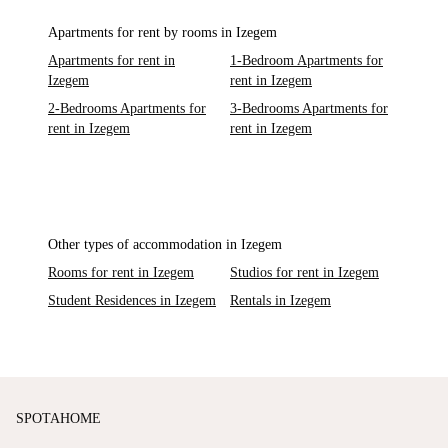
Apartments for rent by rooms in Izegem
Apartments for rent in
1-Bedroom Apartments for
Izegem
rent in Izegem
2-Bedrooms Apartments for
3-Bedrooms Apartments for
rent in Izegem
rent in Izegem
Other types of accommodation in Izegem
Rooms for rent in Izegem
Studios for rent in Izegem
Student Residences in Izegem
Rentals in Izegem
SPOTAHOME