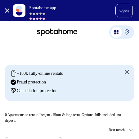
Spotahome app
Open
mobile
+180k fully-online rentals
check_circle
Fraud protection
diamond
Cancellation protection
0
Apartments to rent in Izegem - Short & long term. Options: bills included | no
deposit