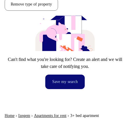
Remove type of property
Can't find what you're looking for? Create an alert and we will
take care of notifying you.
Save my search
Home
›
Izegem
›
Apartments for rent
›
3+ bed apartment