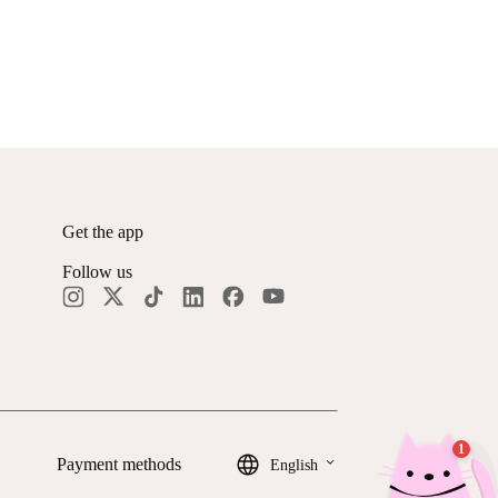
Get the app
Follow us
keyboard_arrow_down
Payment methods
English