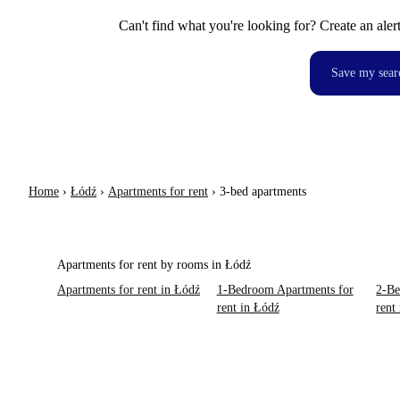
Can't find what you're looking for? Create an aler
Save my sear
Home
›
Łódź
›
Apartments for rent
›
3-bed apartments
Apartments for rent by rooms in Łódź
Apartments for rent in Łódź
1-Bedroom Apartments for
2-Be
rent in Łódź
rent