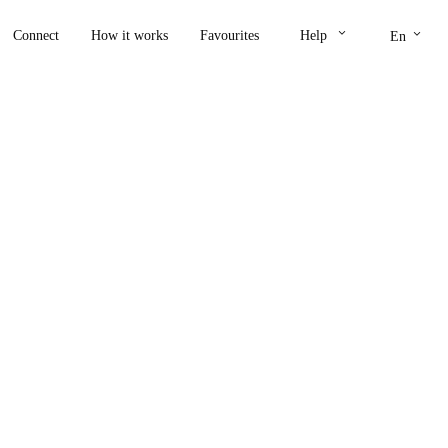
keyboard_arrow_down
keyboard_arrow_down
Connect
How it works
Favourites
Help
En