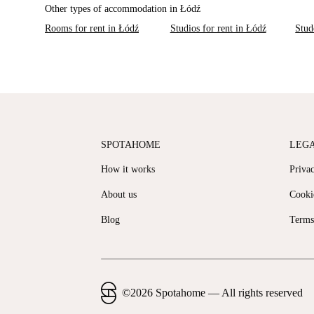
Other types of accommodation in Łódź
Rooms for rent in Łódź
Studios for rent in Łódź
Stud
SPOTAHOME
LEG
How it works
Priva
About us
Cooki
Blog
Terms
©
2026
Spotahome —
All rights reserved