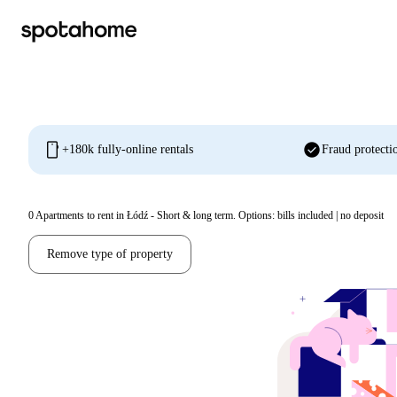
mobile
check_circle
+180k fully-online rentals
Fraud protecti
0
Apartments to rent in Łódź - Short & long term. Options: bills included | no deposit
Remove type of property