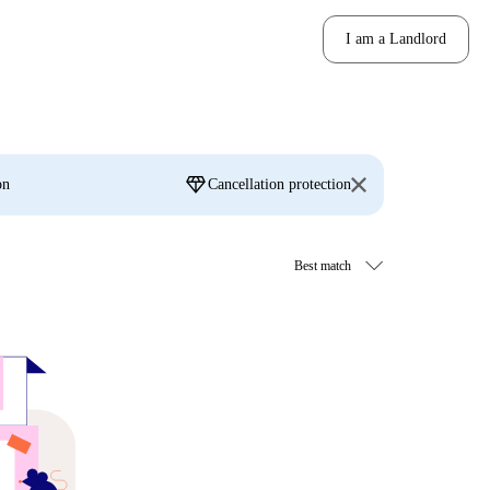
I am a Landlord
diamond
on
Cancellation protection