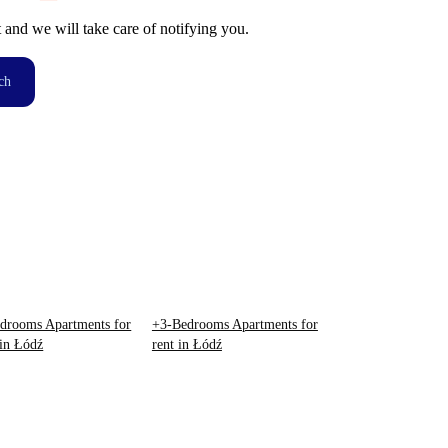
t and we will take care of notifying you.
ch
drooms Apartments for
+3-Bedrooms Apartments for
 in Łódź
rent in Łódź