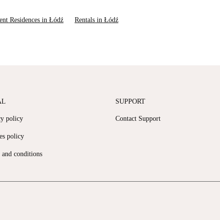
ent Residences in Łódź
Rentals in Łódź
AL
SUPPORT
cy policy
Contact Support
es policy
 and conditions