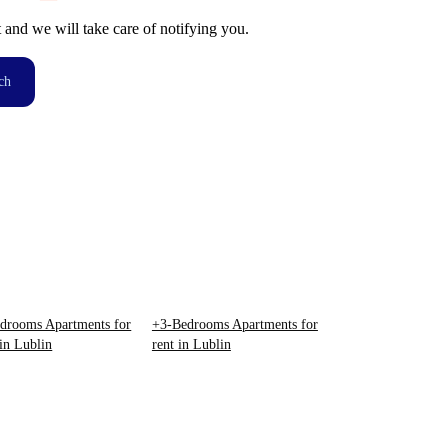
t and we will take care of notifying you.
ch
drooms Apartments for
+3-Bedrooms Apartments for
 in Lublin
rent in Lublin