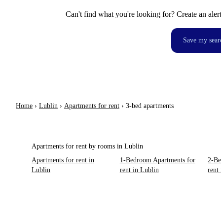
Can't find what you're looking for? Create an aler
Save my sear
Home
›
Lublin
›
Apartments for rent
›
3-bed apartments
Apartments for rent by rooms in Lublin
Apartments for rent in
1-Bedroom Apartments for
2-Be
Lublin
rent in Lublin
rent