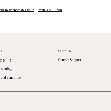
ent Residences in Lublin
Rentals in Lublin
AL
SUPPORT
cy policy
Contact Support
es policy
 and conditions