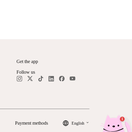
Get the app
Follow us
keyboard_arrow_down
Payment methods
English