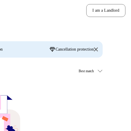
I am a Landlord
diamond
on
Cancellation protection