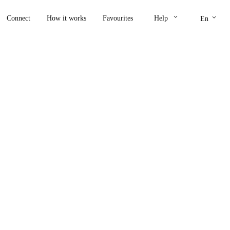
keyboard_arrow_down
keyboard_arrow_down
Connect
How it works
Favourites
Help
En