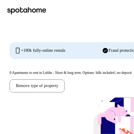
mobile
check_circle
+180k fully-online rentals
Fraud protecti
0
Apartments to rent in Lublin - Short & long term. Options: bills included | no deposit
Remove type of property