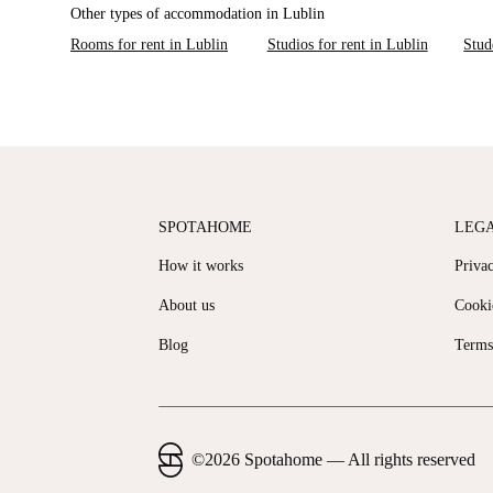
Other types of accommodation in Lublin
Rooms for rent in Lublin
Studios for rent in Lublin
Stud
SPOTAHOME
LEG
How it works
Priva
About us
Cooki
Blog
Terms
©
2026
Spotahome —
All rights reserved