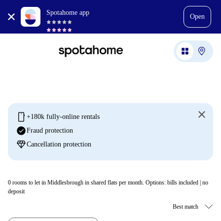
Spotahome app
Open
mobile
+180k fully-online rentals
check_circle
Fraud protection
diamond
Cancellation protection
0
rooms to let in Middlesbrough in shared flats per month. Options: bills included | no
deposit