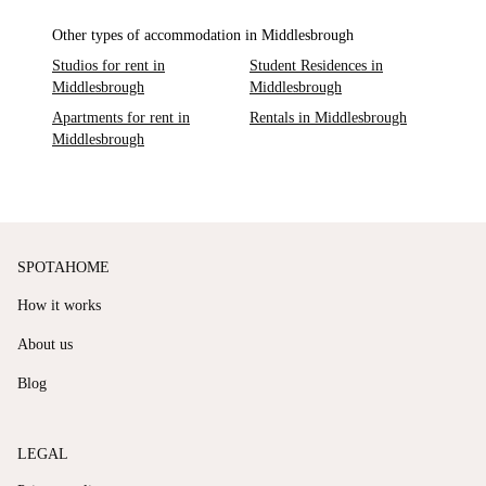
Other types of accommodation in Middlesbrough
Studios for rent in
Student Residences in
Middlesbrough
Middlesbrough
Apartments for rent in
Rentals in Middlesbrough
Middlesbrough
SPOTAHOME
How it works
About us
Blog
LEGAL