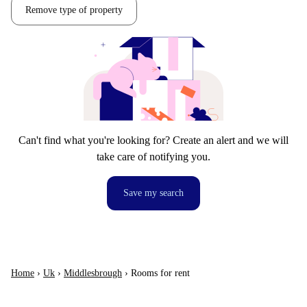
Remove type of property
Can't find what you're looking for? Create an alert and we will
take care of notifying you.
Save my search
Home
›
Uk
›
Middlesbrough
›
Rooms for rent