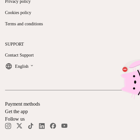
Privacy policy
Cookies policy
Terms and conditions
SUPPORT
Contact Support
keyboard_arrow_down
English
Payment methods
Get the app
Follow us