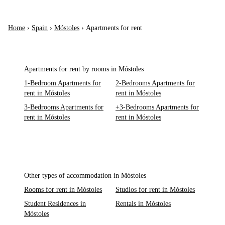
Home
›
Spain
›
Móstoles
›
Apartments for rent
Apartments for rent by rooms in Móstoles
1-Bedroom Apartments for
2-Bedrooms Apartments for
rent in Móstoles
rent in Móstoles
3-Bedrooms Apartments for
+3-Bedrooms Apartments for
rent in Móstoles
rent in Móstoles
Other types of accommodation in Móstoles
Rooms for rent in Móstoles
Studios for rent in Móstoles
Student Residences in
Rentals in Móstoles
Móstoles