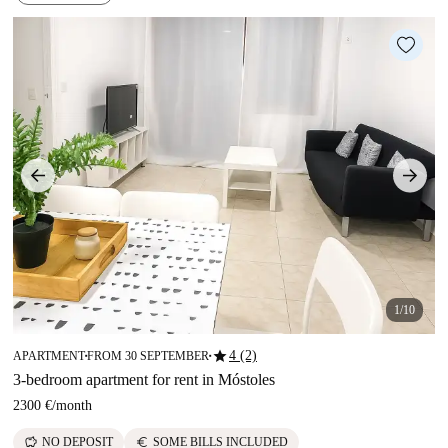
1/10
star
4 (2)
APARTMENT
FROM 30 SEPTEMBER
■
■
3-bedroom apartment for rent in Móstoles
2300 €
/
month
savings
euro
NO DEPOSIT
SOME BILLS INCLUDED