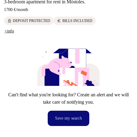
3-bedroom apartment for rent in Móstoles.
1700 €
/
month
lock
euro
DEPOSIT PROTECTED
BILLS INCLUDED
+info
Can't find what you're looking for? Create an alert and we will
take care of notifying you.
Save my search