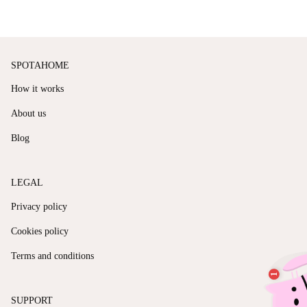
SPOTAHOME
How it works
About us
Blog
LEGAL
Privacy policy
Cookies policy
Terms and conditions
SUPPORT