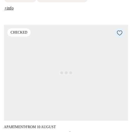
+info
CHECKED
APARTMENT
FROM 10 AUGUST
■