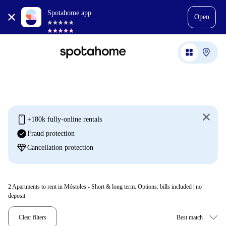
Spotahome app
Open
mobile
+180k fully-online rentals
check_circle
Fraud protection
diamond
Cancellation protection
2
Apartments to rent in Móstoles - Short & long term. Options: bills included | no
deposit
Clear filters