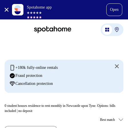
Spotahome app
Open
mobile
+180k fully-online rentals
check_circle
Fraud protection
diamond
Cancellation protection
0
student houses residence to rent monthly in Newcastle upon Tyne. Options: bills
included | no deposit