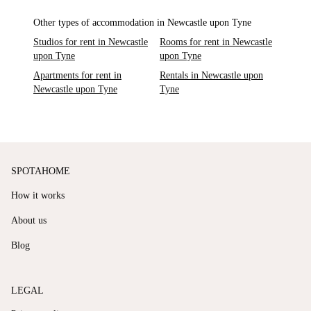
Other types of accommodation in Newcastle upon Tyne
Studios for rent in Newcastle
Rooms for rent in Newcastle
upon Tyne
upon Tyne
Apartments for rent in
Rentals in Newcastle upon
Newcastle upon Tyne
Tyne
SPOTAHOME
How it works
About us
Blog
LEGAL