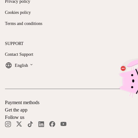
Privacy policy
Cookies policy
Terms and conditions
SUPPORT
Contact Support
keyboard_arrow_down
English
Payment methods
Get the app
Follow us