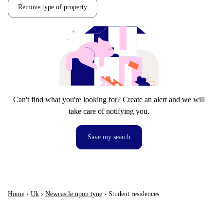
Remove type of property
Can't find what you're looking for? Create an alert and we will
take care of notifying you.
Save my search
Home
›
Uk
›
Newcastle upon tyne
›
Student residences