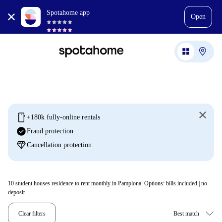
Spotahome app
Open
mobile
+180k fully-online rentals
check_circle
Fraud protection
diamond
Cancellation protection
10
student houses residence to rent monthly in Pamplona. Options: bills included | no
deposit
Clear filters