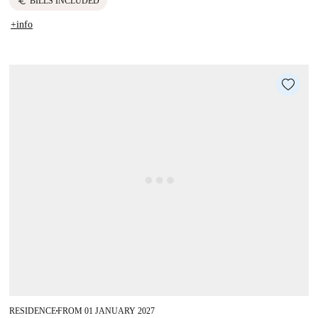
euro
BILLS INCLUDED
+info
RESIDENCE
FROM 01 JANUARY 2027
■