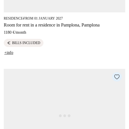
RESIDENCE
FROM 01 JANUARY 2027
■
Room for rent in a residence in Pamplona, Pamplona
1180 €
/
month
euro
BILLS INCLUDED
+info