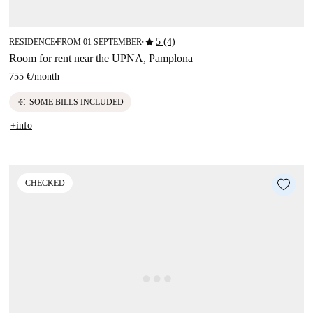
star
5 (4)
RESIDENCE
FROM 01 SEPTEMBER
■
■
Room for rent near the UPNA, Pamplona
755 €
/
month
euro
SOME BILLS INCLUDED
+info
CHECKED