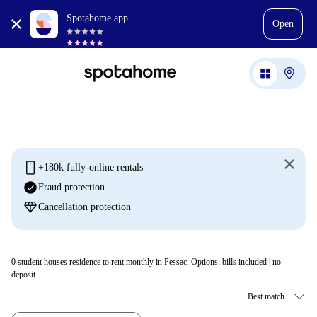
Spotahome app
Open
mobile
+180k fully-online rentals
check_circle
Fraud protection
diamond
Cancellation protection
0
student houses residence to rent monthly in Pessac. Options: bills included | no
deposit