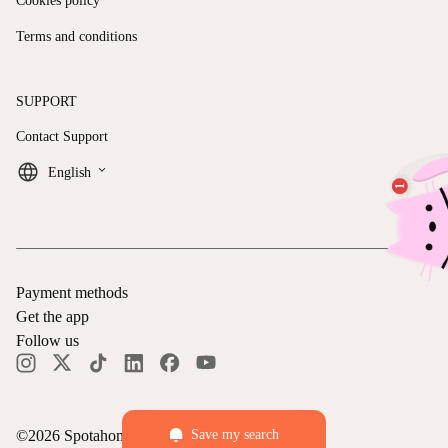
Cookies policy
Terms and conditions
SUPPORT
Contact Support
keyboard_arrow_down
English
Payment methods
Get the app
Follow us
©
2026
Spotahome —
All rights reserved
Save my search