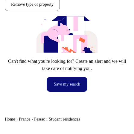
Remove type of property
Can't find what you're looking for? Create an alert and we will
take care of notifying you.
Save my search
Home
›
France
›
Pessac
›
Student residences