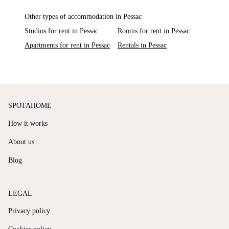
Other types of accommodation in Pessac
Studios for rent in Pessac
Rooms for rent in Pessac
Apartments for rent in Pessac
Rentals in Pessac
SPOTAHOME
How it works
About us
Blog
LEGAL
Privacy policy