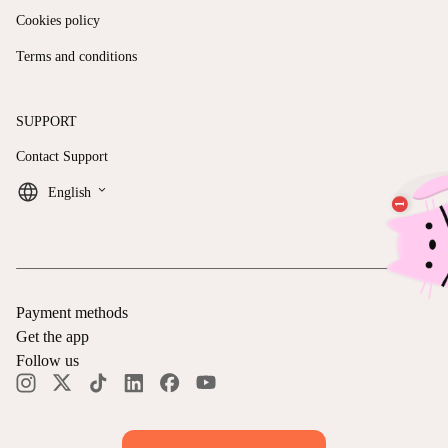
Cookies policy
Terms and conditions
SUPPORT
Contact Support
keyboard_arrow_down
English
Payment methods
Get the app
Follow us