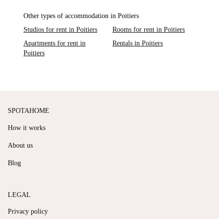
Other types of accommodation in Poitiers
Studios for rent in Poitiers
Rooms for rent in Poitiers
Apartments for rent in
Rentals in Poitiers
Poitiers
SPOTAHOME
How it works
About us
Blog
LEGAL
Privacy policy