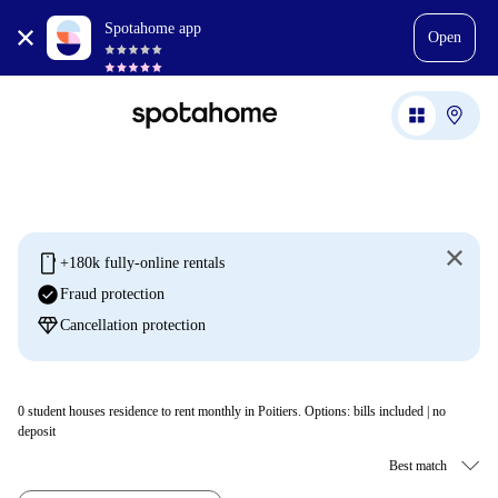
Spotahome app
Open
mobile
+180k fully-online rentals
check_circle
Fraud protection
diamond
Cancellation protection
0
student houses residence to rent monthly in Poitiers. Options: bills included | no
deposit