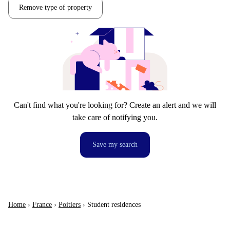
Remove type of property
Can't find what you're looking for? Create an alert and we will
take care of notifying you.
Save my search
Home
›
France
›
Poitiers
›
Student residences