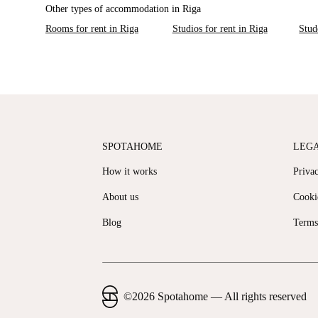
Other types of accommodation in Riga
Rooms for rent in Riga
Studios for rent in Riga
Stud
SPOTAHOME
LEG
How it works
Priva
About us
Cooki
Blog
Terms
©
2026
Spotahome —
All rights reserved