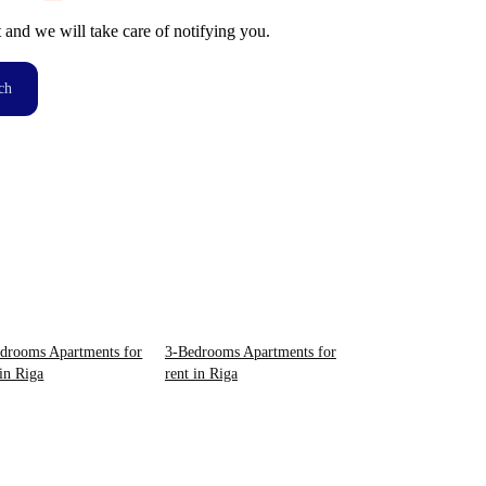
t and we will take care of notifying you.
ch
drooms Apartments for
3-Bedrooms Apartments for
 in Riga
rent in Riga