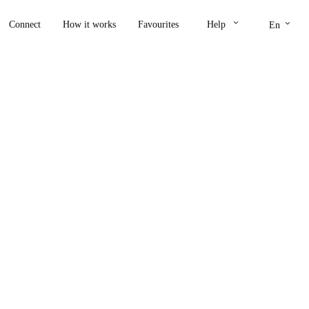
keyboard_arrow_down
keyboard_arrow_down
Connect
How it works
Favourites
Help
En