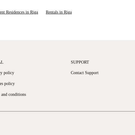
ent Residences in Riga
Rentals in Riga
AL
SUPPORT
cy policy
Contact Support
es policy
 and conditions