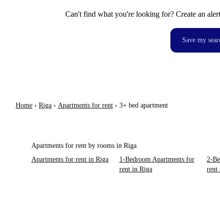
Can't find what you're looking for? Create an aler
Save my sear
Home
›
Riga
›
Apartments for rent
›
3+ bed apartment
Apartments for rent by rooms in Riga
Apartments for rent in Riga
1-Bedroom Apartments for
2-Be
rent in Riga
rent