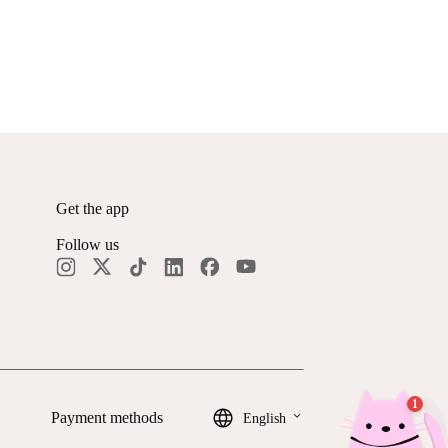
Get the app
Follow us
keyboard_arrow_down
Payment methods
English