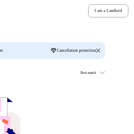
I am a Landlord
diamond
on
Cancellation protection