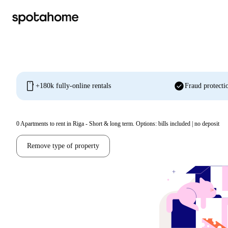
mobile
check_circle
+180k fully-online rentals
Fraud protecti
0
Apartments to rent in Riga - Short & long term. Options: bills included | no deposit
Remove type of property