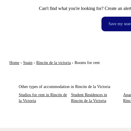
Can't find what you're looking for? Create an aler
Save my sear
Home
›
Spain
›
Rincón de la victoria
›
Rooms for rent
Other types of accommodation in Rincón de la Victoria
Studios for rent in Rincón de
Student Residences in
Apar
la Victoria
Rincón de la Victoria
Rinc