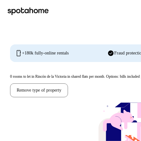
mobile
check_circle
+180k fully-online rentals
Fraud protecti
0
rooms to let in Rincón de la Victoria in shared flats per month. Options: bills included 
Remove type of property