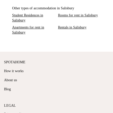
Other types of accommodation in Salisbury
Student Residences in
Rooms for rent in Salisbury
Salisbury
Apartments for rent in
Rentals in Salisbury
Salisbury
SPOTAHOME
How it works
About us
Blog
LEGAL