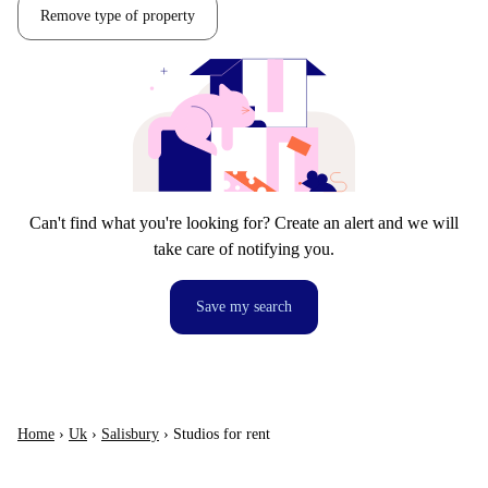
Remove type of property
Can't find what you're looking for? Create an alert and we will
take care of notifying you.
Save my search
Home
›
Uk
›
Salisbury
›
Studios for rent