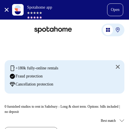
Spotahome app
Open
mobile
+180k fully-online rentals
check_circle
Fraud protection
diamond
Cancellation protection
0
furnished studios to rent in Salisbury - Long & short term. Options: bills included |
no deposit