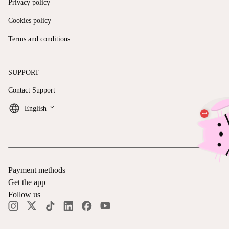
Privacy policy
Cookies policy
Terms and conditions
SUPPORT
Contact Support
keyboard_arrow_down
English
Payment methods
Get the app
Follow us