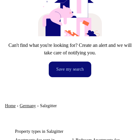
Can't find what you're looking for? Create an alert and we will
take care of notifying you.
Save my search
Home
›
Germany
›
Salzgitter
Property types in Salzgitter