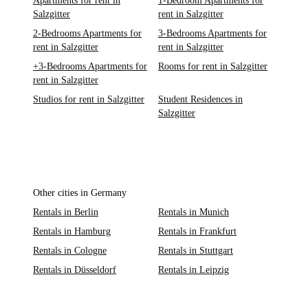
Apartments for rent in
1-Bedroom Apartments for
Salzgitter
rent in Salzgitter
2-Bedrooms Apartments for
3-Bedrooms Apartments for
rent in Salzgitter
rent in Salzgitter
+3-Bedrooms Apartments for
Rooms for rent in Salzgitter
rent in Salzgitter
Studios for rent in Salzgitter
Student Residences in
Salzgitter
Other cities in Germany
Rentals in Berlin
Rentals in Munich
Rentals in Hamburg
Rentals in Frankfurt
Rentals in Cologne
Rentals in Stuttgart
Rentals in Düsseldorf
Rentals in Leipzig