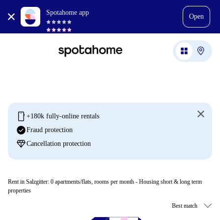
Spotahome app
Open
mobile
+180k fully-online rentals
check_circle
Fraud protection
diamond
Cancellation protection
Rent in Salzgitter:
0
apartments/flats, rooms per month - Housing short & long term
properties