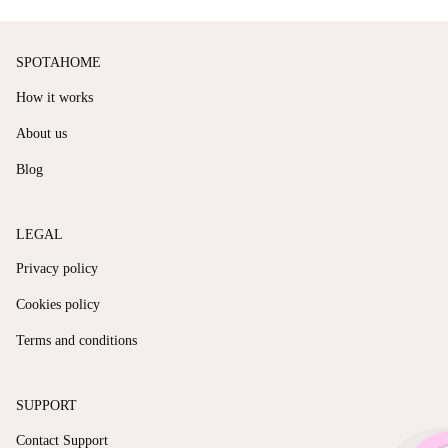
SPOTAHOME
How it works
About us
Blog
LEGAL
Privacy policy
Cookies policy
Terms and conditions
SUPPORT
Contact Support