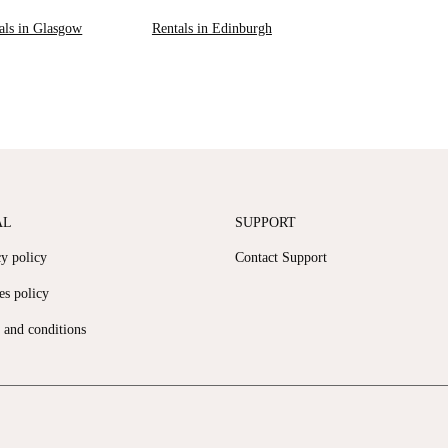
als in Glasgow
Rentals in Edinburgh
AL
SUPPORT
cy policy
Contact Support
es policy
 and conditions