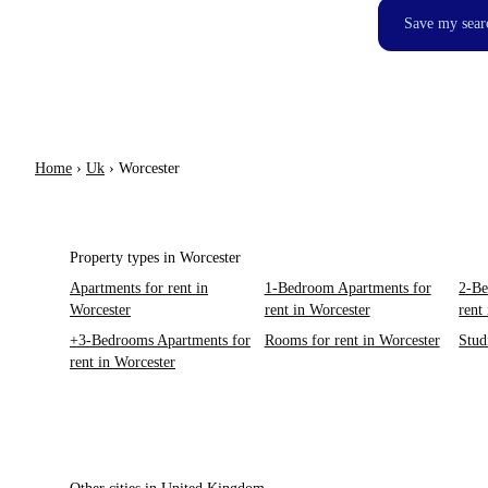
Save my sear
Home
›
Uk
›
Worcester
Property types in Worcester
Apartments for rent in
1-Bedroom Apartments for
2-Be
Worcester
rent in Worcester
rent
+3-Bedrooms Apartments for
Rooms for rent in Worcester
Stud
rent in Worcester