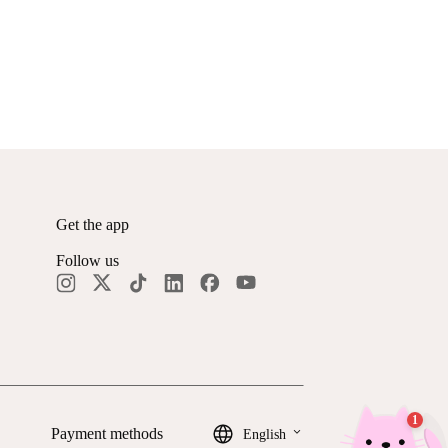
Get the app
Follow us
keyboard_arrow_down
Payment methods
English