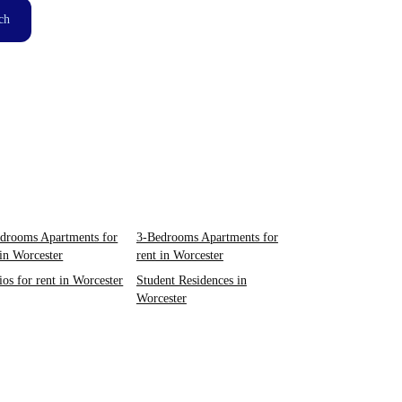
ch
drooms Apartments for
3-Bedrooms Apartments for
 in Worcester
rent in Worcester
ios for rent in Worcester
Student Residences in
Worcester