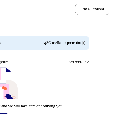
I am a Landlord
diamond
on
Cancellation protection
perties
t and we will take care of notifying you.