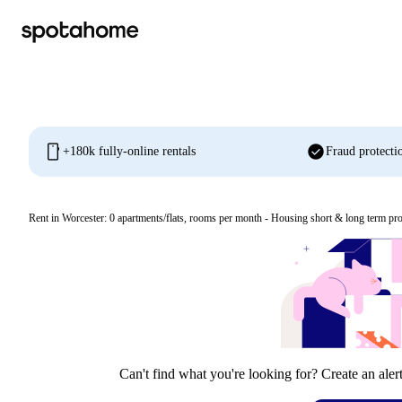
mobile
check_circle
+180k fully-online rentals
Fraud protecti
Rent in Worcester:
0
apartments/flats, rooms per month - Housing short & long term pro
Can't find what you're looking for? Create an aler