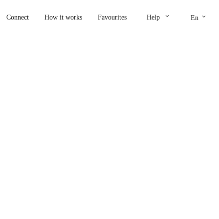
keyboard_arrow_down
keyboard_arrow_down
Connect
How it works
Favourites
Help
En