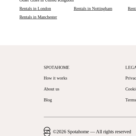
Other cities in United Kingdom
Rentals in London
Rentals in Nottingham
Rent
Rentals in Manchester
SPOTAHOME
LEG
How it works
Priva
About us
Cooki
Blog
Terms
©
2026
Spotahome —
All rights reserved