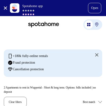
Spotahome app
Open
mobile
+180k fully-online rentals
check_circle
Fraud protection
diamond
Cancellation protection
2
Apartments to rent in Wuppertal - Short & long term. Options: bills included | no
deposit
Clear filters