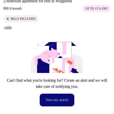
2-bedroom apartment for rent in Wuppertal
890 €
/
month
UP TO 15 % OFF
euro
BILLS INCLUDED
+info
Can't find what you're looking for? Create an alert and we will
take care of notifying you.
Save my search