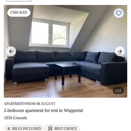
CHECKED
1/15
APARTMENT
FROM 08 AUGUST
■
2-bedroom apartment for rent in Wuppertal
1850 €
/
month
euro
BILLS INCLUDED
BEST CHOICE