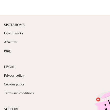
SPOTAHOME
How it works
About us
Blog
LEGAL
Privacy policy
Cookies policy
Terms and conditions
SUPPORT