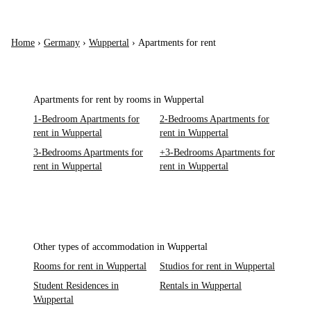
Home
›
Germany
›
Wuppertal
›
Apartments for rent
Apartments for rent by rooms in Wuppertal
1-Bedroom Apartments for
2-Bedrooms Apartments for
rent in Wuppertal
rent in Wuppertal
3-Bedrooms Apartments for
+3-Bedrooms Apartments for
rent in Wuppertal
rent in Wuppertal
Other types of accommodation in Wuppertal
Rooms for rent in Wuppertal
Studios for rent in Wuppertal
Student Residences in
Rentals in Wuppertal
Wuppertal