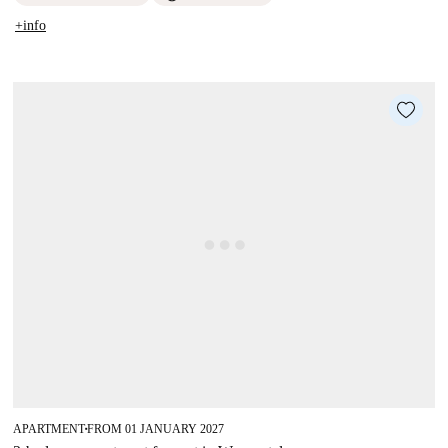
+info
APARTMENT
FROM 01 JANUARY 2027
■